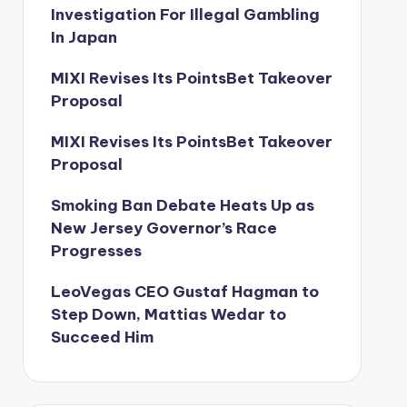
Investigation For Illegal Gambling
In Japan
MIXI Revises Its PointsBet Takeover
Proposal
MIXI Revises Its PointsBet Takeover
Proposal
Smoking Ban Debate Heats Up as
New Jersey Governor’s Race
Progresses
LeoVegas CEO Gustaf Hagman to
Step Down, Mattias Wedar to
Succeed Him