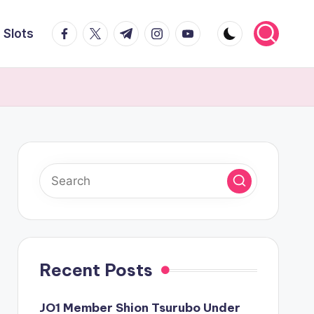
facebook.com
twitter.com
t.me
instagram.com
youtube.com
Slots
Recent Posts
JO1 Member Shion Tsurubo Under