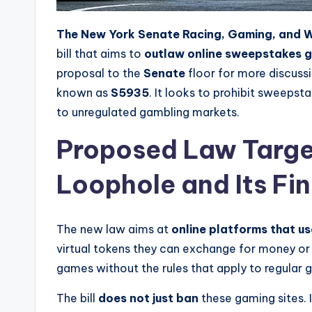
The New York Senate Racing, Gaming, and 
bill that aims to
outlaw online sweepstakes 
proposal to the
Senate
floor for more discuss
known as
S5935
. It looks to prohibit sweeps
to unregulated gambling markets.
Proposed Law Targe
Loophole and Its Fi
The new law aims at
online platforms that u
virtual tokens they can exchange for money or 
games without the rules that apply to regular 
The bill
does not just ban
these gaming sites. 