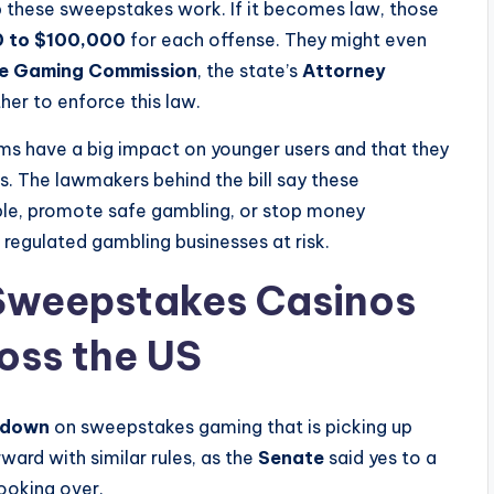
p these sweepstakes work. If it becomes law, those
0 to $100,000
for each offense. They might even
te Gaming Commission
, the state’s
Attorney
er to enforce this law.
ms have a big impact on younger users and that they
. The lawmakers behind the bill say these
ple, promote safe gambling, or stop money
 regulated gambling businesses at risk.
Sweepstakes Casinos
ss the US
pdown
on sweepstakes gaming that is picking up
ard with similar rules, as the
Senate
said yes to a
looking over.