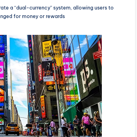
ate a “dual-currency” system, allowing users to
hanged for money or rewards