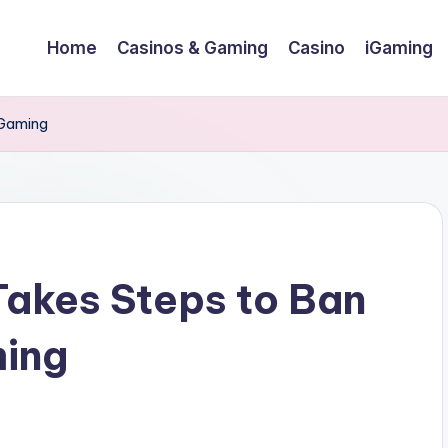
Home
Casinos & Gaming
Casino
iGaming
 Gaming
akes Steps to Ban
ing