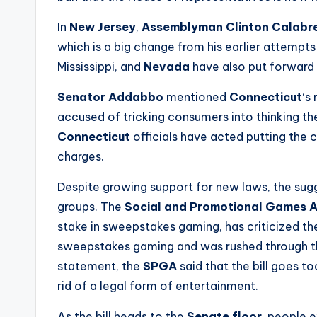
In
New Jersey
,
Assemblyman Clinton Calabr
which is a big change from his earlier attempts
Mississippi, and
Nevada
have also put forward 
Senator Addabbo
mentioned
Connecticut
‘s
accused of tricking consumers into thinking t
Connecticut
officials have acted putting the 
charges.
Despite growing support for new laws, the su
groups. The
Social and Promotional Games 
stake in sweepstakes gaming, has criticized the
sweepstakes gaming and was rushed through th
statement, the
SPGA
said that the bill goes t
rid of a legal form of entertainment.
As the bill heads to the
Senate floor
, people 