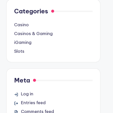
Categories
Casino
Casinos & Gaming
iGaming
Slots
Meta
Log in
Entries feed
Comments feed