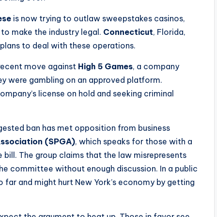
ese
is now trying to outlaw sweepstakes casinos,
 to make the industry legal.
Connecticut
, Florida,
plans to deal with these operations.
 recent move against
High 5 Games
, a company
hey were gambling on an approved platform.
company’s license on hold and seeking criminal
ggested ban has met opposition from business
Association (SPGA)
, which speaks for those with a
 bill. The group claims that the law misrepresents
e committee without enough discussion. In a public
oo far and might hurt New York’s economy by getting
expect the argument to heat up. Those in favor see