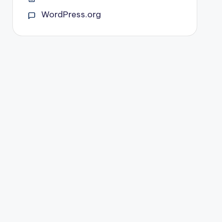
WordPress.org