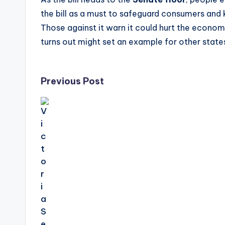
the bill as a must to safeguard consumers and
Those against it warn it could hurt the econom
turns out might set an example for other stat
Post
Previous Post
navigation