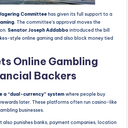
Wagering Committee
has given its full support to a
gaming
. The committee’s approval moves the
ion.
Senator Joseph Addabbo
introduced the bill
takes-style online gaming and also block money tied
ts Online Gambling
nancial Backers
se a “dual-currency” system
where people buy
rewards later. These platforms often run casino-like
gambling businesses.
It also punishes banks, payment companies, location