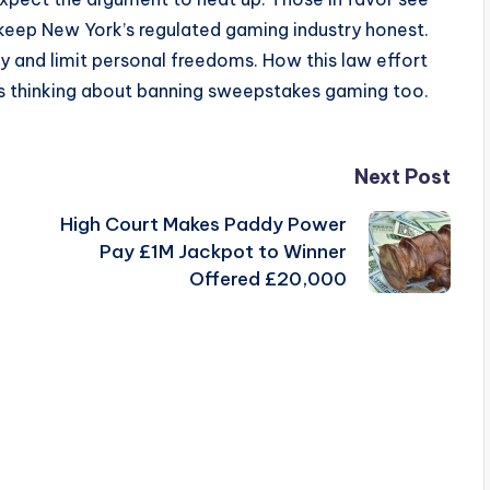
 keep New York’s regulated gaming industry honest.
y and limit personal freedoms. How this law effort
es thinking about banning sweepstakes gaming too.
Next Post
High Court Makes Paddy Power
Pay £1M Jackpot to Winner
Offered £20,000