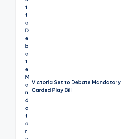
Victoria Set to Debate Mandatory
Carded Play Bill