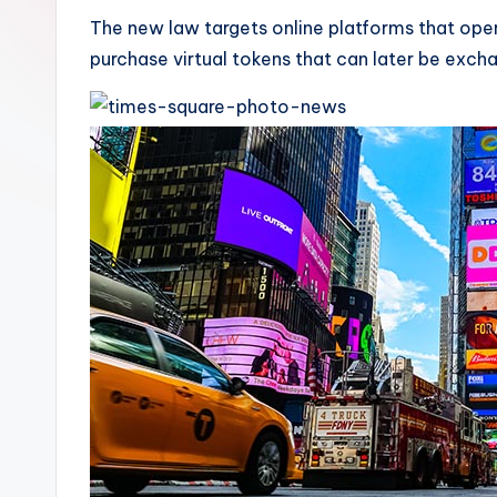
The new law targets online platforms that oper
purchase virtual tokens that can later be exc