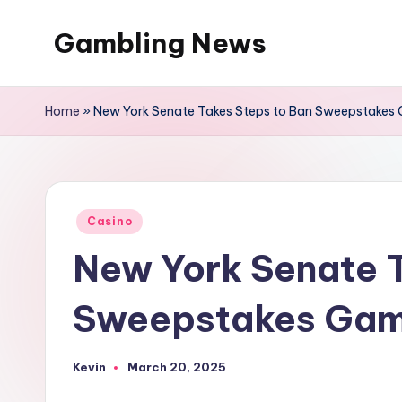
Gambling News
Home
»
New York Senate Takes Steps to Ban Sweepstakes
Posted
Casino
in
New York Senate T
Sweepstakes Gam
Kevin
March 20, 2025
Posted
by