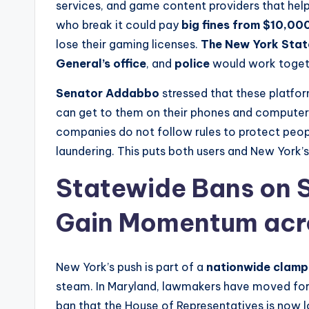
services, and game content providers that hel
who break it could pay
big fines from $10,00
lose their gaming licenses.
The New York Sta
General’s office
, and
police
would work togeth
Senator Addabbo
stressed that these platfor
can get to them on their phones and computers
companies do not follow rules to protect peo
laundering. This puts both users and New York’s
Statewide Bans on 
Gain Momentum acro
New York’s push is part of a
nationwide clam
steam. In Maryland, lawmakers have moved forw
ban that the House of Representatives is now 