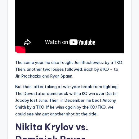
The same year, he also fought Jan Blachowicz by a TKO.
Then, another two losses followed, each by a KO – to
Jiri Prochazka and Ryan Spann.
But then, after taking a two-year break from fighting,
The Devastator came back with a KO win over Dustin
Jacoby last June. Then, in December, he beat Antony
Smith by a TKO. If he wins again by the KO/TKO, we
could see him get another shot at the title.
Nikita Krylov vs.