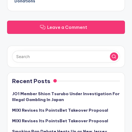
Donations
Leave a Comment
Recent Posts
JO1 Member Shion Tsurubo Under Investigation For
Illegal Gambling In Japan
MIXI Revises Its PointsBet Takeover Proposal
MIXI Revises Its PointsBet Takeover Proposal
Smoking Ban Debate Heats Up as New Jersey