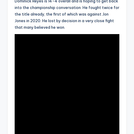
Dominick Reyes is 14-4 overall and is hoping to get back
into the championship conversation. He fought twice for
the title already, the first of which was against Jon
Jones in 2020. He lost by decision in a very close fight
that many believed he won.