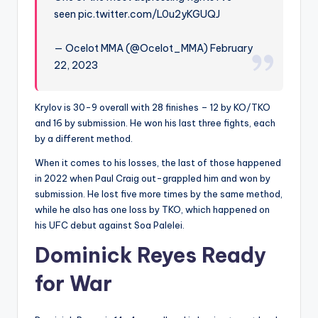
seen pic.twitter.com/L0u2yKGUQJ
— Ocelot MMA (@Ocelot_MMA) February
22, 2023
Krylov is 30-9 overall with 28 finishes – 12 by KO/TKO
and 16 by submission. He won his last three fights, each
by a different method.
When it comes to his losses, the last of those happened
in 2022 when Paul Craig out-grappled him and won by
submission. He lost five more times by the same method,
while he also has one loss by TKO, which happened on
his UFC debut against Soa Palelei.
Dominick Reyes Ready
for War