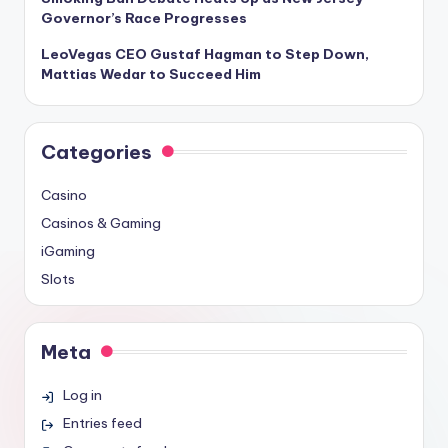
Governor’s Race Progresses
LeoVegas CEO Gustaf Hagman to Step Down,
Mattias Wedar to Succeed Him
Categories
Casino
Casinos & Gaming
iGaming
Slots
Meta
Log in
Entries feed