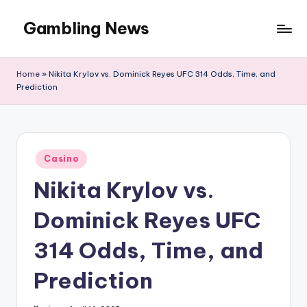
Gambling News
Home
»
Nikita Krylov vs. Dominick Reyes UFC 314 Odds, Time, and
Prediction
Posted
Casino
in
Nikita Krylov vs.
Dominick Reyes UFC
314 Odds, Time, and
Prediction