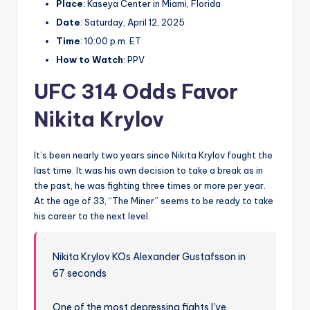
Place
: Kaseya Center in Miami, Florida
Date
: Saturday, April 12, 2025
Time
: 10:00 p.m. ET
How to Watch
: PPV
UFC 314 Odds Favor
Nikita Krylov
It’s been nearly two years since Nikita Krylov fought the
last time. It was his own decision to take a break as in
the past, he was fighting three times or more per year.
At the age of 33, “The Miner” seems to be ready to take
his career to the next level.
Nikita Krylov KOs Alexander Gustafsson in
67 seconds
One of the most depressing fights I've