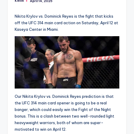
Kevin
April 14, 2025
Posted
by
Nikita Krylov vs. Dominick Reyes is the fight that kicks
off the UFC 314 main card action on Saturday, April 12 at
Kaseya Center in Miami.
Our Nikita Krylov vs. Dominick Reyes prediction is that
the UFC 314 main card opener is going to be a real
banger, which could easily win the Fight of the Night
bonus. This is a clash between two well-rounded light
heavyweight warriors, both of whom are super-
motivated to win on April 12.