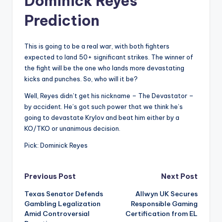
Dominick Reyes
Prediction
This is going to be a real war, with both fighters
expected to land 50+ significant strikes. The winner of
the fight will be the one who lands more devastating
kicks and punches. So, who will it be?
Well, Reyes didn’t get his nickname – The Devastator –
by accident. He’s got such power that we think he’s
going to devastate Krylov and beat him either by a
KO/TKO or unanimous decision.
Pick: Dominick Reyes
Post
Previous Post
Next Post
Texas Senator Defends
Allwyn UK Secures
navigation
Gambling Legalization
Responsible Gaming
Amid Controversial
Certification from EL