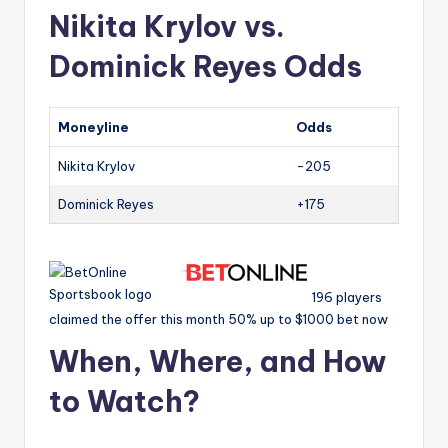
Nikita Krylov vs.
Dominick Reyes Odds
Moneyline
Odds
Nikita Krylov
-205
Dominick Reyes
+175
196 players
claimed the offer this month
50% up to $1000
bet now
When, Where, and How
to Watch?