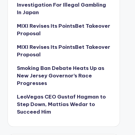
Investigation For Illegal Gambling
In Japan
MIXI Revises Its PointsBet Takeover
Proposal
MIXI Revises Its PointsBet Takeover
Proposal
Smoking Ban Debate Heats Up as
New Jersey Governor’s Race
Progresses
LeoVegas CEO Gustaf Hagman to
Step Down, Mattias Wedar to
Succeed Him