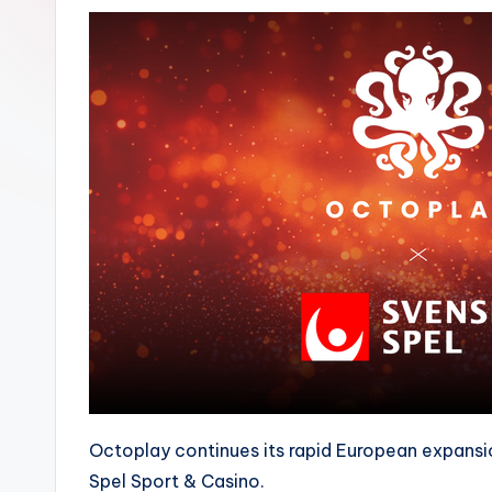
Octoplay continues its rapid European expans
Spel Sport & Casino.