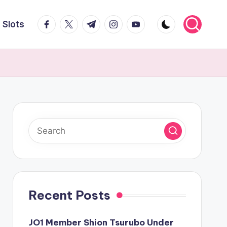
facebook.com
twitter.com
t.me
instagram.com
youtube.com
Slots
Recent Posts
JO1 Member Shion Tsurubo Under