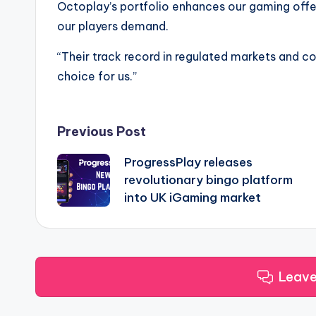
Octoplay’s portfolio enhances our gaming offe
our players demand.
“Their track record in regulated markets and c
choice for us.”
Post
Previous Post
ProgressPlay releases
navigation
revolutionary bingo platform
into UK iGaming market
Leav