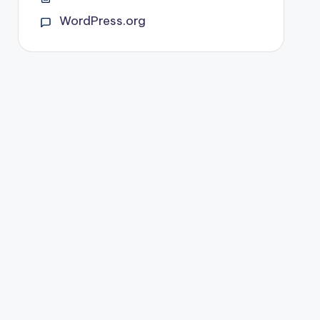
WordPress.org