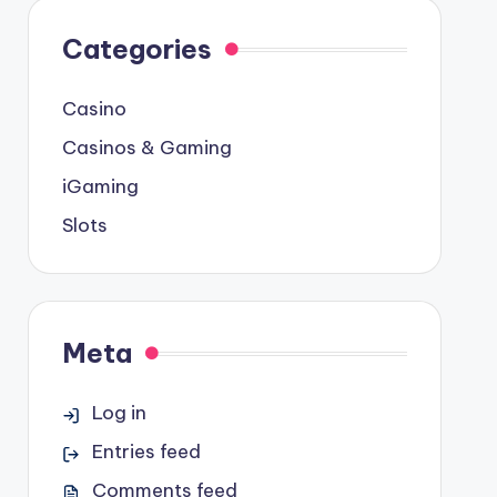
Categories
Casino
Casinos & Gaming
iGaming
Slots
Meta
Log in
Entries feed
Comments feed