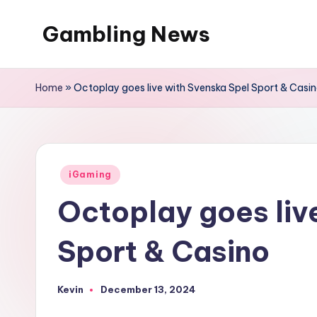
Gambling News
Home
»
Octoplay goes live with Svenska Spel Sport & Casi
Posted
iGaming
in
Octoplay goes liv
Sport & Casino
Kevin
December 13, 2024
Posted
by