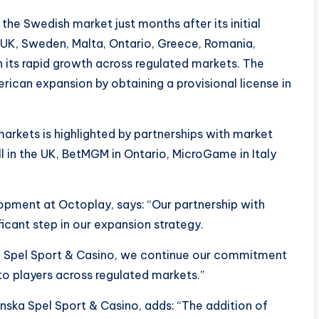
the Swedish market just months after its initial
he UK, Sweden, Malta, Ontario, Greece, Romania,
n its rapid growth across regulated markets. The
rican expansion by obtaining a provisional license in
rkets is highlighted by partnerships with market
ill in the UK, BetMGM in Ontario, MicroGame in Italy
lopment at Octoplay, says: “Our partnership with
icant step in our expansion strategy.
ka Spel Sport & Casino, we continue our commitment
to players across regulated markets.”
nska Spel Sport & Casino, adds: “The addition of