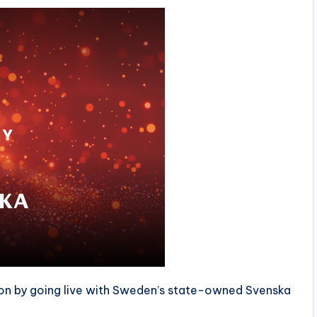
ion by going live with Sweden’s state-owned Svenska