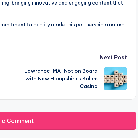
ring, bringing innovative and engaging content that
ommitment to quality made this partnership a natural
Next Post
Lawrence, MA, Not on Board
with New Hampshire’s Salem
Casino
e a Comment