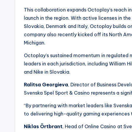
This collaboration expands Octoplay’s reach in 
launch in the region. With active licenses in t
Slovakia, Denmark and Italy, Octoplay builds o
company also recently kicked off its North Ame
Michigan.
Octoplay’s sustained momentum in regulated ma
leaders in each jurisdiction, including William H
and Nike in Slovakia.
Ralitsa Georgieva
, Director of Business Deve
Svenska Spel Sport & Casino represents a signif
“By partnering with market leaders like Svens
to delivering high-quality gaming experiences 
Niklas Örtbrant
, Head of Online Casino at Sve