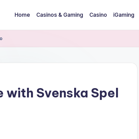
Home
Casinos & Gaming
Casino
iGaming
no
e with Svenska Spel