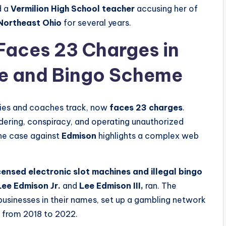
d a
Vermilion High School teacher
accusing her of
Northeast Ohio
for several years.
Faces 23 Charges in
ne and Bingo Scheme
dies and coaches track, now
faces 23 charges
.
dering, conspiracy, and operating unauthorized
The case against
Edmison
highlights a complex web
censed electronic slot machines and illegal bingo
Lee Edmison Jr.
and
Lee Edmison III,
ran. The
 businesses in their names, set up a gambling network
g from 2018 to 2022.