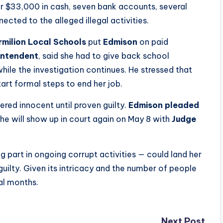
r $33,000 in cash, seven bank accounts, several
ected to the alleged illegal activities.
rmilion Local Schools
put
Edmison
on paid
intendent
, said she had to give back school
while the investigation continues. He stressed that
tart formal steps to end her job.
idered innocent until proven guilty.
Edmison pleaded
he will show up in court again on May 8 with
Judge
 part in ongoing corrupt activities — could land her
r guilty. Given its intricacy and the number of people
ral months.
Next Post