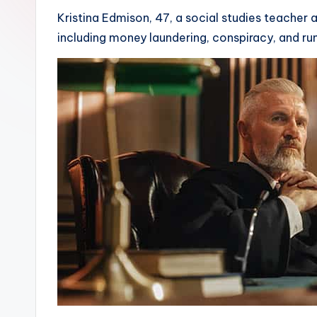
Kristina Edmison, 47, a social studies teacher
including money laundering, conspiracy, and ru