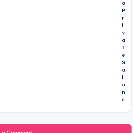
e a Comment