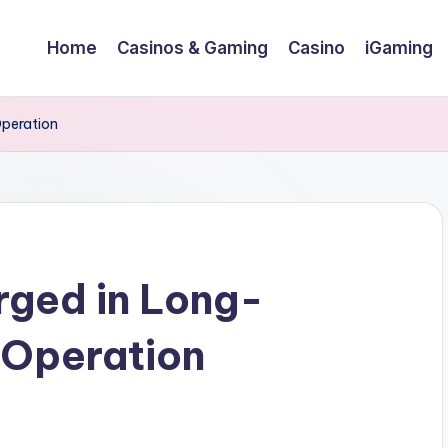
Home
Casinos & Gaming
Casino
iGaming
peration
rged in Long-
 Operation