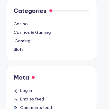
Categories
Casino
Casinos & Gaming
iGaming
Slots
Meta
Log in
Entries feed
Comments feed