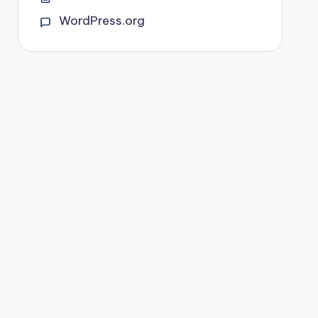
WordPress.org