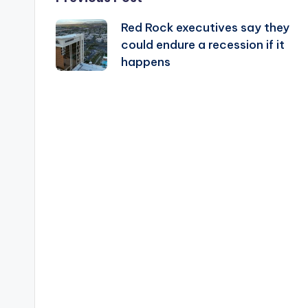
Post
Red Rock executives say they
navigation
could endure a recession if it
happens