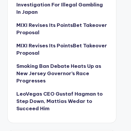
Investigation For Illegal Gambling
In Japan
MIXI Revises Its PointsBet Takeover
Proposal
MIXI Revises Its PointsBet Takeover
Proposal
Smoking Ban Debate Heats Up as
New Jersey Governor’s Race
Progresses
LeoVegas CEO Gustaf Hagman to
Step Down, Mattias Wedar to
Succeed Him