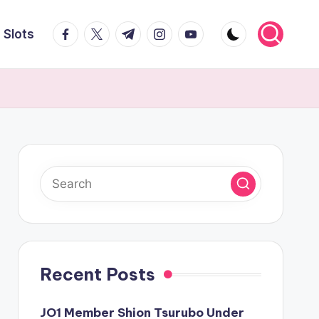
facebook.com
twitter.com
t.me
instagram.com
youtube.com
Slots
Recent Posts
JO1 Member Shion Tsurubo Under