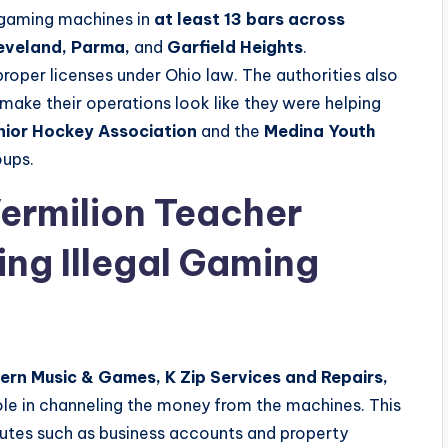
 gaming machines in
at least 13 bars across
eveland, Parma,
and
Garfield Heights
.
roper licenses under Ohio law. The authorities also
make their operations look like they were helping
nior Hockey Association
and the
Medina Youth
oups.
Vermilion Teacher
ng Illegal Gaming
rn Music & Games, K Zip Services and Repairs,
ole in channeling the money from the machines. This
outes such as business accounts and property