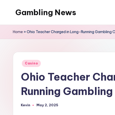
Gambling News
Home
»
Ohio Teacher Charged in Long-Running Gambling O
Posted
Casino
in
Ohio Teacher Cha
Running Gambling
Kevin
May 2, 2025
Posted
by