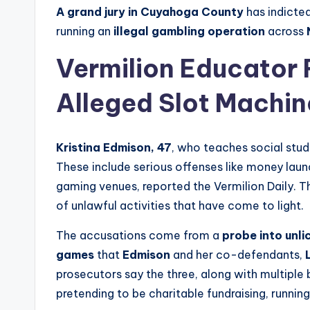
A grand jury in Cuyahoga County
has indicte
running an
illegal gambling operation
across
Vermilion Educator 
Alleged Slot Machi
Kristina Edmison, 47
, who teaches social stu
These include serious offenses like money laun
gaming venues, reported the Vermilion Daily. 
of unlawful activities that have come to light.
The accusations come from a
probe into unli
games
that
Edmison
and her co-defendants,
prosecutors say the three, along with multiple
pretending to be charitable fundraising, runnin