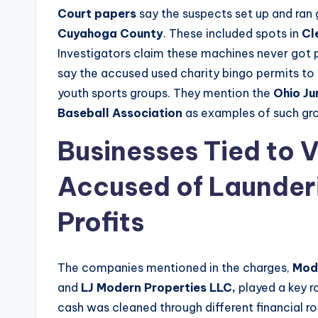
Court papers
say the suspects set up and ran
Cuyahoga County
. These included spots in
Cl
Investigators claim these machines never got p
say the accused used charity bingo permits to 
youth sports groups. They mention the
Ohio Ju
Baseball Association
as examples of such gr
Businesses Tied to 
Accused of Launderi
Profits
The companies mentioned in the charges,
Mode
and
LJ Modern Properties LLC,
played a key r
cash was cleaned through different financial r