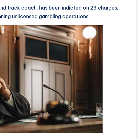
 and track coach, has been indicted on 23 charges,
nning unlicensed gambling operations