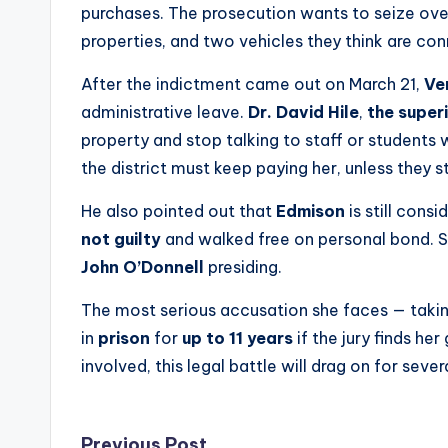
purchases. The prosecution wants to seize ove
properties, and two vehicles they think are conn
After the indictment came out on March 21,
Ve
administrative leave.
Dr. David Hile
,
the super
property and stop talking to staff or students 
the district must keep paying her, unless they s
He also pointed out that
Edmison
is still cons
not guilty
and walked free on personal bond. S
John O’Donnell
presiding.
The most serious accusation she faces — taking
in
prison
for
up to 11 years
if the jury finds he
involved, this legal battle will drag on for seve
Previous Post