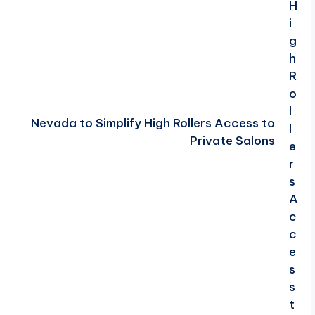
Nevada to Simplify High Rollers Access to
Private Salons