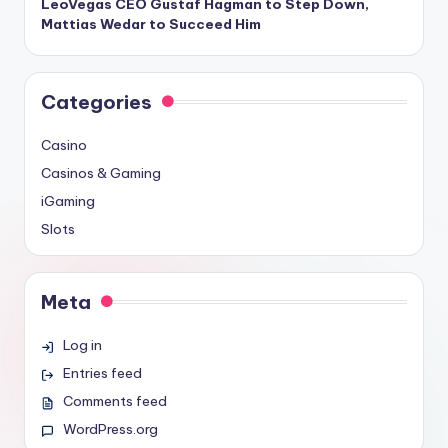
LeoVegas CEO Gustaf Hagman to Step Down,
Mattias Wedar to Succeed Him
Categories
Casino
Casinos & Gaming
iGaming
Slots
Meta
Log in
Entries feed
Comments feed
WordPress.org