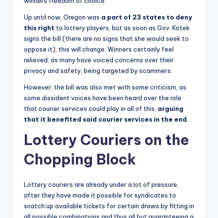
winners freedom of choice.
Up until now, Oregon was
a part of 23 states
to deny
this right
to lottery players, but as soon as Gov. Kotek
signs the bill (there are no signs that she would seek to
oppose it), this will change. Winners certainly feel
relieved, as many have voiced concerns over their
privacy and safety, being targeted by scammers.
However, the bill was also met with some criticism, as
some dissident voices have been heard over the role
that courier services could play in all of this,
arguing
that it benefited said courier services in the end
.
Lottery Couriers on the
Chopping Block
Lottery couriers are already under a lot of pressure,
after they have made it possible for syndicates to
snatch up available tickets for certain draws by fitting in
all possible combinations and thus all but guaranteeing a