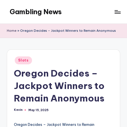
Gambling News
Home
»
Oregon Decides – Jackpot Winners to Remain Anonymous
Posted
Slots
in
Oregon Decides –
Jackpot Winners to
Remain Anonymous
Kevin
May 15, 2025
Posted
by
Oregon Decides – Jackpot Winners to Remain