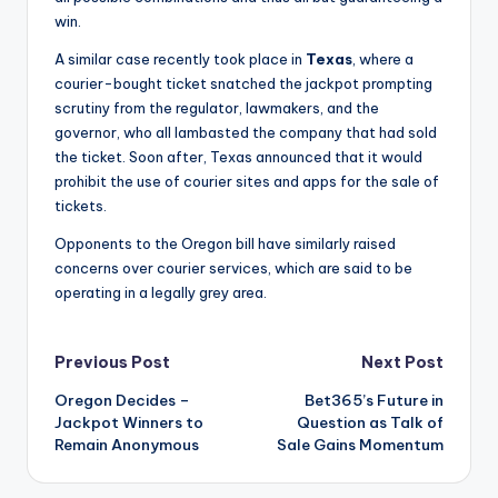
win.
A similar case recently took place in
Texas
, where a
courier-bought ticket snatched the jackpot prompting
scrutiny from the regulator, lawmakers, and the
governor, who all lambasted the company that had sold
the ticket. Soon after, Texas announced that it would
prohibit the use of courier sites and apps for the sale of
tickets.
Opponents to the Oregon bill have similarly raised
concerns over courier services, which are said to be
operating in a legally grey area.
Post
Previous Post
Next Post
Oregon Decides –
Bet365’s Future in
navigation
Jackpot Winners to
Question as Talk of
Remain Anonymous
Sale Gains Momentum