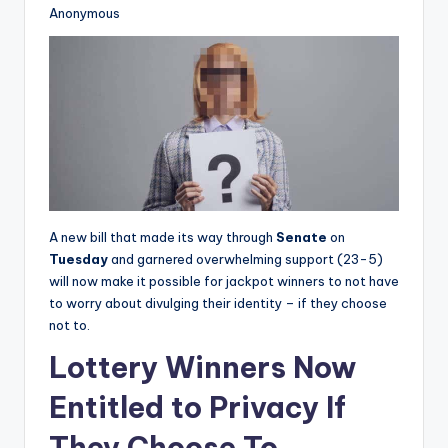
Anonymous
A new bill that made its way through
Senate
on
Tuesday
and garnered overwhelming support (23-5)
will now make it possible for jackpot winners to not have
to worry about divulging their identity – if they choose
not to.
Lottery Winners Now
Entitled to Privacy If
They Choose To