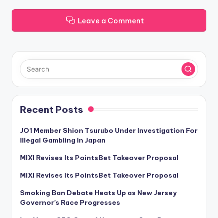
Leave a Comment
Recent Posts
JO1 Member Shion Tsurubo Under Investigation For
Illegal Gambling In Japan
MIXI Revises Its PointsBet Takeover Proposal
MIXI Revises Its PointsBet Takeover Proposal
Smoking Ban Debate Heats Up as New Jersey
Governor’s Race Progresses