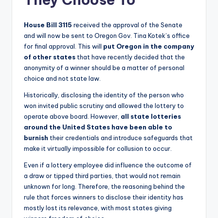
House Bill 3115
received the approval of the Senate
and will now be sent to Oregon Gov. Tina Kotek’s office
for final approval. This will
put Oregon in the company
of other states
that have recently decided that the
anonymity of a winner should be a matter of personal
choice and not state law.
Historically, disclosing the identity of the person who
won invited public scrutiny and allowed the lottery to
operate above board. However,
all state lotteries
around the United States have been able to
burnish
their credentials and introduce safeguards that
make it virtually impossible for collusion to occur.
Even if a lottery employee did influence the outcome of
a draw or tipped third parties, that would not remain
unknown for long. Therefore, the reasoning behind the
rule that forces winners to disclose their identity has
mostly lost its relevance, with most states giving