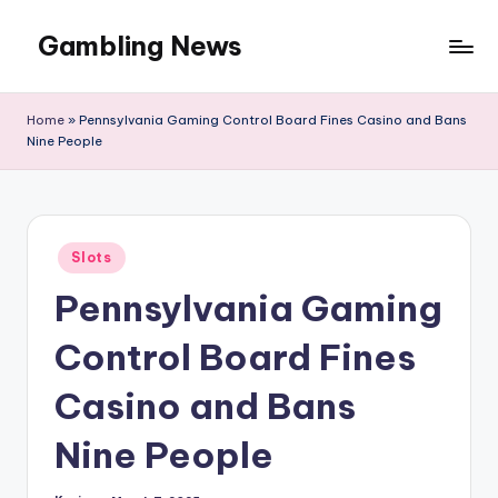
Gambling News
Home
»
Pennsylvania Gaming Control Board Fines Casino and Bans
Nine People
Posted
Slots
in
Pennsylvania Gaming
Control Board Fines
Casino and Bans
Nine People