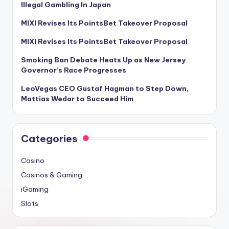
Illegal Gambling In Japan
MIXI Revises Its PointsBet Takeover Proposal
MIXI Revises Its PointsBet Takeover Proposal
Smoking Ban Debate Heats Up as New Jersey
Governor’s Race Progresses
LeoVegas CEO Gustaf Hagman to Step Down,
Mattias Wedar to Succeed Him
Categories
Casino
Casinos & Gaming
iGaming
Slots