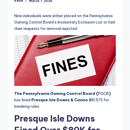
Kevin
March 7, 2025
Posted
by
Nine individuals were either placed on the Pennsylvania
Gaming Control Board’s Involuntary Exclusion List or had
their requests for removal rejected
The Pennsylvania Gaming Control Board (
PGCB
)
has fined
Presque Isle Downs & Casino
$81,575 for
breaking rules.
Presque Isle Downs