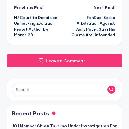
Post
Previous Post
Next Post
NJ Court to Decide on
FanDuel Seeks
navigation
Unmasking Evolution
Arbitration Against
Report Author by
Amit Patel, Says His
March 28
Claims Are Unfounded
Leave a Comment
Recent Posts
JO1 Member Shion Tsurubo Under Investigation For