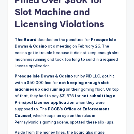
Fined Over $80K for
Slot Machine and
Licensing Violations
The Board
decided on the penalties for
Presque Isle
Downs & Casino
at a meeting on February 26. The
casino got in trouble because it did not keep enough slot
machines running and took too long to send in a required
license application.
Presque Isle Downs & Casino
run by PID LLC, got hit
with a $50,000 fine for
not keeping enough slot
machines up and running
on their gaming floor. On top
of that, they had to pay $31,575 for
not submitting a
Principal License application
when they were
supposed to. The
PGCB’s Office of Enforcement
Counsel
, which keeps an eye on the rules in
Pennsylvania’s gaming scene, spotted these slip-ups.
Aside from the money fines, the board also made