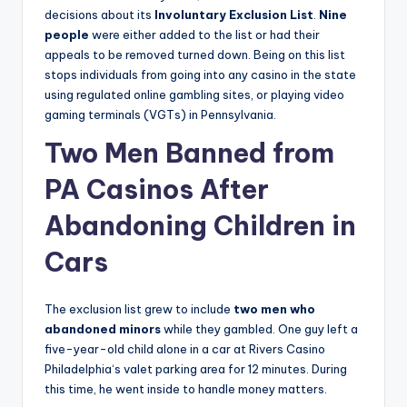
decisions about its
Involuntary Exclusion List
.
Nine
people
were either added to the list or had their
appeals to be removed turned down. Being on this list
stops individuals from going into any casino in the state
using regulated online gambling sites, or playing video
gaming terminals (VGTs) in Pennsylvania.
Two Men Banned from
PA Casinos After
Abandoning Children in
Cars
The exclusion list grew to include
two men who
abandoned minors
while they gambled. One guy left a
five-year-old child alone in a car at Rivers Casino
Philadelphia‘s valet parking area for 12 minutes. During
this time, he went inside to handle money matters.