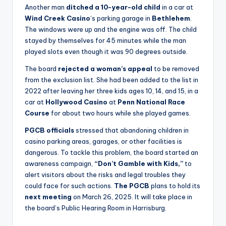
Another man
ditched a 10-year-old child
in a car at
Wind Creek Casino
‘s parking garage in
Bethlehem
.
The windows were up and the engine was off. The child
stayed by themselves for 45 minutes while the man
played slots even though it was 90 degrees outside.
The board
rejected a woman’s appeal
to be removed
from the exclusion list. She had been added to the list in
2022 after leaving her three kids ages 10, 14, and 15, in a
car at
Hollywood Casino
at
Penn National Race
Course
for about two hours while she played games.
PGCB officials
stressed that abandoning children in
casino parking areas, garages, or other facilities is
dangerous. To tackle this problem, the board started an
awareness campaign,
“Don’t Gamble with Kids,”
to
alert visitors about the risks and legal troubles they
could face for such actions.
The PGCB
plans to hold its
next meeting
on March 26, 2025. It will take place in
the board’s Public Hearing Room in Harrisburg.