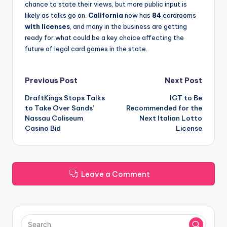
chance to state their views, but more public input is
likely as talks go on.
California
now has
84
cardrooms
with licenses
, and many in the business are getting
ready for what could be a key choice affecting the
future of legal card games in the state.
Post
Previous Post
Next Post
DraftKings Stops Talks
IGT to Be
navigation
to Take Over Sands’
Recommended for the
Nassau Coliseum
Next Italian Lotto
Casino Bid
License
Leave a Comment