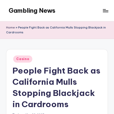
Gambling News
Home
»
People Fight Back as California Mulls Stopping Blackjack in
Cardrooms
Posted
Casino
in
People Fight Back as
California Mulls
Stopping Blackjack
in Cardrooms