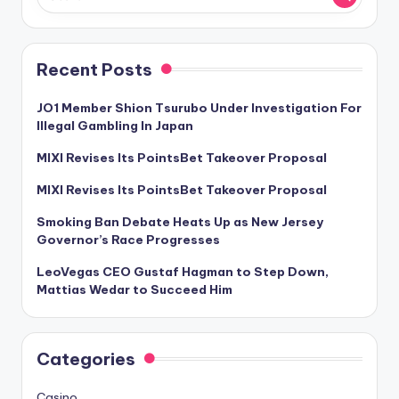
Recent Posts
JO1 Member Shion Tsurubo Under Investigation For
Illegal Gambling In Japan
MIXI Revises Its PointsBet Takeover Proposal
MIXI Revises Its PointsBet Takeover Proposal
Smoking Ban Debate Heats Up as New Jersey
Governor’s Race Progresses
LeoVegas CEO Gustaf Hagman to Step Down,
Mattias Wedar to Succeed Him
Categories
Casino