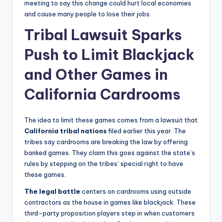
meeting to say this change could hurt local economies
and cause many people to lose their jobs.
Tribal Lawsuit Sparks
Push to Limit Blackjack
and Other Games in
California Cardrooms
The idea to limit these games comes from a lawsuit that
California tribal nations
filed earlier this year. The
tribes say cardrooms are breaking the law by offering
banked games. They claim this goes against the state’s
rules by stepping on the tribes’ special right to have
these games.
The legal battle
centers on cardrooms using outside
contractors as the house in games like blackjack. These
third-party proposition players step in when customers