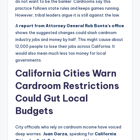
do not want to be the banker. Cardrooms say this
practice follows state rules and keeps games running.
However, tribal leaders argue it is still against the law.
A
report from Attorney General Rob Bonta’s office
shows the suggested changes could slash cardroom
industry jobs and money by half. This might cause about
12,000 people to lose their jobs across California. It
would also mean much less tax money for local
governments.
California Cities Warn
Cardroom Restrictions
Could Gut Local
Budgets
City officials who rely on cardroom income have voiced
deep worries.
Juan Garza,
speaking for
California