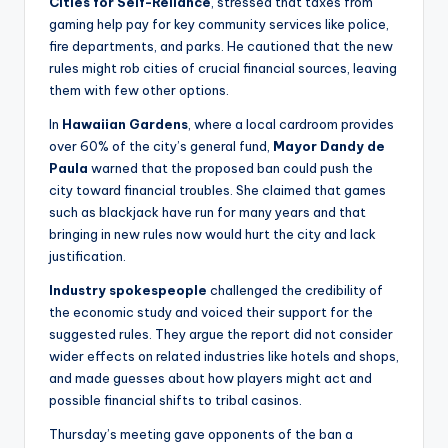
Cities for Self-Reliance
, stressed that taxes from
gaming help pay for key community services like police,
fire departments, and parks. He cautioned that the new
rules might rob cities of crucial financial sources, leaving
them with few other options.
In
Hawaiian Gardens
, where a local cardroom provides
over 60% of the city’s general fund,
Mayor Dandy de
Paula
warned that the proposed ban could push the
city toward financial troubles. She claimed that games
such as blackjack have run for many years and that
bringing in new rules now would hurt the city and lack
justification.
Industry spokespeople
challenged the credibility of
the economic study and voiced their support for the
suggested rules. They argue the report did not consider
wider effects on related industries like hotels and shops,
and made guesses about how players might act and
possible financial shifts to tribal casinos.
Thursday’s meeting gave opponents of the ban a