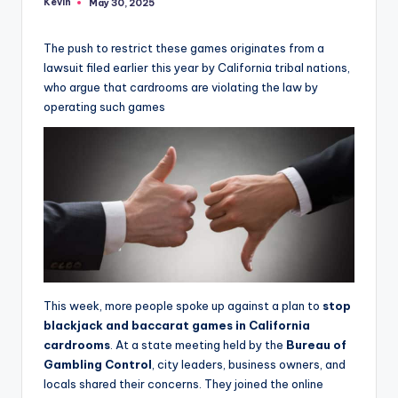
Kevin
May 30, 2025
Posted
by
The push to restrict these games originates from a
lawsuit filed earlier this year by California tribal nations,
who argue that cardrooms are violating the law by
operating such games
This week, more people spoke up against a plan to
stop
blackjack and baccarat games in California
cardrooms
. At a state meeting held by the
Bureau of
Gambling Control
, city leaders, business owners, and
locals shared their concerns. They joined the online