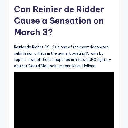
Can Reinier de Ridder
Cause a Sensation on
March 3?
Reinier de Ridder (19-2) is one of the most decorated
submission artists in the game, boasting 13 wins by
tapout. Two of those happened in his two UFC fights –
against Gerald Meerschaert and Kevin Holland.