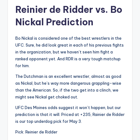
Reinier de Ridder vs. Bo
Nickal Prediction
Bo Nickal is considered one of the best wrestlers in the
UFC. Sure, he did look great in each of his previous fights
in the organization, but we haven’t seen him fight a
ranked opponent yet. And RDR is a very tough matchup
for him.
The Dutchman is an excellent wrestler, almost as good
as Nickal, but he’s way more dangerous grappling-wise
than the American. So, if the two get into a clinch, we
might see Nickal get choked out.
UFC Des Moines odds suggest it won’t happen, but our
prediction is that it will. Priced at +235, Rainier de Ridder
is our top underdog pick for May 3.
Pick: Reinier de Ridder