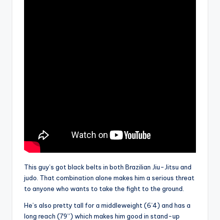
This guy’s got black belts in both Brazilian Jiu-Jitsu and
judo. That combination alone makes him a serious threat
to anyone who wants to take the fight to the ground.
He’s also pretty tall for a middleweight (6’4) and has a
long reach (79”) which makes him good in stand-up