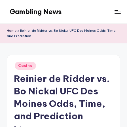
Gambling News
Home
»
Reinier de Ridder vs. Bo Nickal UFC Des Moines Odds, Time,
and Prediction
Posted
Casino
in
Reinier de Ridder vs.
Bo Nickal UFC Des
Moines Odds, Time,
and Prediction