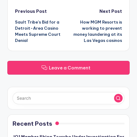
Post
Previous Post
Next Post
Sault Tribe’s Bid for a
How MGM Resorts is
navigation
Detroit-Area Casino
working to prevent
Meets Supreme Court
money laundering at its
Denial
Las Vegas casinos
Leave a Comment
Recent Posts
JO1 Member Shion Tsurubo Under Investigation For