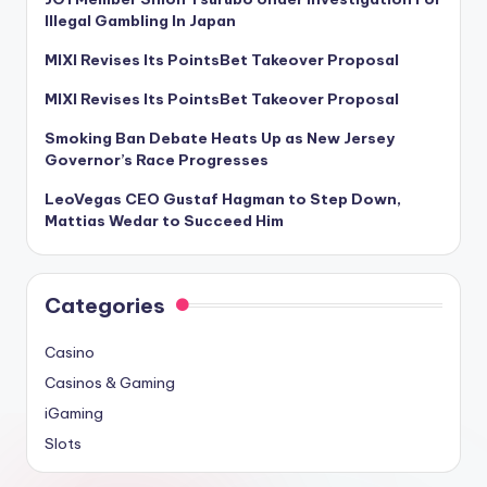
Illegal Gambling In Japan
MIXI Revises Its PointsBet Takeover Proposal
MIXI Revises Its PointsBet Takeover Proposal
Smoking Ban Debate Heats Up as New Jersey
Governor’s Race Progresses
LeoVegas CEO Gustaf Hagman to Step Down,
Mattias Wedar to Succeed Him
Categories
Casino
Casinos & Gaming
iGaming
Slots