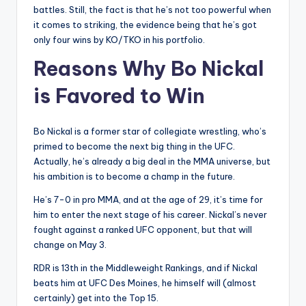
battles. Still, the fact is that he’s not too powerful when
it comes to striking, the evidence being that he’s got
only four wins by KO/TKO in his portfolio.
Reasons Why Bo Nickal
is Favored to Win
Bo Nickal is a former star of collegiate wrestling, who’s
primed to become the next big thing in the UFC.
Actually, he’s already a big deal in the MMA universe, but
his ambition is to become a champ in the future.
He’s 7-0 in pro MMA, and at the age of 29, it’s time for
him to enter the next stage of his career. Nickal’s never
fought against a ranked UFC opponent, but that will
change on May 3.
RDR is 13th in the Middleweight Rankings, and if Nickal
beats him at UFC Des Moines, he himself will (almost
certainly) get into the Top 15.