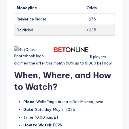
Moneyline
Odds
Reinier de Ridder
-275
Bo Nickal
+235
11 players
claimed the offer this month
50% up to $1000
bet now
When, Where, and How
to Watch?
Place
: Wells Fargo Arena in Des Moines, Iowa
Date
: Saturday, May 3, 2025
Time
: 10:00 p.m. ET
How to Watch
: ESPN