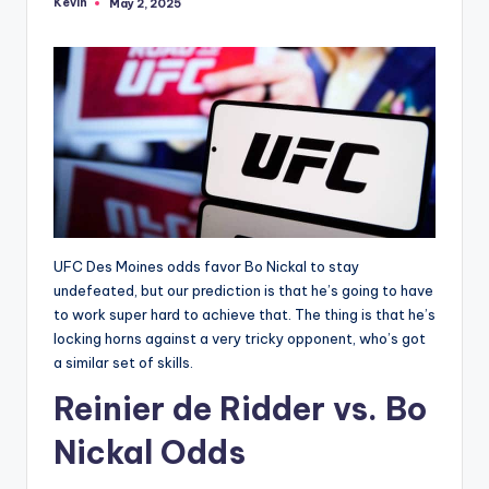
Kevin
May 2, 2025
Posted
by
UFC Des Moines odds favor Bo Nickal to stay
undefeated, but our prediction is that he’s going to have
to work super hard to achieve that. The thing is that he’s
locking horns against a very tricky opponent, who’s got
a similar set of skills.
Reinier de Ridder vs. Bo
Nickal Odds