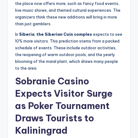
the place now offers more, such as fancy food events,
live music shows, and themed cultural experiences. The
organizers think these new additions will bring in more
than just gamblers.
In
Siberia
,
the Siberian Coin complex
expects to see
10% more visitors. This prediction stems from a packed
schedule of events. These include outdoor activities,
the reopening of warm outdoor pools, and the yearly
blooming of the maral plant, which draws many people
to the area.
Sobranie Casino
Expects Visitor Surge
as Poker Tournament
Draws Tourists to
Kaliningrad