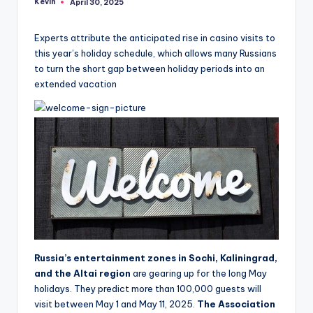
Kevin
April 30, 2025
Posted
by
Experts attribute the anticipated rise in casino visits to
this year’s holiday schedule, which allows many Russians
to turn the short gap between holiday periods into an
extended vacation
Russia’s entertainment zones in Sochi, Kaliningrad,
and the Altai region
are gearing up for the long May
holidays. They predict more than 100,000 guests will
visit between May 1 and May 11, 2025.
The Association