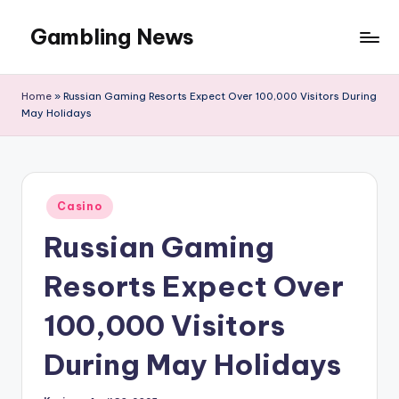
Gambling News
Home
»
Russian Gaming Resorts Expect Over 100,000 Visitors During
May Holidays
Posted
Casino
in
Russian Gaming
Resorts Expect Over
100,000 Visitors
During May Holidays