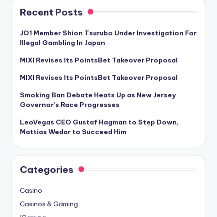
Recent Posts
JO1 Member Shion Tsurubo Under Investigation For
Illegal Gambling In Japan
MIXI Revises Its PointsBet Takeover Proposal
MIXI Revises Its PointsBet Takeover Proposal
Smoking Ban Debate Heats Up as New Jersey
Governor’s Race Progresses
LeoVegas CEO Gustaf Hagman to Step Down,
Mattias Wedar to Succeed Him
Categories
Casino
Casinos & Gaming