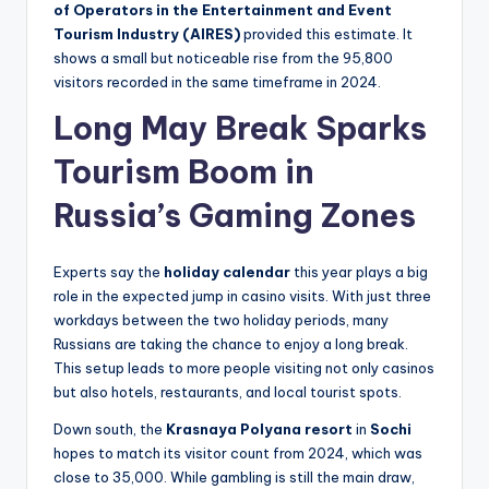
of Operators in the Entertainment and Event
Tourism Industry (AIRES)
provided this estimate. It
shows a small but noticeable rise from the 95,800
visitors recorded in the same timeframe in 2024.
Long May Break Sparks
Tourism Boom in
Russia’s Gaming Zones
Experts say the
holiday calendar
this year plays a big
role in the expected jump in casino visits. With just three
workdays between the two holiday periods, many
Russians are taking the chance to enjoy a long break.
This setup leads to more people visiting not only casinos
but also hotels, restaurants, and local tourist spots.
Down south, the
Krasnaya Polyana resort
in
Sochi
hopes to match its visitor count from 2024, which was
close to 35,000. While gambling is still the main draw,