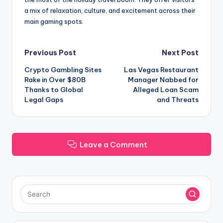
a mix of relaxation, culture, and excitement across their
main gaming spots.
Post
Previous Post
Next Post
Crypto Gambling Sites
Las Vegas Restaurant
navigation
Rake in Over $80B
Manager Nabbed for
Thanks to Global
Alleged Loan Scam
Legal Gaps
and Threats
Leave a Comment