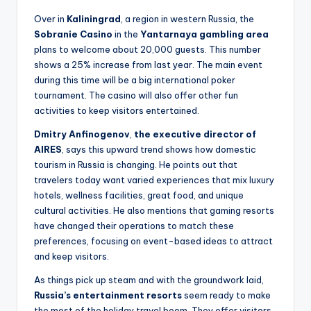
Over in
Kaliningrad
, a region in western Russia, the
Sobranie Casino
in the
Yantarnaya gambling area
plans to welcome about 20,000 guests. This number
shows a 25% increase from last year. The main event
during this time will be a big international poker
tournament. The casino will also offer other fun
activities to keep visitors entertained.
Dmitry Anfinogenov
,
the executive director of
AIRES
, says this upward trend shows how domestic
tourism in Russia is changing. He points out that
travelers today want varied experiences that mix luxury
hotels, wellness facilities, great food, and unique
cultural activities. He also mentions that gaming resorts
have changed their operations to match these
preferences, focusing on event-based ideas to attract
and keep visitors.
As things pick up steam and with the groundwork laid,
Russia’s entertainment resorts
seem ready to make
the most of the holiday travel boom. They offer visitors