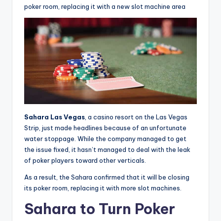
poker room, replacing it with a new slot machine area
Sahara Las Vegas
, a casino resort on the Las Vegas
Strip, just made headlines because of an unfortunate
water stoppage. While the company managed to get
the issue fixed, it hasn’t managed to deal with the leak
of poker players toward other verticals.
As a result, the Sahara confirmed that it will be closing
its poker room, replacing it with more slot machines.
Sahara to Turn Poker