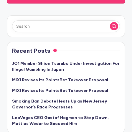
Recent Posts
JO1 Member Shion Tsurubo Under Investigation For
Illegal Gambling In Japan
MIXI Revises Its PointsBet Takeover Proposal
MIXI Revises Its PointsBet Takeover Proposal
Smoking Ban Debate Heats Up as New Jersey
Governor’s Race Progresses
LeoVegas CEO Gustaf Hagman to Step Down,
Mattias Wedar to Succeed Him