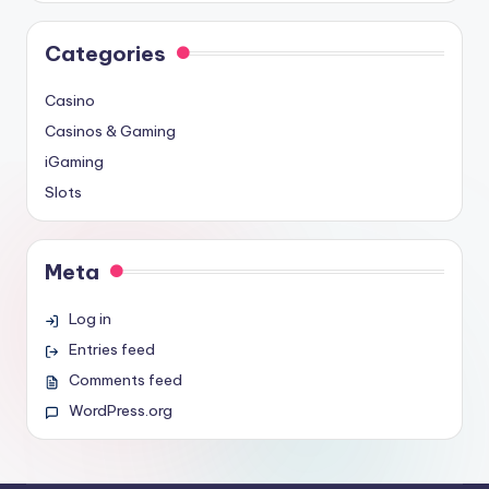
Categories
Casino
Casinos & Gaming
iGaming
Slots
Meta
Log in
Entries feed
Comments feed
WordPress.org