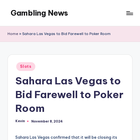
Gambling News
Home
»
Sahara Las Vegas to Bid Farewell to Poker Room
Posted
Slots
in
Sahara Las Vegas to
Bid Farewell to Poker
Room
Kevin
November 8, 2024
Posted
by
Sahara Las Vegas confirmed that it will be closing its