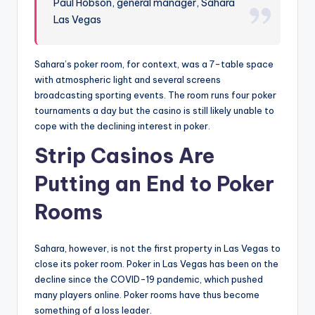
Paul Hobson, general manager, Sahara
Las Vegas
Sahara’s poker room, for context, was a 7-table space
with atmospheric light and several screens
broadcasting sporting events. The room runs four poker
tournaments a day but the casino is still likely unable to
cope with the declining interest in poker.
Strip Casinos Are
Putting an End to Poker
Rooms
Sahara, however, is not the first property in Las Vegas to
close its poker room. Poker in Las Vegas has been on the
decline since the COVID-19 pandemic, which pushed
many players online. Poker rooms have thus become
something of a loss leader.