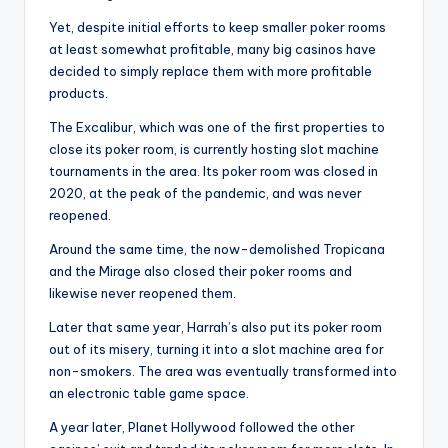
Yet, despite initial efforts to keep smaller poker rooms
at least somewhat profitable, many big casinos have
decided to simply replace them with more profitable
products.
The Excalibur, which was one of the first properties to
close its poker room, is currently hosting slot machine
tournaments in the area. Its poker room was closed in
2020, at the peak of the pandemic, and was never
reopened.
Around the same time, the now-demolished Tropicana
and the Mirage also closed their poker rooms and
likewise never reopened them.
Later that same year, Harrah’s also put its poker room
out of its misery, turning it into a slot machine area for
non-smokers. The area was eventually transformed into
an electronic table game space.
A year later, Planet Hollywood followed the other