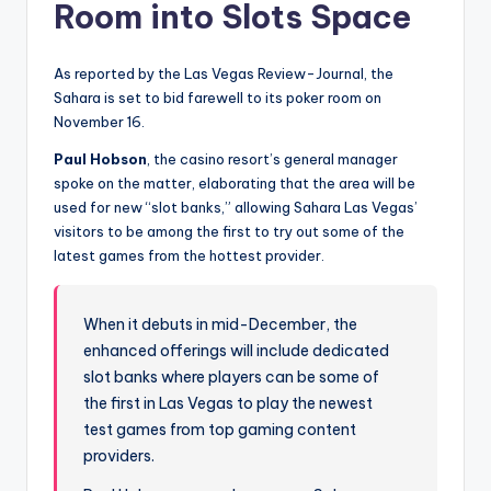
Room into Slots Space
As reported by the Las Vegas Review-Journal, the
Sahara is set to bid farewell to its poker room on
November 16.
Paul Hobson
, the casino resort’s general manager
spoke on the matter, elaborating that the area will be
used for new “slot banks,” allowing Sahara Las Vegas’
visitors to be among the first to try out some of the
latest games from the hottest provider.
When it debuts in mid-December, the
enhanced offerings will include dedicated
slot banks where players can be some of
the first in Las Vegas to play the newest
test games from top gaming content
providers.