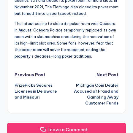
casinos’ suit and traded its poker room for more slots. In
November 2021, The Flamingo also closed its poker room
but turned it into a sportsbook instead.
The latest casino to close its poker room was Caesars.
In August, Caesars Palace temporarily replaced its own
room with a slot machine area during the renovation of
its high-limit slot area. Some fans, however, fear that
the poker room will never be reopened, ending the
property’s decades-long poker traditions.
Post
Previous Post
Next Post
PrizePicks Secures
Michigan Coin Dealer
navigation
Licenses in Delaware
Accused of Fraud and
and Missouri
Gambling Away
Customer Funds
Leave a Comment