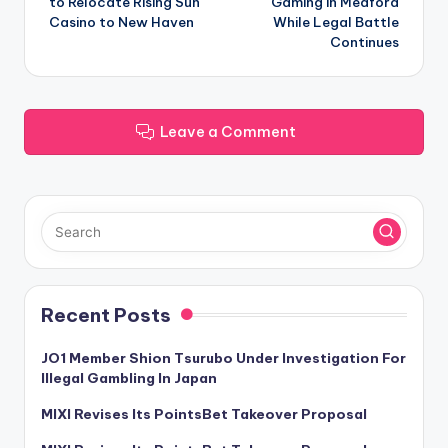
to Relocate Rising Sun
Gaming in Medford
Casino to New Haven
While Legal Battle
Continues
Leave a Comment
Recent Posts
JO1 Member Shion Tsurubo Under Investigation For
Illegal Gambling In Japan
MIXI Revises Its PointsBet Takeover Proposal