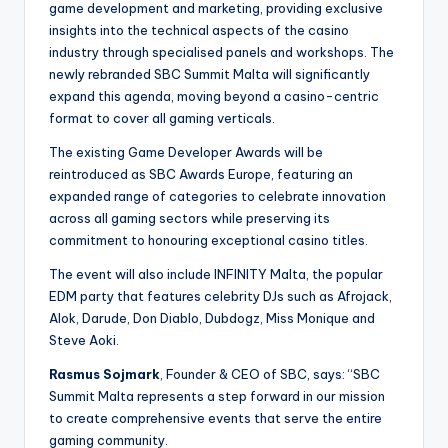
game development and marketing, providing exclusive
insights into the technical aspects of the casino
industry through specialised panels and workshops. The
newly rebranded SBC Summit Malta will significantly
expand this agenda, moving beyond a casino-centric
format to cover all gaming verticals.
The existing Game Developer Awards will be
reintroduced as SBC Awards Europe, featuring an
expanded range of categories to celebrate innovation
across all gaming sectors while preserving its
commitment to honouring exceptional casino titles.
The event will also include INFINITY Malta, the popular
EDM party that features celebrity DJs such as Afrojack,
Alok, Darude, Don Diablo, Dubdogz, Miss Monique and
Steve Aoki.
Rasmus Sojmark
, Founder & CEO of SBC, says: “SBC
Summit Malta represents a step forward in our mission
to create comprehensive events that serve the entire
gaming community.