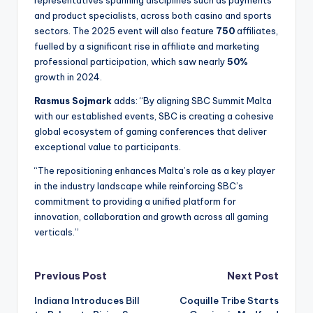
representatives spanning disciplines such as payments
and product specialists, across both casino and sports
sectors. The 2025 event will also feature
750
affiliates,
fuelled by a significant rise in affiliate and marketing
professional participation, which saw nearly
50%
growth in 2024.
Rasmus Sojmark
adds: “By aligning SBC Summit Malta
with our established events, SBC is creating a cohesive
global ecosystem of gaming conferences that deliver
exceptional value to participants.
“The repositioning enhances Malta’s role as a key player
in the industry landscape while reinforcing SBC’s
commitment to providing a unified platform for
innovation, collaboration and growth across all gaming
verticals.”
Post
Previous Post
Next Post
Indiana Introduces Bill
Coquille Tribe Starts
navigation