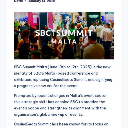
Kevin
January 14, 2025
Posted
by
SBC Summit Malta (June 10th to 12th, 2025) is the new
identity of SBC’s Malta-based conference and
exhibition, replacing CasinoBeats Summit and signifying
a progressive new era for the event.
Prompted by recent changes in Malta’s event sector,
this strategic shift has enabled SBC to broaden the
event’s scope and strengthen its alignment with the
organisation’s global line-up of events.
CasinoBeats Summit has been known for its focus on