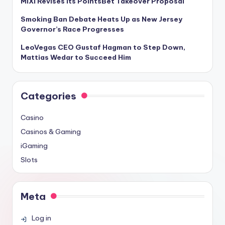
MIXI Revises Its PointsBet Takeover Proposal
Smoking Ban Debate Heats Up as New Jersey
Governor’s Race Progresses
LeoVegas CEO Gustaf Hagman to Step Down,
Mattias Wedar to Succeed Him
Categories
Casino
Casinos & Gaming
iGaming
Slots
Meta
Log in