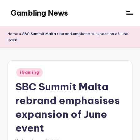
Gambling News
Home
»
SBC Summit Malta rebrand emphasises expansion of June
event
Posted
iGaming
in
SBC Summit Malta
rebrand emphasises
expansion of June
event