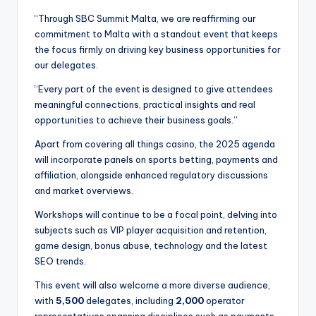
“Through SBC Summit Malta, we are reaffirming our
commitment to Malta with a standout event that keeps
the focus firmly on driving key business opportunities for
our delegates.
“Every part of the event is designed to give attendees
meaningful connections, practical insights and real
opportunities to achieve their business goals.”
Apart from covering all things casino, the 2025 agenda
will incorporate panels on sports betting, payments and
affiliation, alongside enhanced regulatory discussions
and market overviews.
Workshops will continue to be a focal point, delving into
subjects such as VIP player acquisition and retention,
game design, bonus abuse, technology and the latest
SEO trends.
This event will also welcome a more diverse audience,
with
5,500
delegates, including
2,000
operator