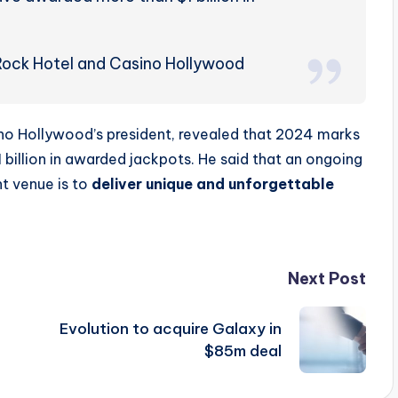
 Rock Hotel and Casino Hollywood
no Hollywood’s president, revealed that 2024 marks
1 billion in awarded jackpots. He said that an ongoing
t venue is to
deliver unique and unforgettable
Next Post
Evolution to acquire Galaxy in
$85m deal