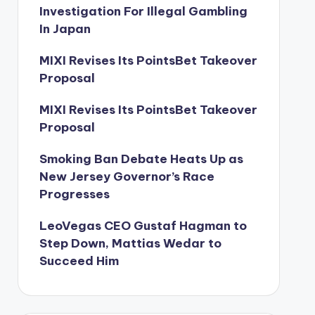
Investigation For Illegal Gambling
In Japan
MIXI Revises Its PointsBet Takeover
Proposal
MIXI Revises Its PointsBet Takeover
Proposal
Smoking Ban Debate Heats Up as
New Jersey Governor’s Race
Progresses
LeoVegas CEO Gustaf Hagman to
Step Down, Mattias Wedar to
Succeed Him