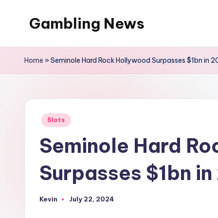
Gambling News
Home
»
Seminole Hard Rock Hollywood Surpasses $1bn in 
Posted
Slots
in
Seminole Hard Ro
Surpasses $1bn i
Kevin
July 22, 2024
Posted
by