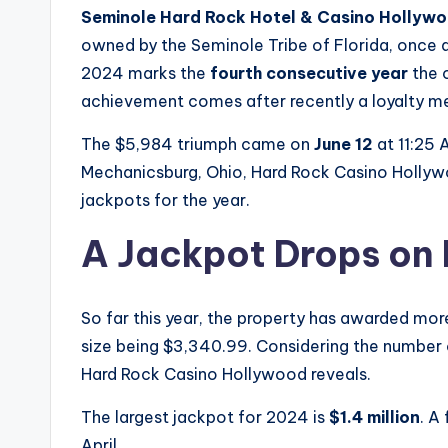
Seminole Hard Rock Hotel & Casino Hollyw
owned by the Seminole Tribe of Florida, once
2024 marks the
fourth consecutive year
the c
achievement comes after recently a loyalty m
The $5,984 triumph came on
June 12
at 11:25 
Mechanicsburg, Ohio, Hard Rock Casino Hollywo
jackpots for the year.
A Jackpot Drops on
So far this year, the property has awarded mo
size being $3,340.99. Considering the number 
Hard Rock Casino Hollywood reveals.
The largest jackpot for 2024 is
$1.4 million
. A
April.