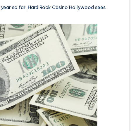
 year so far, Hard Rock Casino Hollywood sees