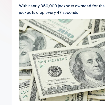
With nearly 350,000 jackpots awarded for the
jackpots drop every 47 seconds