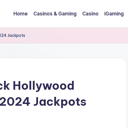
Home
Casinos & Gaming
Casino
iGaming
2024 Jackpots
ck Hollywood
n 2024 Jackpots