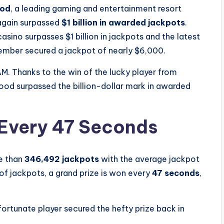
ood
, a leading gaming and entertainment resort
 again surpassed
$1 billion in awarded jackpots
.
asino surpasses $1 billion in jackpots and the latest
ember secured a jackpot of nearly $6,000.
AM. Thanks to the win of the lucky player from
od surpassed the billion-dollar mark in awarded
 Every 47 Seconds
re than
346,492 jackpots
with the average jackpot
of jackpots, a grand prize is won every
47 seconds
,
 fortunate player secured the hefty prize back in