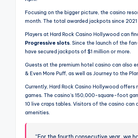
Focusing on the bigger picture, the casino reso
month. The total awarded jackpots since 202
Players at Hard Rock Casino Hollywood can fin
Progressive slots
. Since the launch of the fa
have secured jackpots of $1 million or more.
Guests at the premium hotel casino can also en
& Even More Puff, as well as Journey to the P
Currently, Hard Rock Casino Hollywood offers
games. The casino’s 150,000-square-foot gamin
10 live craps tables. Visitors of the casino can
amenities.
“For the fourth consecutive year, we ha