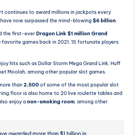
rt continues to award millions in jackpots every
1 have now surpassed the mind-blowing
$6 billion
.
d the first-ever
Dragon Link $1 million Grand
n-favorite games back in 2021, 15 fortunate players
joy hits such as Dollar Storm Mega Grand Link, Huff
lanet Moolah, among other popular slot games.
 more than
2,500
of some of the most popular slot
g floor is also home to 20 live roulette tables and
 also enjoy a
non-smoking room
, among other
ve awarded more than $1 billion in