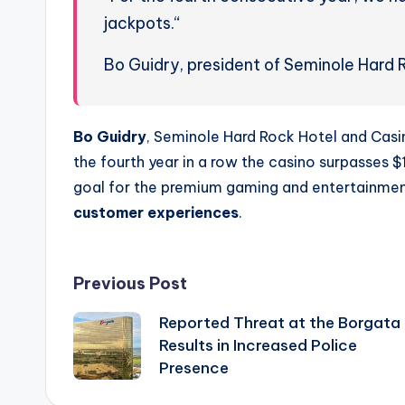
jackpots.“
Bo Guidry, president of Seminole Hard
Bo Guidry
, Seminole Hard Rock Hotel and Casi
the fourth year in a row the casino surpasses $
goal for the premium gaming and entertainmen
customer experiences
.
Post
Previous Post
Reported Threat at the Borgata
navigation
Results in Increased Police
Presence