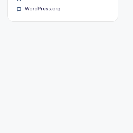
WordPress.org