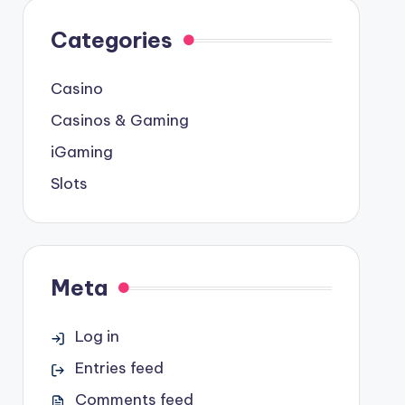
Categories
Casino
Casinos & Gaming
iGaming
Slots
Meta
Log in
Entries feed
Comments feed