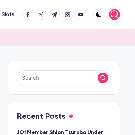
facebook.com
twitter.com
t.me
instagram.com
youtube.com
Slots
Recent Posts
JO1 Member Shion Tsurubo Under