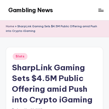
Gambling News
Home
»
SharpLink Gaming Sets $4.5M Public Offering amid Push
into Crypto iGaming
Posted
Slots
in
SharpLink Gaming
Sets $4.5M Public
Offering amid Push
into Crypto iGaming