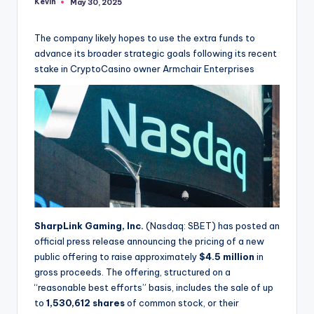
Kevin
May 30, 2025
Posted
by
The company likely hopes to use the extra funds to
advance its broader strategic goals following its recent
stake in CryptoCasino owner Armchair Enterprises
SharpLink Gaming, Inc.
(Nasdaq: SBET) has posted an
official press release announcing the pricing of a new
public offering to raise approximately
$4.5 million
in
gross proceeds. The offering, structured on a
“reasonable best efforts” basis, includes the sale of up
to
1,530,612 shares
of common stock, or their