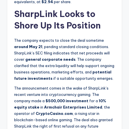
equivalents, at
$2.94
per share.
SharpLink Looks to
Shore Up Its Position
The company expects to close the deal sometime
around May 21
, pending standard closing conditions.
SharpLink’s SEC filing indicates that net proceeds will
cover
general corporate needs
. The company
clarified that the extra liquidity will help support ongoing
business operations, marketing efforts, and
potential
future investments
if a suitable opportunity emerges.
The announcement comes in the wake of SharpLink’s
recent venture into cryptocurrency gaming. The
company made a
$500,000 investment
for a
10%
equity stake
in
Armchair Enterprises Limited
, the
operator of
CryptoCasino.com
, a rising star in
blockchain-based online gaming. The deal also granted
SharpLink the right of first refusal on any future