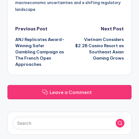
macroeconomic uncertainties and a shifting regulatory
landscape.
Post
Previous Post
Next Post
ANJ Replicates Award-
Vietnam Considers
navigation
Winning Safer
$2.2B Casino Resort as
Gambling Campaign as
Southeast Asian
The French Open
Gaming Grows
Approaches
Leave a Comment