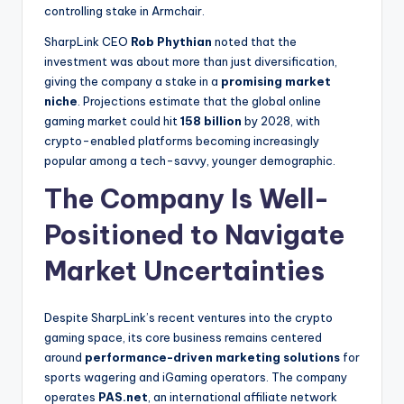
controlling stake in Armchair.
SharpLink CEO
Rob Phythian
noted that the
investment was about more than just diversification,
giving the company a stake in a
promising market
niche
. Projections estimate that the global online
gaming market could hit
158 billion
by 2028, with
crypto-enabled platforms becoming increasingly
popular among a tech-savvy, younger demographic.
The Company Is Well-
Positioned to Navigate
Market Uncertainties
Despite SharpLink’s recent ventures into the crypto
gaming space, its core business remains centered
around
performance-driven marketing solutions
for
sports wagering and iGaming operators. The company
operates
PAS.net
, an international affiliate network