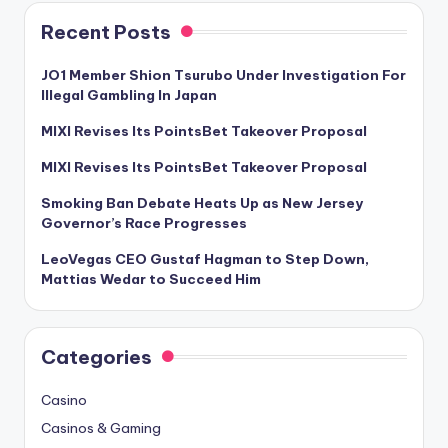
Recent Posts
JO1 Member Shion Tsurubo Under Investigation For
Illegal Gambling In Japan
MIXI Revises Its PointsBet Takeover Proposal
MIXI Revises Its PointsBet Takeover Proposal
Smoking Ban Debate Heats Up as New Jersey
Governor’s Race Progresses
LeoVegas CEO Gustaf Hagman to Step Down,
Mattias Wedar to Succeed Him
Categories
Casino
Casinos & Gaming