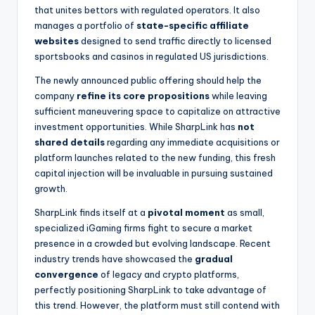
that unites bettors with regulated operators. It also
manages a portfolio of
state-specific affiliate
websites
designed to send traffic directly to licensed
sportsbooks and casinos in regulated US jurisdictions.
The newly announced public offering should help the
company
refine its core propositions
while leaving
sufficient maneuvering space to capitalize on attractive
investment opportunities. While SharpLink has
not
shared details
regarding any immediate acquisitions or
platform launches related to the new funding, this fresh
capital injection will be invaluable in pursuing sustained
growth.
SharpLink finds itself at a
pivotal moment
as small,
specialized iGaming firms fight to secure a market
presence in a crowded but evolving landscape. Recent
industry trends have showcased the
gradual
convergence
of legacy and crypto platforms,
perfectly positioning SharpLink to take advantage of
this trend. However, the platform must still contend with