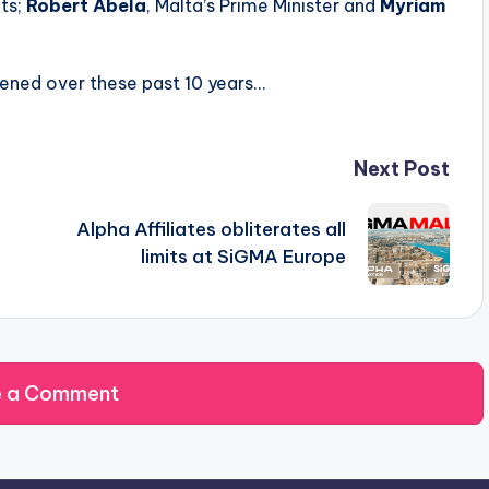
cts;
Robert Abela
, Malta’s Prime Minister and
Myriam
appened over these past 10 years…
Next Post
Alpha Affiliates obliterates all
limits at SiGMA Europe
e a Comment