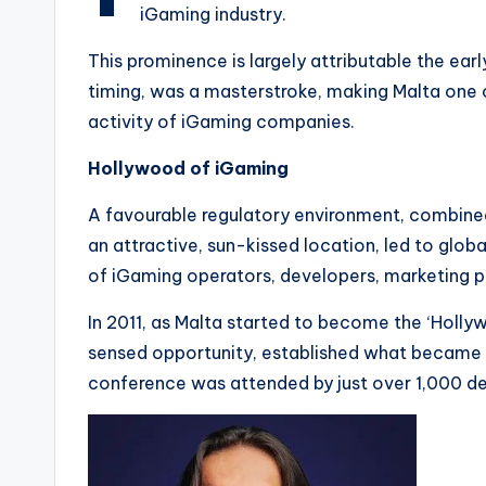
iGaming industry.
This prominence is largely attributable the ear
timing, was a masterstroke, making Malta one of 
activity of iGaming companies.
Hollywood of iGaming
A favourable regulatory environment, combined
an attractive, sun-kissed location, led to gl
of iGaming operators, developers, marketing pr
In 2011, as Malta started to become the ‘Holly
sensed opportunity, established what became S
conference was attended by just over 1,000 de