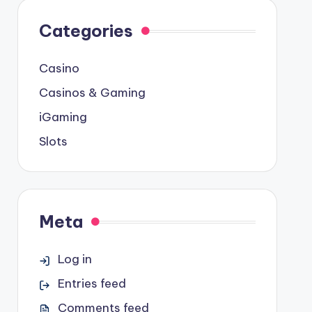
Categories
Casino
Casinos & Gaming
iGaming
Slots
Meta
Log in
Entries feed
Comments feed