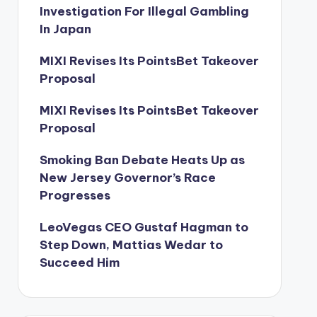
Investigation For Illegal Gambling
In Japan
MIXI Revises Its PointsBet Takeover
Proposal
MIXI Revises Its PointsBet Takeover
Proposal
Smoking Ban Debate Heats Up as
New Jersey Governor’s Race
Progresses
LeoVegas CEO Gustaf Hagman to
Step Down, Mattias Wedar to
Succeed Him