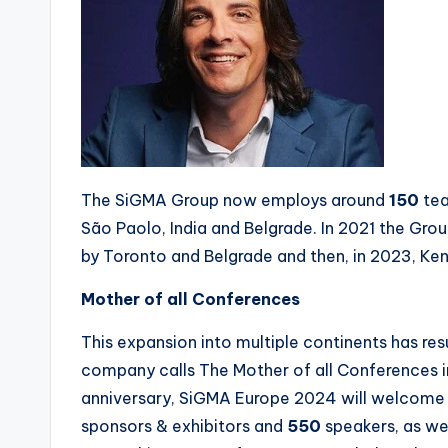
The SiGMA Group now employs around
150
tea
São Paolo, India and Belgrade. In 2021 the Group
by Toronto and Belgrade and then, in 2023, Keny
Mother of all Conferences
This expansion into multiple continents has re
company calls The Mother of all Conferences in 
anniversary, SiGMA Europe 2024 will welcome
sponsors & exhibitors and
550
speakers, as we