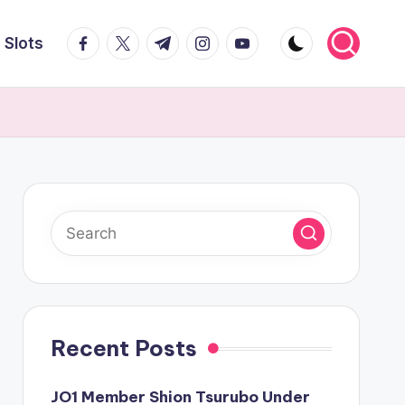
facebook.com
twitter.com
t.me
instagram.com
youtube.com
Slots
Recent Posts
JO1 Member Shion Tsurubo Under