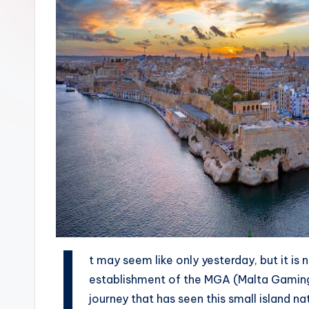
I
t may seem like only yesterday, but it is
establishment of the MGA (Malta Gaming A
journey that has seen this small island n