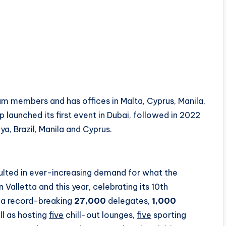
m members and has offices in Malta, Cyprus, Manila,
 launched its first event in Dubai, followed in 2022
a, Brazil, Manila and Cyprus.
sulted in ever-increasing demand for what the
Valletta and this year, celebrating its 10th
 a record-breaking
27,000
delegates,
1,000
ll as hosting
five
chill-out lounges,
five
sporting