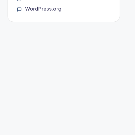
WordPress.org