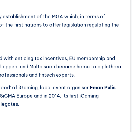
ly establishment of the MGA which, in terms of
the first nations to offer legislation regulating the
 with enticing tax incentives, EU membership and
obal appeal and Malta soon became home to a plethora
ofessionals and fintech experts.
wood’ of iGaming, local event organiser
Eman Pulis
iGMA Europe and in 2014, its first iGaming
legates.