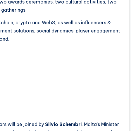
two
awards ceremonies,
two
cultural activities,
two
 gatherings.
chain, crypto and Web3, as well as influencers &
ayment solutions, social dynamics, player engagement
yond.
ars will be joined by
Silvio Schembri
, Malta’s Minister