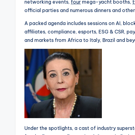
networking events,
four
mega-yacht booths,
official parties and numerous dinners and other
A packed agenda includes sessions on AI, block
affiliates, compliance, esports, ESG & CSR, p
and markets from Africa to Italy, Brazil and be
Under the spotlights, a cast of industry superst