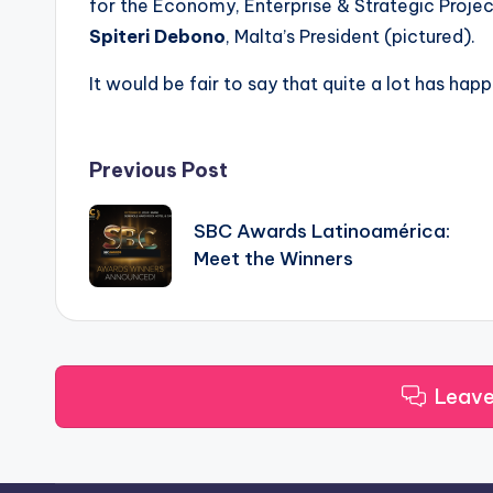
for the Economy, Enterprise & Strategic Proje
Spiteri Debono
, Malta’s President (pictured).
It would be fair to say that quite a lot has h
Post
Previous Post
navigation
SBC Awards Latinoamérica:
Meet the Winners
Leav