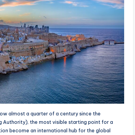
 now almost a quarter of a century since the
uthority), the most visible starting point for a
ation become an international hub for the global