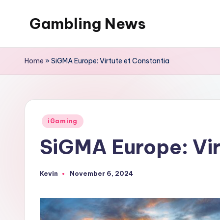
Gambling News
Home
»
SiGMA Europe: Virtute et Constantia
Posted
iGaming
in
SiGMA Europe: Vir
Kevin
November 6, 2024
Posted
by