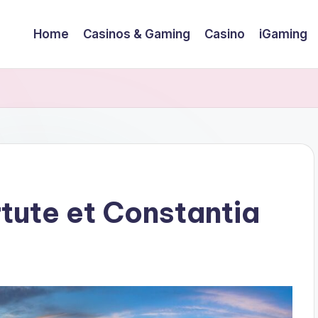
Home
Casinos & Gaming
Casino
iGaming
tute et Constantia