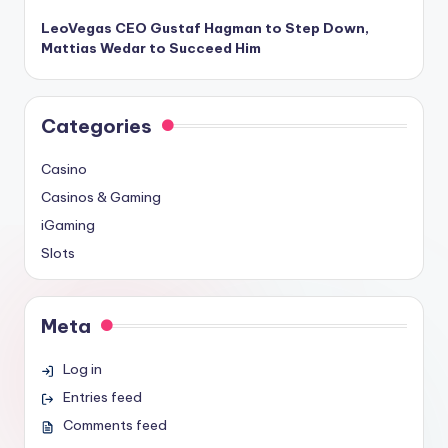
LeoVegas CEO Gustaf Hagman to Step Down,
Mattias Wedar to Succeed Him
Categories
Casino
Casinos & Gaming
iGaming
Slots
Meta
Log in
Entries feed
Comments feed