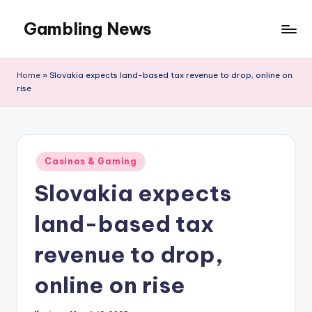
Gambling News
Home
»
Slovakia expects land-based tax revenue to drop, online on
rise
Posted
Casinos & Gaming
in
Slovakia expects
land-based tax
revenue to drop,
online on rise