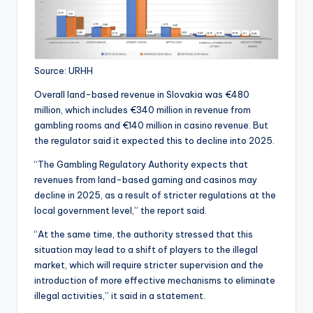
Source: URHH
Overall land-based revenue in Slovakia was €480
million, which includes €340 million in revenue from
gambling rooms and €140 million in casino revenue. But
the regulator said it expected this to decline into 2025.
“The Gambling Regulatory Authority expects that
revenues from land-based gaming and casinos may
decline in 2025, as a result of stricter regulations at the
local government level,” the report said.
“At the same time, the authority stressed that this
situation may lead to a shift of players to the illegal
market, which will require stricter supervision and the
introduction of more effective mechanisms to eliminate
illegal activities,” it said in a statement.