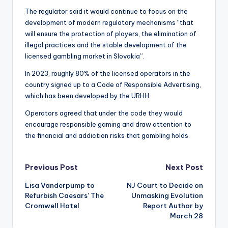
The regulator said it would continue to focus on the
development of modern regulatory mechanisms “that
will ensure the protection of players, the elimination of
illegal practices and the stable development of the
licensed gambling market in Slovakia”.
In 2023, roughly 80% of the licensed operators in the
country signed up to a Code of Responsible Advertising,
which has been developed by the URHH.
Operators agreed that under the code they would
encourage responsible gaming and draw attention to
the financial and addiction risks that gambling holds.
Post
Previous Post
Next Post
Lisa Vanderpump to
NJ Court to Decide on
navigation
Refurbish Caesars’ The
Unmasking Evolution
Cromwell Hotel
Report Author by
March 28