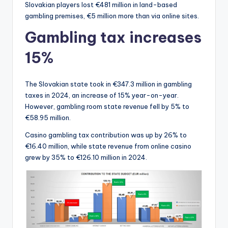
Slovakian players lost €481 million in land-based
gambling premises, €5 million more than via online sites.
Gambling tax increases
15%
The Slovakian state took in €347.3 million in gambling
taxes in 2024, an increase of 15% year-on-year.
However, gambling room state revenue fell by 5% to
€58.95 million.
Casino gambling tax contribution was up by 26% to
€16.40 million, while state revenue from online casino
grew by 35% to €126.10 million in 2024.