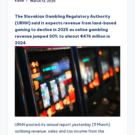
Kevin
March 13, 2025
Posted
by
The Slovakian Gambling Regulatory Authority
(URHH) said it expects revenue from land-based
gaming to decline in 2025 as online gambling
revenue jumped 30% to almost €476 million in
2024.
URHH posted its annual report yesterday (11 March)
outlining revenue, sales and tax income from the