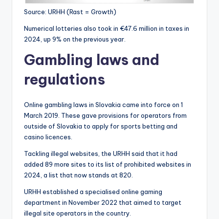
Source: URHH (Rast = Growth)
Numerical lotteries also took in €47.6 million in taxes in
2024, up 9% on the previous year.
Gambling laws and
regulations
Online gambling laws in Slovakia came into force on 1
March 2019. These gave provisions for operators from
outside of Slovakia to apply for sports betting and
casino licences.
Tackling illegal websites, the URHH said that it had
added 89 more sites to its list of prohibited websites in
2024, a list that now stands at 820.
URHH established a specialised online gaming
department in November 2022 that aimed to target
illegal site operators in the country.