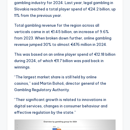
gambling industry for 2024. Last year, legal gambling in
Slovakia reached a total player spend of €24.2 billion, up
11% from the previous year.
Total gambling revenue for the region across all
verticals came in at €1.45 billion, an increase of 9.6%
from 2023. When broken down further, online gambling
revenue jumped 30% to almost €476 million in 2024.
This was based on an online player spend of €12.18 billion
during 2024, of which €11.7 billion was paid back in
winnings.
“The largest market share is still held by online
casinos,” said Martin Bohoš, director general of the
Gambling Regulatory Authority.
“Their significant growth is related to innovations in
digital services, changes in consumer behaviour and
effective regulation by the state.”