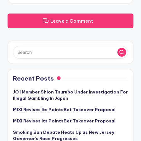
Leave a Comment
Recent Posts
JO1 Member Shion Tsurubo Under Investigation For
Illegal Gambling In Japan
MIXI Revises Its PointsBet Takeover Proposal
MIXI Revises Its PointsBet Takeover Proposal
Smoking Ban Debate Heats Up as New Jersey
Governor’s Race Progresses