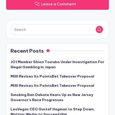
Leave a Comment
Recent Posts
JO1 Member Shion Tsurubo Under Investigation For
Illegal Gambling In Japan
MIXI Revises Its PointsBet Takeover Proposal
MIXI Revises Its PointsBet Takeover Proposal
Smoking Ban Debate Heats Up as New Jersey
Governor’s Race Progresses
LeoVegas CEO Gustaf Hagman to Step Down,
Mattias Wedar to Succeed Him