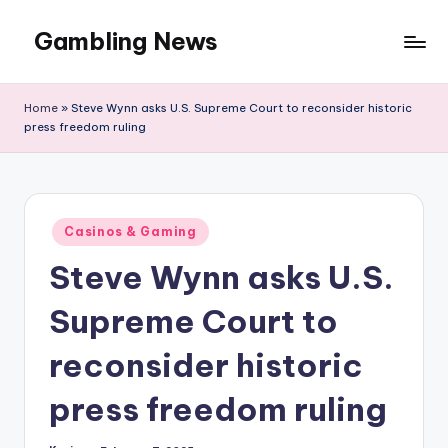
Gambling News
Home
»
Steve Wynn asks U.S. Supreme Court to reconsider historic
press freedom ruling
Posted
Casinos & Gaming
in
Steve Wynn asks U.S.
Supreme Court to
reconsider historic
press freedom ruling