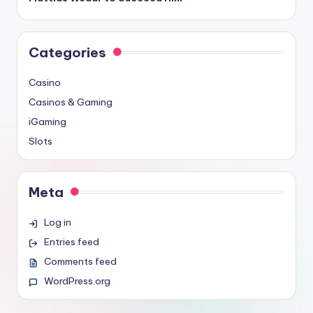
Categories
Casino
Casinos & Gaming
iGaming
Slots
Meta
Log in
Entries feed
Comments feed
WordPress.org