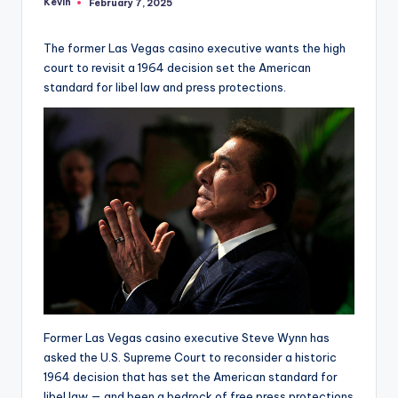
Kevin
February 7, 2025
Posted
by
The former Las Vegas casino executive wants the high
court to revisit a 1964 decision set the American
standard for libel law and press protections.
Former Las Vegas casino executive Steve Wynn has
asked the U.S. Supreme Court to reconsider a historic
1964 decision that has set the American standard for
libel law — and been a bedrock of free press protections