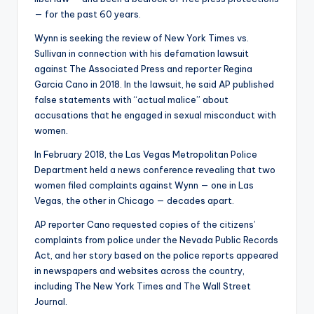
— for the past 60 years.
Wynn is seeking the review of New York Times vs.
Sullivan in connection with his defamation lawsuit
against The Associated Press and reporter Regina
Garcia Cano in 2018. In the lawsuit, he said AP published
false statements with “actual malice” about
accusations that he engaged in sexual misconduct with
women.
In February 2018, the Las Vegas Metropolitan Police
Department held a news conference revealing that two
women filed complaints against Wynn — one in Las
Vegas, the other in Chicago — decades apart.
AP reporter Cano requested copies of the citizens’
complaints from police under the Nevada Public Records
Act, and her story based on the police reports appeared
in newspapers and websites across the country,
including The New York Times and The Wall Street
Journal.