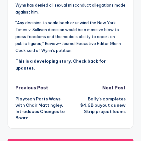
Wynn has denied all sexual misconduct allegations made
against him.
“Any decision to scale back or unwind the New York
Times v. Sullivan decision would be a massive blow to
press freedoms and the media’s ability to report on
public figures,” Review-Journal Executive Editor Glenn
Cook said of Wynn’s petition.
This is a developing story. Check back for
updates.
Post
Previous Post
Next Post
Playtech Parts Ways
Bally’s completes
navigation
with Chair Mattingley,
$4.6B buyout as new
Introduces Changes to
Strip project looms
Board