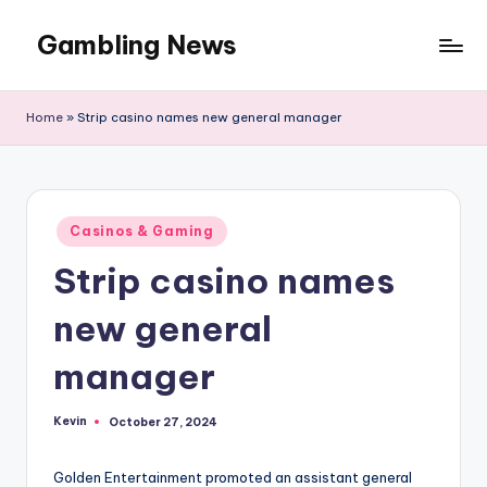
Gambling News
Home
»
Strip casino names new general manager
Posted
Casinos & Gaming
in
Strip casino names
new general
manager
Kevin
October 27, 2024
Posted
by
Golden Entertainment promoted an assistant general