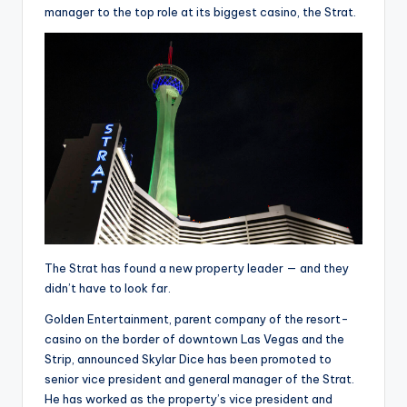
manager to the top role at its biggest casino, the Strat.
The Strat has found a new property leader — and they
didn’t have to look far.
Golden Entertainment, parent company of the resort-
casino on the border of downtown Las Vegas and the
Strip, announced Skylar Dice has been promoted to
senior vice president and general manager of the Strat.
He has worked as the property’s vice president and