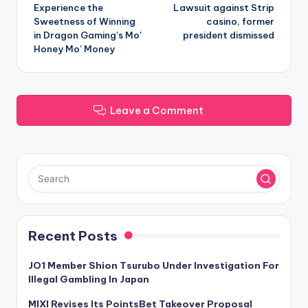
Experience the
Lawsuit against Strip
navigation
Sweetness of Winning
casino, former
in Dragon Gaming’s Mo’
president dismissed
Honey Mo’ Money
Leave a Comment
Recent Posts
JO1 Member Shion Tsurubo Under Investigation For
Illegal Gambling In Japan
MIXI Revises Its PointsBet Takeover Proposal