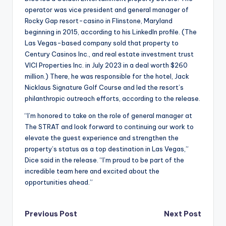
operator was vice president and general manager of
Rocky Gap resort-casino in Flinstone, Maryland
beginning in 2015, according to his LinkedIn profile. (The
Las Vegas-based company sold that property to
Century Casinos Inc., and real estate investment trust
VICI Properties Inc. in July 2023 in a deal worth $260
million.) There, he was responsible for the hotel, Jack
Nicklaus Signature Golf Course and led the resort’s
philanthropic outreach efforts, according to the release.
“I’m honored to take on the role of general manager at
The STRAT and look forward to continuing our work to
elevate the guest experience and strengthen the
property’s status as a top destination in Las Vegas,”
Dice said in the release. “I’m proud to be part of the
incredible team here and excited about the
opportunities ahead.”
Post
Previous Post
Next Post