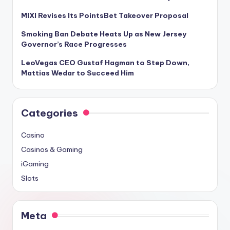
MIXI Revises Its PointsBet Takeover Proposal
Smoking Ban Debate Heats Up as New Jersey
Governor’s Race Progresses
LeoVegas CEO Gustaf Hagman to Step Down,
Mattias Wedar to Succeed Him
Categories
Casino
Casinos & Gaming
iGaming
Slots
Meta