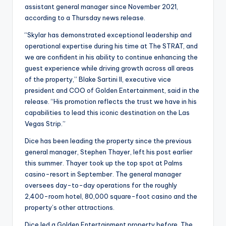
assistant general manager since November 2021,
according to a Thursday news release.
“Skylar has demonstrated exceptional leadership and
operational expertise during his time at The STRAT, and
we are confident in his ability to continue enhancing the
guest experience while driving growth across all areas
of the property,” Blake Sartini II, executive vice
president and COO of Golden Entertainment, said in the
release. “His promotion reflects the trust we have in his
capabilities to lead this iconic destination on the Las
Vegas Strip.”
Dice has been leading the property since the previous
general manager, Stephen Thayer, left his post earlier
this summer. Thayer took up the top spot at Palms
casino-resort in September. The general manager
oversees day-to-day operations for the roughly
2,400-room hotel, 80,000 square-foot casino and the
property’s other attractions.
Dice led a Golden Entertainment property before. The