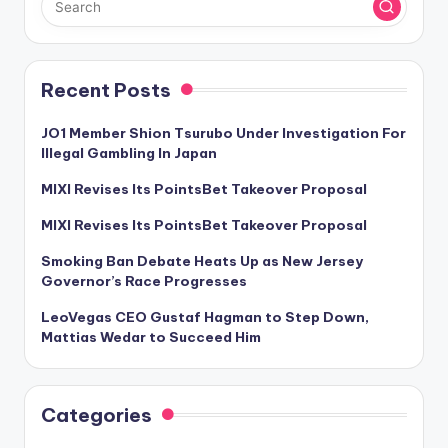
Recent Posts
JO1 Member Shion Tsurubo Under Investigation For
Illegal Gambling In Japan
MIXI Revises Its PointsBet Takeover Proposal
MIXI Revises Its PointsBet Takeover Proposal
Smoking Ban Debate Heats Up as New Jersey
Governor’s Race Progresses
LeoVegas CEO Gustaf Hagman to Step Down,
Mattias Wedar to Succeed Him
Categories