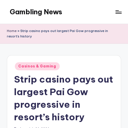
Gambling News
Home
»
Strip casino pays out largest Pai Gow progressive in
resort’s history
Posted
Casinos & Gaming
in
Strip casino pays out
largest Pai Gow
progressive in
resort’s history