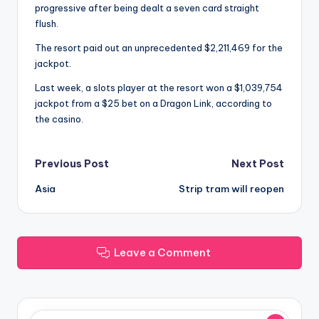
progressive after being dealt a seven card straight
flush.
The resort paid out an unprecedented $2,211,469 for the
jackpot.
Last week, a slots player at the resort won a $1,039,754
jackpot from a $25 bet on a Dragon Link, according to
the casino.
Post
Previous Post
Next Post
Asia
Strip tram will reopen
navigation
Leave a Comment