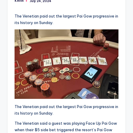
Kevin
July 24, 2024
Posted
by
The Venetian paid out the largest Pai Gow progressive in
its history on Sunday.
The Venetian paid out the largest Pai Gow progressive in
its history on Sunday.
The Venetian said a guest was playing Face Up Pai Gow
when their $5 side bet triggered the resort’s Pai Gow