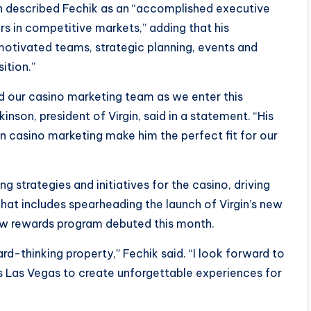
in described Fechik as an “accomplished executive
ers in competitive markets,” adding that his
 motivated teams, strategic planning, events and
ition.”
d our casino marketing team as we enter this
inson, president of Virgin, said in a statement. “His
n casino marketing make him the perfect fit for our
g strategies and initiatives for the casino, driving
hat includes spearheading the launch of Virgin’s new
ew rewards program debuted this month.
d-thinking property,” Fechik said. “I look forward to
s Las Vegas to create unforgettable experiences for