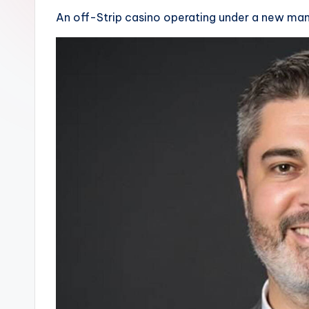
An off-Strip casino operating under a new ma