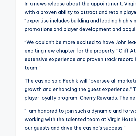
In a news release about the appointment, Virg
with a proven ability to attract and retain play
“expertise includes building and leading highly
promotions and player development and acquis
“We couldn’t be more excited to have John lea
exciting new chapter for the property,” Cliff Atk
extensive experience and proven track record i
team.”
The casino said Fechik will “oversee all marketin
growth and enhancing the guest experience.” T
player loyalty program, Cherry Rewards. The n
“I am honored to join such a dynamic and forwar
working with the talented team at Virgin Hotel
our guests and drive the casino’s success.”