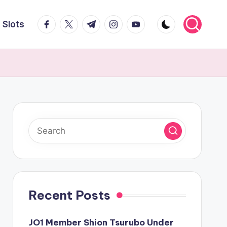
facebook.com
twitter.com
t.me
instagram.com
youtube.com
Slots
Recent Posts
JO1 Member Shion Tsurubo Under