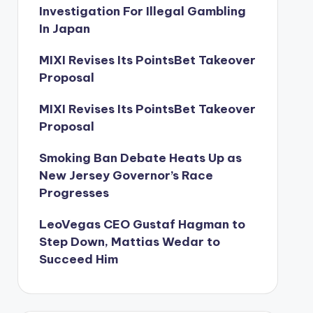
Investigation For Illegal Gambling
In Japan
MIXI Revises Its PointsBet Takeover
Proposal
MIXI Revises Its PointsBet Takeover
Proposal
Smoking Ban Debate Heats Up as
New Jersey Governor’s Race
Progresses
LeoVegas CEO Gustaf Hagman to
Step Down, Mattias Wedar to
Succeed Him