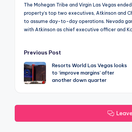
The Mohegan Tribe and Virgin Las Vegas ended
property’s top two executives, Atkinson and 
to assume day-to-day operations. Nevada ga
with Atkinson as chief executive officer and Kon
Post
Previous Post
Resorts World Las Vegas looks
navigation
to ‘improve margins’ after
another down quarter
Leav