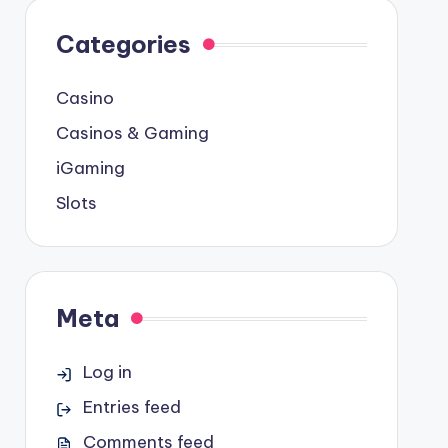
Categories
Casino
Casinos & Gaming
iGaming
Slots
Meta
Log in
Entries feed
Comments feed