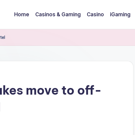
Home
Casinos & Gaming
Casino
iGaming
tel
akes move to off-
l