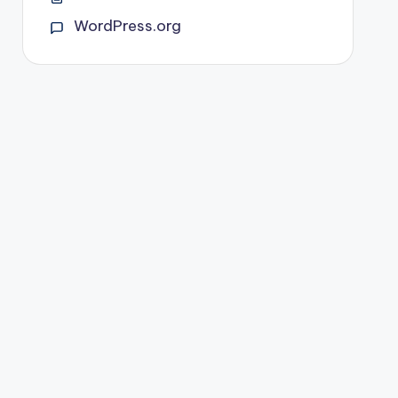
WordPress.org