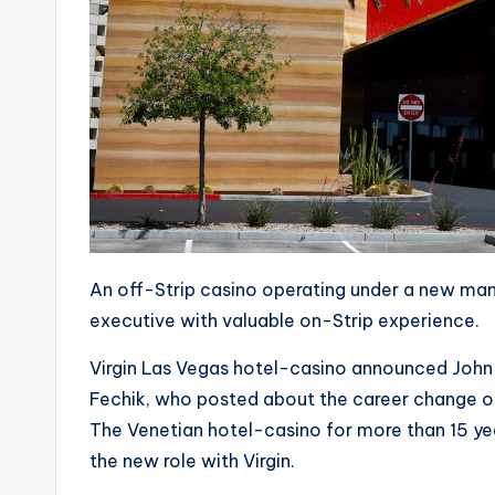
An off-Strip casino operating under a new ma
executive with valuable on-Strip experience.
Virgin Las Vegas hotel-casino announced John F
Fechik, who posted about the career change o
The Venetian hotel-casino for more than 15 yea
the new role with Virgin.