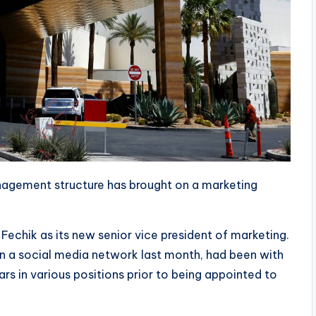
nagement structure has brought on a marketing
echik as its new senior vice president of marketing.
n a social media network last month, had been with
rs in various positions prior to being appointed to