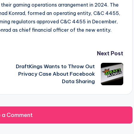
 their gaming operations arrangement in 2024. The
Chad Konrad, formed an operating entity, C&C 4455,
ming regulators approved C&C 4455 in December,
rad as chief financial officer of the new entity.
Next Post
DraftKings Wants to Throw Out
Privacy Case About Facebook
Data Sharing
e a Comment