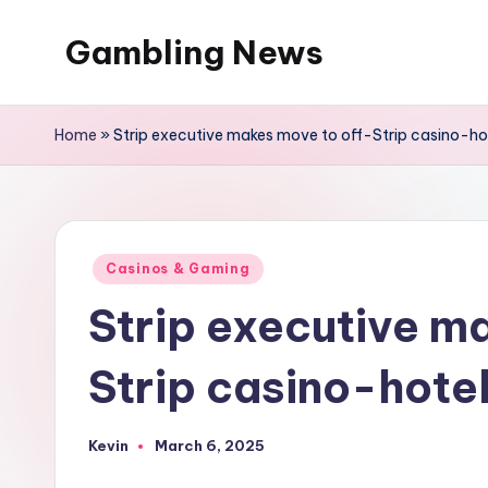
Gambling News
Home
»
Strip executive makes move to off-Strip casino-ho
Posted
Casinos & Gaming
in
Strip executive m
Strip casino-hote
Kevin
March 6, 2025
Posted
by