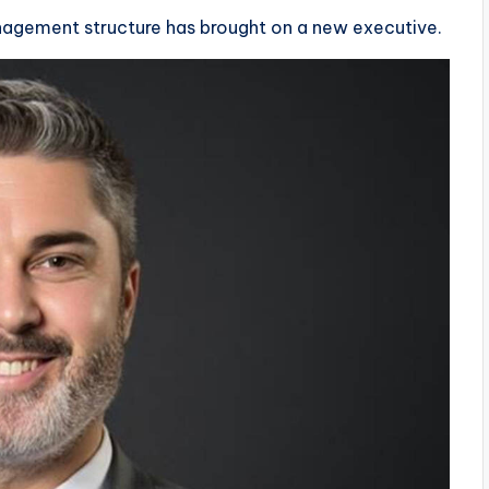
nagement structure has brought on a new executive.