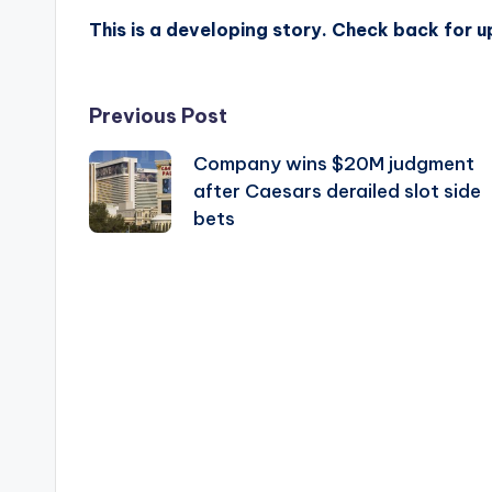
This is a developing story. Check back for 
Post
Previous Post
Company wins $20M judgment
navigation
after Caesars derailed slot side
bets