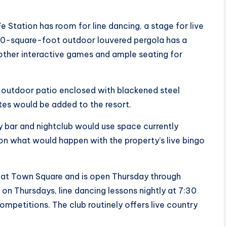
 Station has room for line dancing, a stage for live
00-square-foot outdoor louvered pergola has a
 other interactive games and ample seating for
n outdoor patio enclosed with blackened steel
tes would be added to the resort.
y bar and nightclub would use space currently
ion what would happen with the property’s live bingo
d at Town Square and is open Thursday through
ts on Thursdays, line dancing lessons nightly at 7:30
ompetitions. The club routinely offers live country