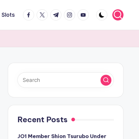
facebook.com
twitter.com
t.me
instagram.com
youtube.com
Slots
Recent Posts
JO1 Member Shion Tsurubo Under