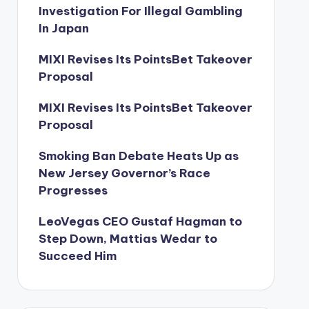
Investigation For Illegal Gambling
In Japan
MIXI Revises Its PointsBet Takeover
Proposal
MIXI Revises Its PointsBet Takeover
Proposal
Smoking Ban Debate Heats Up as
New Jersey Governor’s Race
Progresses
LeoVegas CEO Gustaf Hagman to
Step Down, Mattias Wedar to
Succeed Him