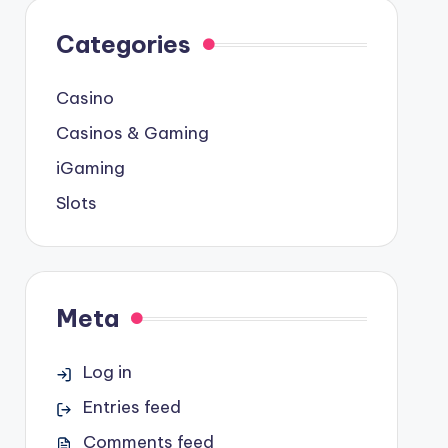
Categories
Casino
Casinos & Gaming
iGaming
Slots
Meta
Log in
Entries feed
Comments feed