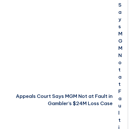
Appeals Court Says MGM Not at Fault in
Gambler’s $24M Loss Case