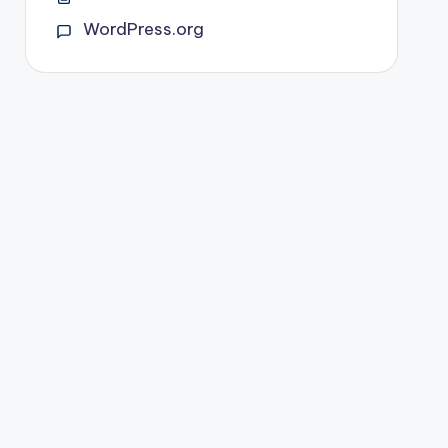
WordPress.org