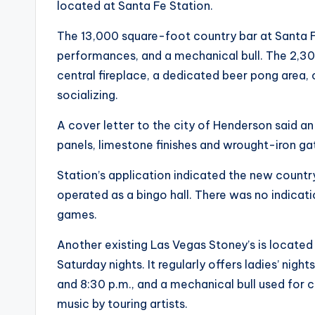
located at Santa Fe Station.
The 13,000 square-foot country bar at Santa Fe
performances, and a mechanical bull. The 2,3
central fireplace, a dedicated beer pong area,
socializing.
A cover letter to the city of Henderson said a
panels, limestone finishes and wrought-iron ga
Station’s application indicated the new countr
operated as a bingo hall. There was no indicat
games.
Another existing Las Vegas Stoney’s is locate
Saturday nights. It regularly offers ladies’ nigh
and 8:30 p.m., and a mechanical bull used for c
music by touring artists.