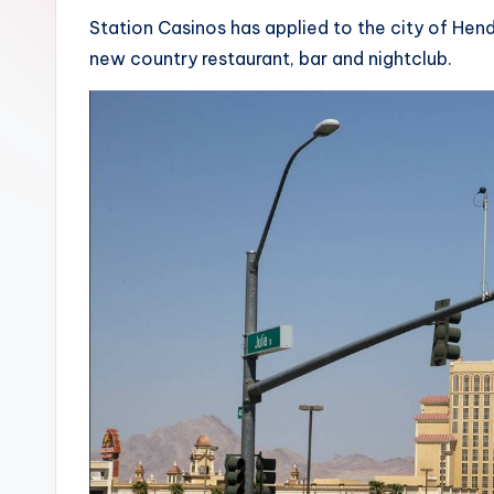
Station Casinos has applied to the city of Hen
new country restaurant, bar and nightclub.