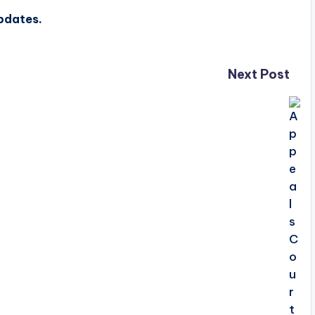
updates.
Next Post