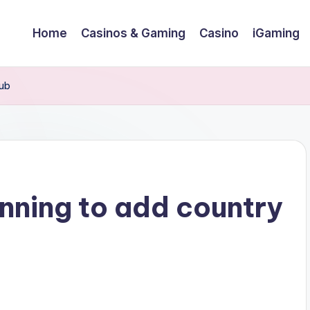
Home
Casinos & Gaming
Casino
iGaming
lub
anning to add country