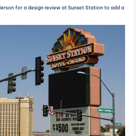
derson for a design review at Sunset Station to add a