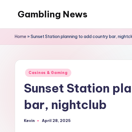
Gambling News
Home
»
Sunset Station planning to add country bar, nightc
Posted
Casinos & Gaming
in
Sunset Station pl
bar, nightclub
Kevin
April 28, 2025
Posted
by