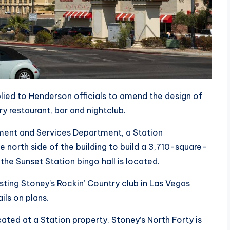
lied to Henderson officials to amend the design of
y restaurant, bar and nightclub.
ment and Services Department, a Station
e north side of the building to build a 3,710-square-
he Sunset Station bingo hall is located.
sting Stoney’s Rockin’ Country club in Las Vegas
ils on plans.
ted at a Station property. Stoney’s North Forty is