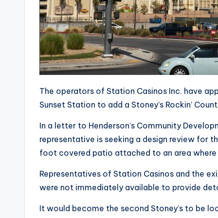
The operators of Station Casinos Inc. have app
Sunset Station to add a Stoney’s Rockin’ Countr
In a letter to Henderson’s Community Develop
representative is seeking a design review for th
foot covered patio attached to an area where t
Representatives of Station Casinos and the exi
were not immediately available to provide deta
It would become the second Stoney’s to be loca