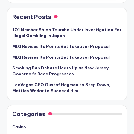
Recent Posts
JO1 Member Shion Tsurubo Under Investigation For
Illegal Gambling In Japan
MIXI Revises Its PointsBet Takeover Proposal
MIXI Revises Its PointsBet Takeover Proposal
Smoking Ban Debate Heats Up as New Jersey
Governor’s Race Progresses
LeoVegas CEO Gustaf Hagman to Step Down,
Mattias Wedar to Succeed Him
Categories
Casino