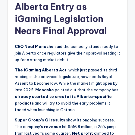
Alberta Entry as
iGaming Legislation
Nears Final Approval
CEO Neal Menashe
said the company stands ready to
join Alberta once regulators give their approval setting it
up for a strong market debut.
The iGaming Alberta Act
, which just passed its third
reading in the provincial legislature, now needs Royal
Assent to become law. While the market might open by
late 2026,
Menashe
pointed out that the company has
already started to create its Alberta-specific
products
and will try to avoid the early problems it
faced when launching in Ontario.
Super Group’s Q1 results
show its ongoing success.
The company’s
revenue
hit $516.8 million, a 25% jump
from last year’s same quarter.
Net profit
climbed to