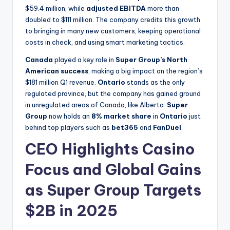
$59.4 million, while
adjusted EBITDA
more than
doubled to $111 million. The company credits this growth
to bringing in many new customers, keeping operational
costs in check, and using smart marketing tactics.
Canada
played a key role in
Super Group’s North
American success
, making a big impact on the region’s
$181 million Q1 revenue.
Ontario
stands as the only
regulated province, but the company has gained ground
in unregulated areas of Canada, like Alberta.
Super
Group
now holds an
8% market share
in
Ontario
just
behind top players such as
bet365
and
FanDuel
.
CEO Highlights Casino
Focus and Global Gains
as Super Group Targets
$2B in 2025