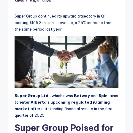
Kevin
May 21, 2025
Posted
by
Super Group continued its upward trajectory in Q1,
posting $516.8 million in revenue, a 25% increase from
the same period last year
Super Group Ltd.,
which owns
Betway
and
Spin,
aims
to enter
Alberta’s upcoming
regulated iGaming
market
after outstanding financial results in the first
quarter of 2025.
Super Group Poised for