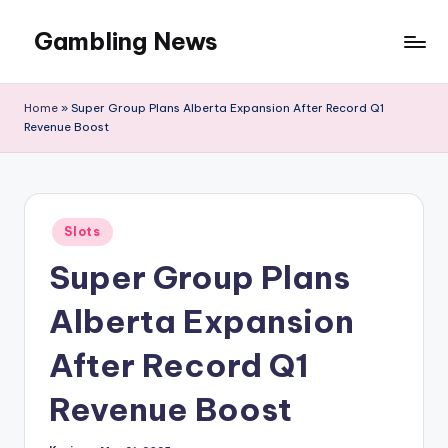
Gambling News
Home
»
Super Group Plans Alberta Expansion After Record Q1
Revenue Boost
Posted
Slots
in
Super Group Plans
Alberta Expansion
After Record Q1
Revenue Boost