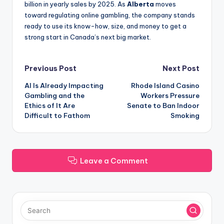
billion in yearly sales by 2025. As
Alberta
moves
toward regulating online gambling, the company stands
ready to use its know-how, size, and money to get a
strong start in Canada’s next big market.
Post
Previous Post
Next Post
AI Is Already Impacting
Rhode Island Casino
navigation
Gambling and the
Workers Pressure
Ethics of It Are
Senate to Ban Indoor
Difficult to Fathom
Smoking
Leave a Comment