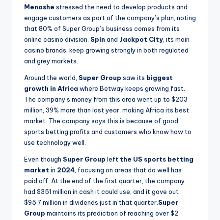
Menashe
stressed the need to develop products and
engage customers as part of the company’s plan, noting
that 80% of Super Group’s business comes from its
online casino division.
Spin
and
Jackpot City
, its main
casino brands, keep growing strongly in both regulated
and grey markets.
Around the world,
Super Group
saw its
biggest
growth in
Africa
where Betway keeps growing fast.
The company’s money from this area went up to $203
million, 39% more than last year, making Africa its best
market. The company says this is because of good
sports betting profits and customers who know how to
use technology well.
Even though
Super Group
left
the US sports betting
market
in
2024
, focusing on areas that do well has
paid off. At the end of the first quarter, the company
had $351 million in cash it could use, and it gave out
$95.7 million in dividends just in that quarter.
Super
Group
maintains its prediction of reaching over $2