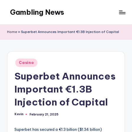
Gambling News
Home
»
Superbet Announces Important €1.3B Injection of Capital
Posted
Casino
in
Superbet Announces
Important €1.3B
Injection of Capital
Kevin
February 21, 2025
Posted
by
Superbet has secured a €1.3 billion ($1.34 billion)