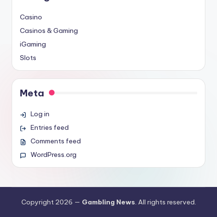
Casino
Casinos & Gaming
iGaming
Slots
Meta
Log in
Entries feed
Comments feed
WordPress.org
Copyright 2026 —
Gambling News
. All rights reserved.