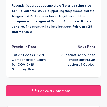
Recently, Superbet became the
official betting site
for Rio Carnival 2025
, supporting the parades and the
Allegria and Rio Carnaval boxes together with the
Independent League of Samba Schools of Rio de
Janeiro
. The event will be held between
February 28
and March 8
.
Post
Previous Post
Next Post
Latvia Faces €7.3M
Superbet Announces
navigation
Compensation Claim
Important €1.3B
for COVID-19
Injection of Capital
Gambling Ban
Leave a Comment