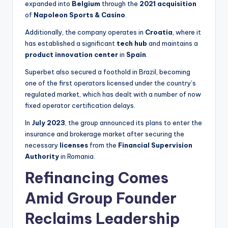
expanded into
Belgium
through the
2021 acquisition
of
Napoleon Sports & Casino
.
Additionally, the company operates in
Croatia
, where it
has established a significant
tech hub
and maintains a
product innovation center
in
Spain
.
Superbet also secured a foothold in Brazil, becoming
one of the first operators licensed under the country’s
regulated market, which has dealt with a number of now
fixed operator certification delays.
In
July 2023
, the group announced its plans to enter the
insurance and brokerage market after securing the
necessary
licenses
from the
Financial Supervision
Authority
in Romania.
Refinancing Comes
Amid Group Founder
Reclaims Leadership