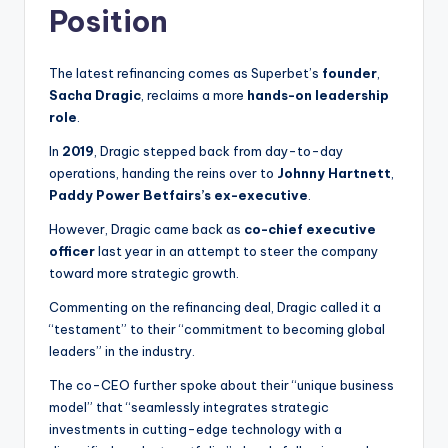
Position
The latest refinancing comes as Superbet’s
founder
,
Sacha Dragic
, reclaims a more
hands-on leadership
role
.
In
2019
, Dragic stepped back from day-to-day
operations, handing the reins over to
Johnny Hartnett
,
Paddy Power Betfairs’s ex-executive
.
However, Dragic came back as
co-chief executive
officer
last year in an attempt to steer the company
toward more strategic growth.
Commenting on the refinancing deal, Dragic called it a
“testament” to their “commitment to becoming global
leaders” in the industry.
The co-CEO further spoke about their “unique business
model” that “seamlessly integrates strategic
investments in cutting-edge technology with a