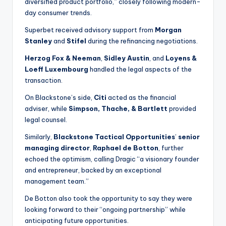
diversified product portfolio,” closely following modern-
day consumer trends.
Superbet received advisory support from
Morgan
Stanley
and
Stifel
during the refinancing negotiations.
Herzog Fox & Neeman
,
Sidley Austin
, and
Loyens &
Loeff Luxembourg
handled the legal aspects of the
transaction.
On Blackstone’s side,
Citi
acted as the financial
adviser, while
Simpson, Thache, & Bartlett
provided
legal counsel.
Similarly,
Blackstone Tactical Opportunities
’
senior
managing director
,
Raphael de Botton
, further
echoed the optimism, calling Dragic “a visionary founder
and entrepreneur, backed by an exceptional
management team.”
De Botton also took the opportunity to say they were
looking forward to their “ongoing partnership” while
anticipating future opportunities.