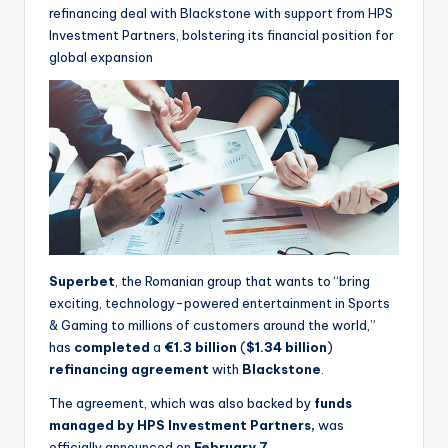
refinancing deal with Blackstone with support from HPS
Investment Partners, bolstering its financial position for
global expansion
Superbet
, the Romanian group that wants to “bring
exciting, technology-powered entertainment in Sports
& Gaming to millions of customers around the world,”
has
completed
a
€1.3 billion
(
$1.34 billion
)
refinancing agreement
with
Blackstone
.
The agreement, which was also backed by
funds
managed by HPS Investment Partners,
was
officially announced on
February 7
.