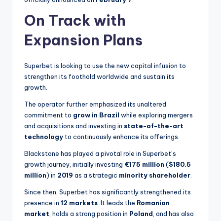
On Track with
Expansion Plans
Superbet is looking to use the new capital infusion to
strengthen its foothold worldwide and sustain its
growth.
The operator further emphasized its unaltered
commitment to
grow in Brazil
while exploring mergers
and acquisitions and investing in
state-of-the-art
technology
to continuously enhance its offerings.
Blackstone has played a pivotal role in Superbet’s
growth journey, initially investing
€175 million
(
$180.5
million
)
in
2019
as a strategic
minority shareholder
.
Since then, Superbet has significantly strengthened its
presence in
12 markets
. It leads the
Romanian
market
, holds a strong position in
Poland
, and has also