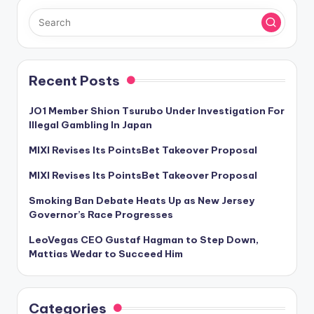
Recent Posts
JO1 Member Shion Tsurubo Under Investigation For
Illegal Gambling In Japan
MIXI Revises Its PointsBet Takeover Proposal
MIXI Revises Its PointsBet Takeover Proposal
Smoking Ban Debate Heats Up as New Jersey
Governor’s Race Progresses
LeoVegas CEO Gustaf Hagman to Step Down,
Mattias Wedar to Succeed Him
Categories