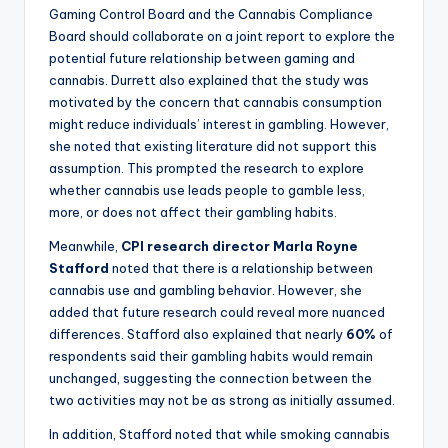
Gaming Control Board and the Cannabis Compliance
Board should collaborate on a joint report to explore the
potential future relationship between gaming and
cannabis. Durrett also explained that the study was
motivated by the concern that cannabis consumption
might reduce individuals’ interest in gambling. However,
she noted that existing literature did not support this
assumption. This prompted the research to explore
whether cannabis use leads people to gamble less,
more, or does not affect their gambling habits.
Meanwhile,
CPI research director Marla Royne
Stafford
noted that there is a relationship between
cannabis use and gambling behavior. However, she
added that future research could reveal more nuanced
differences. Stafford also explained that nearly
60%
of
respondents said their gambling habits would remain
unchanged, suggesting the connection between the
two activities may not be as strong as initially assumed.
In addition, Stafford noted that while smoking cannabis