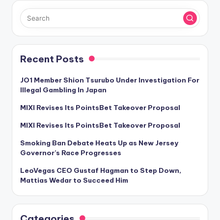
Recent Posts
JO1 Member Shion Tsurubo Under Investigation For
Illegal Gambling In Japan
MIXI Revises Its PointsBet Takeover Proposal
MIXI Revises Its PointsBet Takeover Proposal
Smoking Ban Debate Heats Up as New Jersey
Governor’s Race Progresses
LeoVegas CEO Gustaf Hagman to Step Down,
Mattias Wedar to Succeed Him
Categories