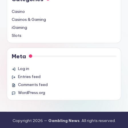
Casino
Casinos & Gaming
iGaming
Slots
Meta
Log in
Entries feed
Comments feed
WordPress.org
Copyright 2026 —
Gambling News
. All rights reserved.