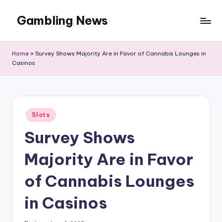
Gambling News
Home
»
Survey Shows Majority Are in Favor of Cannabis Lounges in
Casinos
Posted
Slots
in
Survey Shows
Majority Are in Favor
of Cannabis Lounges
in Casinos