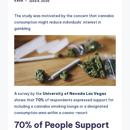
Kevin
June 6, 2025
Posted
by
The study was motivated by the concern that cannabis
consumption might reduce individuals’ interest in
gambling
A survey by the
University of Nevada Las Vegas
shows that
70%
of respondents expressed support for
including a cannabis smoking lounge or a designated
consumption area within a casino-resort.
70% of People Support