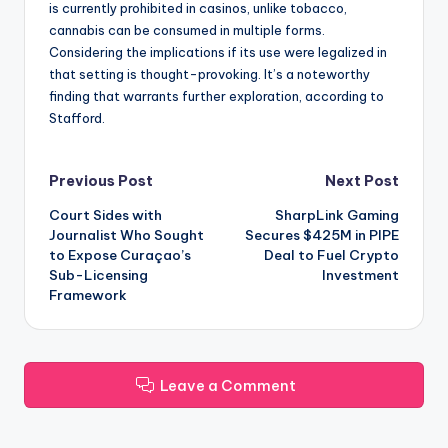
is currently prohibited in casinos, unlike tobacco,
cannabis can be consumed in multiple forms.
Considering the implications if its use were legalized in
that setting is thought-provoking. It’s a noteworthy
finding that warrants further exploration, according to
Stafford.
Post
Previous Post
Next Post
Court Sides with
SharpLink Gaming
navigation
Journalist Who Sought
Secures $425M in PIPE
to Expose Curaçao’s
Deal to Fuel Crypto
Sub-Licensing
Investment
Framework
Leave a Comment