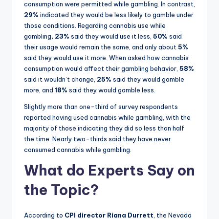
consumption were permitted while gambling. In contrast,
29%
indicated they would be less likely to gamble under
those conditions. Regarding cannabis use while
gambling
, 23%
said they would use it less,
50%
said
their usage would remain the same, and only about
5%
said they would use it more. When asked how cannabis
consumption would affect their gambling behavior,
58%
said it wouldn’t change,
25%
said they would gamble
more, and
18%
said they would gamble less.
Slightly more than one-third of survey respondents
reported having used cannabis while gambling, with the
majority of those indicating they did so less than half
the time. Nearly two-thirds said they have never
consumed cannabis while gambling.
What do Experts Say on
the Topic?
According to
CPI director Riana Durrett
, the Nevada