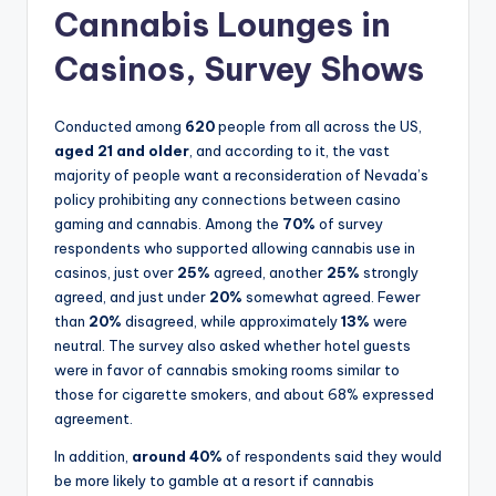
Cannabis Lounges in
Casinos, Survey Shows
Conducted among
620
people from all across the US,
aged 21 and older
, and according to it, the vast
majority of people want a reconsideration of Nevada’s
policy prohibiting any connections between casino
gaming and cannabis. Among the
70%
of survey
respondents who supported allowing cannabis use in
casinos, just over
25%
agreed, another
25%
strongly
agreed, and just under
20%
somewhat agreed. Fewer
than
20%
disagreed, while approximately
13%
were
neutral. The survey also asked whether hotel guests
were in favor of cannabis smoking rooms similar to
those for cigarette smokers, and about 68% expressed
agreement.
In addition,
around 40%
of respondents said they would
be more likely to gamble at a resort if cannabis