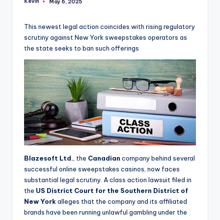
Kevin
May 6, 2025
Posted
by
This newest legal action coincides with rising regulatory
scrutiny against New York sweepstakes operators as
the state seeks to ban such offerings
Blazesoft Ltd.
, the
Canadian
company behind several
successful online sweepstakes casinos, now faces
substantial legal scrutiny. A class action lawsuit filed in
the
US District Court for the Southern District of
New York
alleges that the company and its affiliated
brands have been running unlawful gambling under the