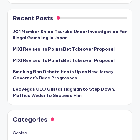
Recent Posts
JO1 Member Shion Tsurubo Under Investigation For
Illegal Gambling In Japan
MIXI Revises Its PointsBet Takeover Proposal
MIXI Revises Its PointsBet Takeover Proposal
Smoking Ban Debate Heats Up as New Jersey
Governor’s Race Progresses
LeoVegas CEO Gustaf Hagman to Step Down,
Mattias Wedar to Succeed Him
Categories
Casino