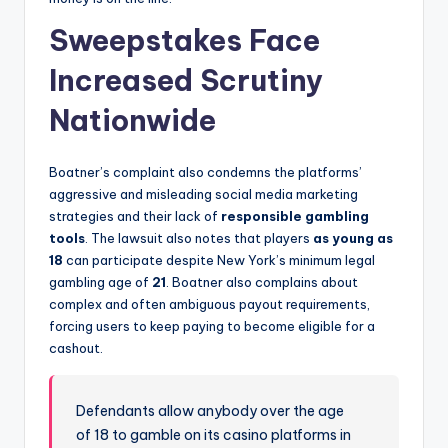
Sweepstakes Face
Increased Scrutiny
Nationwide
Boatner’s complaint also condemns the platforms’
aggressive and misleading social media marketing
strategies and their lack of
responsible gambling
tools
. The lawsuit also notes that players
as young as
18
can participate despite New York’s minimum legal
gambling age of
21
. Boatner also complains about
complex and often ambiguous payout requirements,
forcing users to keep paying to become eligible for a
cashout.
Defendants allow anybody over the age
of 18 to gamble on its casino platforms in