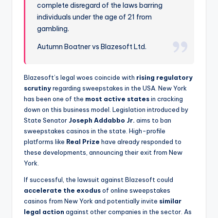
complete disregard of the laws barring
individuals under the age of 21 from
gambling.
Autumn Boatner vs Blazesoft Ltd.
Blazesoft’s legal woes coincide with
rising regulatory
scrutiny
regarding sweepstakes in the USA. New York
has been one of the
most active states
in cracking
down on this business model. Legislation introduced by
State Senator
Joseph Addabbo Jr.
aims to ban
sweepstakes casinos in the state. High-profile
platforms like
Real Prize
have already responded to
these developments, announcing their exit from New
York.
If successful, the lawsuit against Blazesoft could
accelerate the exodus
of online sweepstakes
casinos from New York and potentially invite
similar
legal action
against other companies in the sector. As