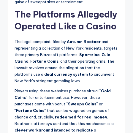
guise of sweepstakes entertainment.
The Platforms Allegedly
Operated Like a Casino
The legal complaint, filed by
Autumn Boatner
and
representing a collection of New York residents, targets
three primary Blazesoft platforms:
Sportzino
,
Zula
Casino
,
Fortune Coins
, and their operating arms. The
lawsuit revolves around the allegation that the
platforms use a
dual currency system
to circumvent
New York’s stringent gambling laws.
Players using these websites purchase virtual
“
Gold
Coins
” for entertainment use. However, these
purchases come with bonus “
Sweeps Coins
” or
“
Fortune Coins
” that can be wagered on games of
chance and, crucially,
redeemed for real money
.
Boatner’s attorneys contend that this mechanism is a
clever workaround
intended to replicate a