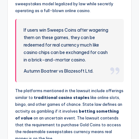
sweepstakes model legalized by law while secretly
operating as a full-blown online casino.
If users win Sweeps Coins after wagering
them on these games, they can be
redeemed for real currency much like
casino chips can be exchanged for cash
in a brick-and-mortar casino.
Autumn Boatner vs Blazesoft Ltd.
The platforms mentioned in the lawsuit include offerings
similar to
traditional casino staples
like online slots,
bingo, and other games of chance. State law defines an
activity as gambling if it involves
betting something
of value
on an uncertain event. The lawsuit contends
that the requirement to purchase Gold Coins to access
the redeemable sweepstakes currency means real
money is on the line.