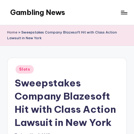
Gambling News
Home
»
Sweepstakes Company Blazesoft Hit with Class Action
Lawsuit in New York
Posted
Slots
in
Sweepstakes
Company Blazesoft
Hit with Class Action
Lawsuit in New York