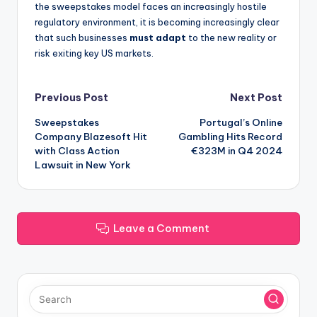
the sweepstakes model faces an increasingly hostile
regulatory environment, it is becoming increasingly clear
that such businesses
must adapt
to the new reality or
risk exiting key US markets.
Post
Previous Post
Next Post
Sweepstakes
Portugal’s Online
navigation
Company Blazesoft Hit
Gambling Hits Record
with Class Action
€323M in Q4 2024
Lawsuit in New York
Leave a Comment