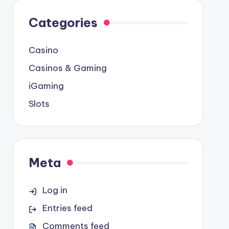
Categories
Casino
Casinos & Gaming
iGaming
Slots
Meta
Log in
Entries feed
Comments feed