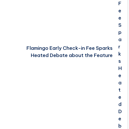
Flamingo Early Check-in Fee Sparks
Heated Debate about the Feature