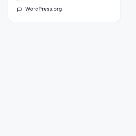
WordPress.org