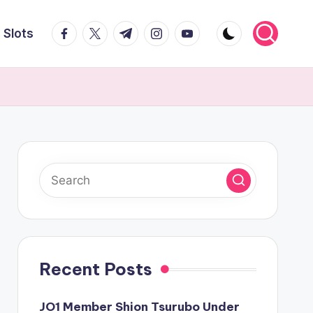
facebook.com
twitter.com
t.me
instagram.com
youtube.com
Slots
Recent Posts
JO1 Member Shion Tsurubo Under