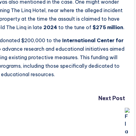
as also mentioned in the case. One might wonder
ing The Linq Hotel, near where the alleged incident
operty at the time the assault is claimed to have
d The Linq in late
2024
to the tune of
$275 million
.
y donated $200,000 to the
International Center for
to advance research and educational initiatives aimed
g existing protective measures. This funding will
programs, including those specifically dedicated to
 educational resources.
Next Post