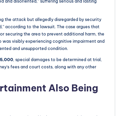
ed and disoriented,” suffering serious and lasting
ng the attack but allegedly disregarded by security
,” according to the lawsuit. The case argues that
or securing the area to prevent additional harm, the
who was visibly experiencing cognitive impairment and
iented and unsupported condition.
15,000
, special damages to be determined at trial,
rney’s fees and court costs, along with any other
rtainment Also Being