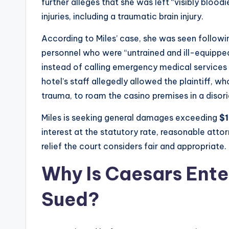
further alleges that she was left “visibly bloodi
injuries, including a traumatic brain injury.
According to Miles’ case, she was seen followi
personnel who were “untrained and ill-equipped
instead of calling emergency medical services 
hotel’s staff allegedly allowed the plaintiff, 
trauma, to roam the casino premises in a disor
Miles is seeking general damages exceeding
$
interest at the statutory rate, reasonable atto
relief the court considers fair and appropriate.
Why Is Caesars Ente
Sued?