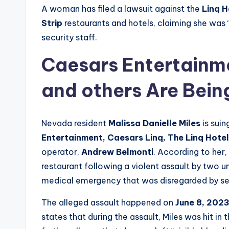
A woman has filed a lawsuit against the
Linq H
Strip
restaurants and hotels, claiming she was 
security staff.
Caesars Entertainme
and others Are Bein
Nevada resident
Malissa Danielle Miles
is suin
Entertainment, Caesars Linq, The Linq Hotel
operator,
Andrew Belmonti
. According to her,
restaurant following a violent assault by two 
medical emergency that was disregarded by se
The alleged assault happened on
June 8, 202
states that during the assault, Miles was hit in 