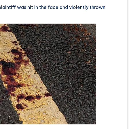
laintiff was hit in the face and violently thrown