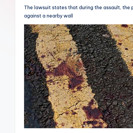
The lawsuit states that during the assault, the p
against a nearby wall