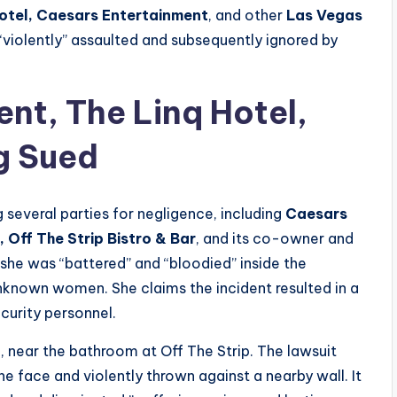
otel, Caesars Entertainment
, and other
Las Vegas
“violently” assaulted and subsequently ignored by
nt, The Linq Hotel,
g Sued
g several parties for negligence, including
Caesars
,
Off The Strip Bistro & Bar
, and its co-owner and
 she was “battered” and “bloodied” inside the
unknown women. She claims the incident resulted in a
curity personnel.
3
, near the bathroom at Off The Strip. The lawsuit
the face and violently thrown against a nearby wall. It