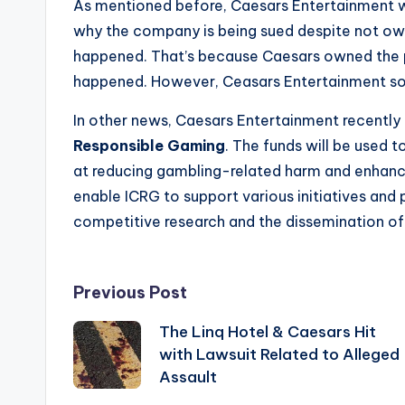
As mentioned before, Caesars Entertainment w
why the company is being sued despite not own
happened. That’s because Caesars owned the pr
happened. However, Ceasars Entertainment sol
In other news, Caesars Entertainment recentl
Responsible Gaming
. The funds will be used 
at reducing gambling-related harm and enhancin
enable ICRG to support various initiatives and 
competitive research and the dissemination of
Post
Previous Post
The Linq Hotel & Caesars Hit
navigation
with Lawsuit Related to Alleged
Assault