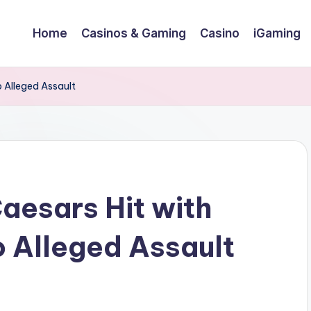
Home
Casinos & Gaming
Casino
iGaming
o Alleged Assault
aesars Hit with
o Alleged Assault