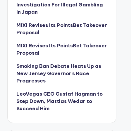
Investigation For Illegal Gambling
In Japan
MIXI Revises Its PointsBet Takeover
Proposal
MIXI Revises Its PointsBet Takeover
Proposal
Smoking Ban Debate Heats Up as
New Jersey Governor’s Race
Progresses
LeoVegas CEO Gustaf Hagman to
Step Down, Mattias Wedar to
Succeed Him