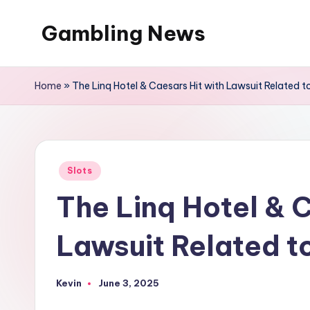
Gambling News
Home
»
The Linq Hotel & Caesars Hit with Lawsuit Related t
Posted
Slots
in
The Linq Hotel & C
Lawsuit Related t
Kevin
June 3, 2025
Posted
by