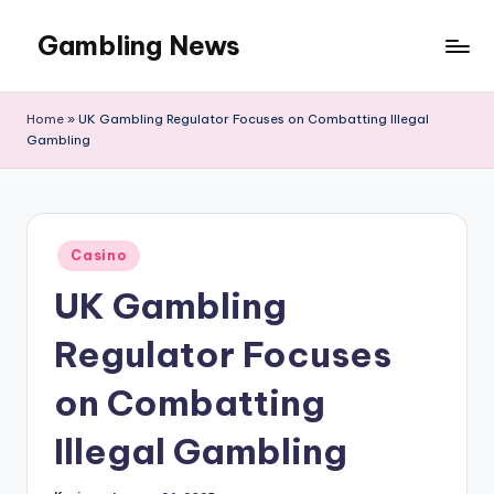
Gambling News
Home
»
UK Gambling Regulator Focuses on Combatting Illegal
Gambling
Posted
Casino
in
UK Gambling
Regulator Focuses
on Combatting
Illegal Gambling