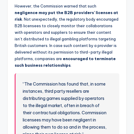
However, the Commission warned that such
negligence may put the B2B providers’ licenses at
risk
. Not unexpectedly, the regulatory body encouraged
B2B licensees to closely monitor their collaborations
with operators and suppliers to ensure their content
isn’t distributed to illegal gambling platforms targeting
British customers. In case such content by a provider is
delivered without its permission to third-party illegal
platforms, companies are
encouraged to terminate
such business relationships
.
“The Commission has found that, in some
instances, third party resellers are
distributing games supplied by operators
to the illegal market, often in breach of
their contractual obligations. Commission
licensees may have been negligent in
allowing them to do so and in the process,