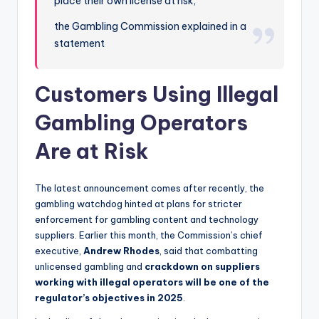
place their own license at risk,“
the Gambling Commission explained in a
statement
Customers Using Illegal
Gambling Operators
Are at Risk
The latest announcement comes after recently, the
gambling watchdog hinted at plans for stricter
enforcement for gambling content and technology
suppliers. Earlier this month, the Commission’s chief
executive,
Andrew Rhodes
, said that combatting
unlicensed gambling and
crackdown on suppliers
working with illegal operators will be one of the
regulator’s objectives in 2025
.