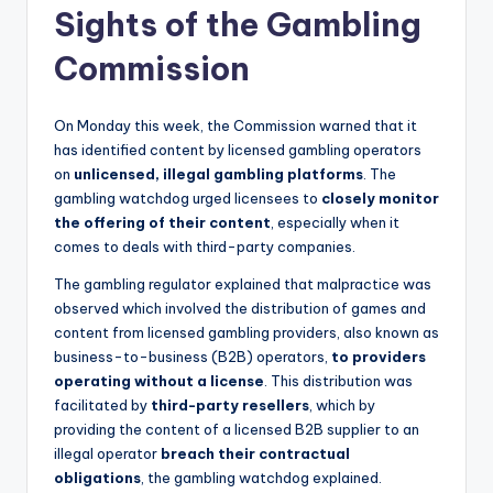
Sights of the Gambling
Commission
On Monday this week, the Commission warned that it
has identified content by licensed gambling operators
on
unlicensed, illegal gambling platforms
. The
gambling watchdog urged licensees to
closely monitor
the offering of their content
, especially when it
comes to deals with third-party companies.
The gambling regulator explained that malpractice was
observed which involved the distribution of games and
content from licensed gambling providers, also known as
business-to-business (B2B) operators,
to providers
operating without a license
. This distribution was
facilitated by
third-party resellers
, which by
providing the content of a licensed B2B supplier to an
illegal operator
breach their contractual
obligations
, the gambling watchdog explained.