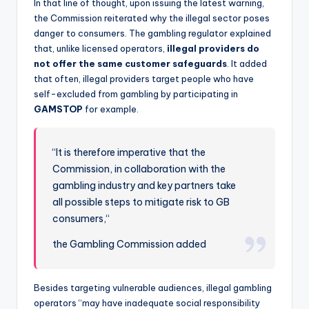
In that line of thought, upon issuing the latest warning,
the Commission reiterated why the illegal sector poses
danger to consumers. The gambling regulator explained
that, unlike licensed operators,
illegal providers do
not offer the same customer safeguards
. It added
that often, illegal providers target people who have
self-excluded from gambling by participating in
GAMSTOP
for example.
“It is therefore imperative that the
Commission, in collaboration with the
gambling industry and key partners take
all possible steps to mitigate risk to GB
consumers,“
the Gambling Commission added
Besides targeting vulnerable audiences, illegal gambling
operators “may have inadequate social responsibility