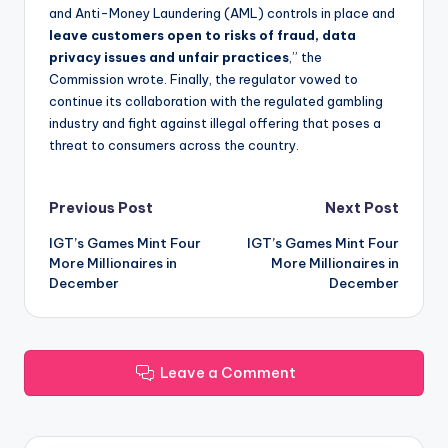
and Anti-Money Laundering (AML) controls in place and
leave customers open to risks of fraud, data
privacy issues and unfair practices
,” the
Commission wrote. Finally, the regulator vowed to
continue its collaboration with the regulated gambling
industry and fight against illegal offering that poses a
threat to consumers across the country.
Post
Previous Post
Next Post
IGT’s Games Mint Four
IGT’s Games Mint Four
navigation
More Millionaires in
More Millionaires in
December
December
Leave a Comment