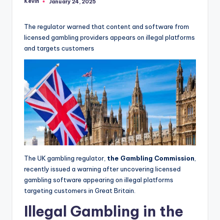
Kevin
January 24, 2025
Posted
by
The regulator warned that content and software from
licensed gambling providers appears on illegal platforms
and targets customers
The UK gambling regulator,
the Gambling Commission
,
recently issued a warning after uncovering licensed
gambling software appearing on illegal platforms
targeting customers in Great Britain.
Illegal Gambling in the