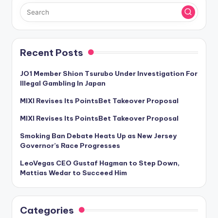
Recent Posts
JO1 Member Shion Tsurubo Under Investigation For
Illegal Gambling In Japan
MIXI Revises Its PointsBet Takeover Proposal
MIXI Revises Its PointsBet Takeover Proposal
Smoking Ban Debate Heats Up as New Jersey
Governor’s Race Progresses
LeoVegas CEO Gustaf Hagman to Step Down,
Mattias Wedar to Succeed Him
Categories