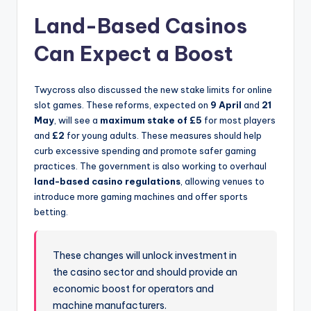
Land-Based Casinos
Can Expect a Boost
Twycross also discussed the new stake limits for online
slot games. These reforms, expected on
9 April
and
21
May
, will see a
maximum stake of £5
for most players
and
£2
for young adults. These measures should help
curb excessive spending and promote safer gaming
practices. The government is also working to overhaul
land-based casino regulations
, allowing venues to
introduce more gaming machines and offer sports
betting.
These changes will unlock investment in
the casino sector and should provide an
economic boost for operators and
machine manufacturers.