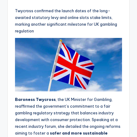
by
Twycross confirmed the launch dates of the long-
awaited statutory levy and online slots stake limits,
marking another significant milestone for UK gambling
regulation
Baroness Twycross
, the UK Minister for Gambling,
reaffirmed the government’s commitment to a fair
gambling regulatory strategy that balances industry
development with consumer protection. Speaking at a
recent industry forum, she detailed the ongoing reforms
aiming to foster a
safer and more sustainable