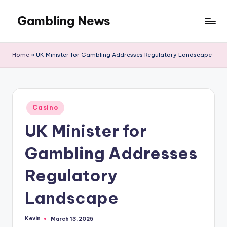
Gambling News
Home
»
UK Minister for Gambling Addresses Regulatory Landscape
Posted
Casino
in
UK Minister for
Gambling Addresses
Regulatory
Landscape
Kevin
March 13, 2025
Posted