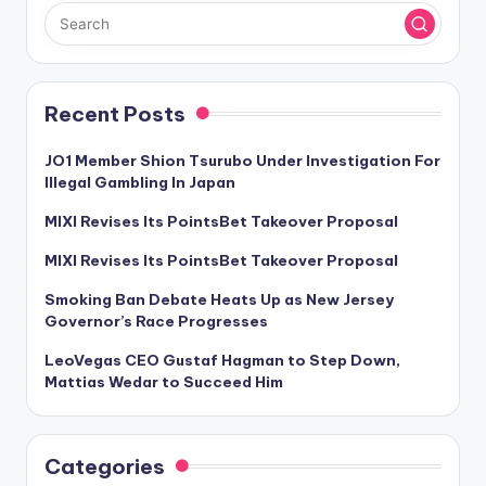
Recent Posts
JO1 Member Shion Tsurubo Under Investigation For
Illegal Gambling In Japan
MIXI Revises Its PointsBet Takeover Proposal
MIXI Revises Its PointsBet Takeover Proposal
Smoking Ban Debate Heats Up as New Jersey
Governor’s Race Progresses
LeoVegas CEO Gustaf Hagman to Step Down,
Mattias Wedar to Succeed Him
Categories