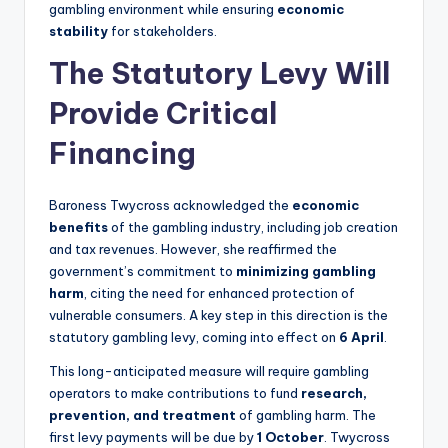
gambling environment while ensuring
economic
stability
for stakeholders.
The Statutory Levy Will
Provide Critical
Financing
Baroness Twycross acknowledged the
economic
benefits
of the gambling industry, including job creation
and tax revenues. However, she reaffirmed the
government’s commitment to
minimizing gambling
harm
, citing the need for enhanced protection of
vulnerable consumers. A key step in this direction is the
statutory gambling levy, coming into effect on
6 April
.
This long-anticipated measure will require gambling
operators to make contributions to fund
research,
prevention, and treatment
of gambling harm. The
first levy payments will be due by
1 October
. Twycross