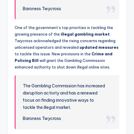
Baroness Twycross
One of the government’s top priorities is tackling the
growing presence of the
illegal gambling market
.
Twycross acknowledged the rising concerns regarding
unlicensed operators and revealed
updated measures
to tackle this issue. New provisions in the
Crime and
Policing Bill
will grant the Gambling Commission
enhanced authority to shut down illegal online sites.
The Gambling Commission has increased
disruption activity and has a renewed
focus on finding innovative ways to
tackle the illegal market.
Baroness Twycross