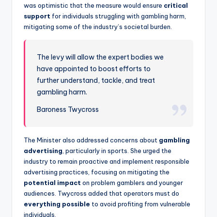
was optimistic that the measure would ensure
critical
support
for individuals struggling with gambling harm,
mitigating some of the industry’s societal burden.
The levy will allow the expert bodies we
have appointed to boost efforts to
further understand, tackle, and treat
gambling harm.
Baroness Twycross
The Minister also addressed concerns about
gambling
advertising
, particularly in sports. She urged the
industry to remain proactive and implement responsible
advertising practices, focusing on mitigating the
potential impact
on problem gamblers and younger
audiences. Twycross added that operators must do
everything possible
to avoid profiting from vulnerable
individuals.