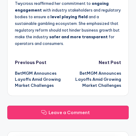
Twycross reaffirmed her commitment to
ongoing
engagement
with industry stakeholders and regulatory
bodies to ensure a
level playing field
and a
sustainable gambling ecosystem. She emphasized that
regulatory reform should not hinder business growth but
make the industry
safer and more transparent
for
operators and consumers.
Post
Previous Post
Next Post
BetMGM Announces
BetMGM Announces
navigation
Layoffs Amid Growing
Layoffs Amid Growing
Market Challenges
Market Challenges
Leave a Comment