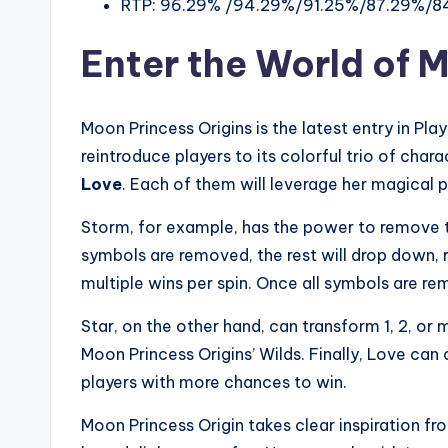
RTP: 96.29% /94.29%/91.25%/87.29%/8
Enter the World of M
Moon Princess Origins is the latest entry in Pla
reintroduce players to its colorful trio of char
Love
. Each of them will leverage her magical p
Storm, for example, has the power to remove 
symbols are removed, the rest will drop down, r
multiple wins per spin. Once all symbols are re
Star, on the other hand, can transform 1, 2, o
Moon Princess Origins’ Wilds. Finally, Love can
players with more chances to win.
Moon Princess Origin takes clear inspiration fr