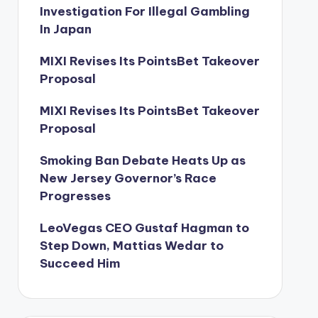
Investigation For Illegal Gambling
In Japan
MIXI Revises Its PointsBet Takeover
Proposal
MIXI Revises Its PointsBet Takeover
Proposal
Smoking Ban Debate Heats Up as
New Jersey Governor’s Race
Progresses
LeoVegas CEO Gustaf Hagman to
Step Down, Mattias Wedar to
Succeed Him