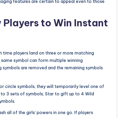
ngaging features are certain to appeal even to those
w Players to Win Instant
h time players land on three or more matching
The same symbol can form multiple winning
ing symbols are removed and the remaining symbols
or circle symbols, they will temporarily level one of
to 3 sets of symbols, Star to gift up to 4 Wild
symbols.
sh all of the girls’ powers in one go. If players