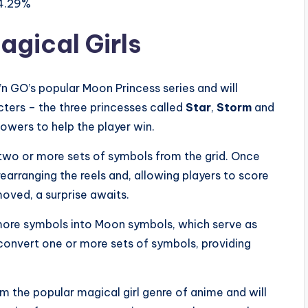
4.29%
agical Girls
y’n GO’s popular Moon Princess series and will
acters – the three princesses called
Star
,
Storm
and
owers to help the player win.
two or more sets of symbols from the grid. Once
earranging the reels and, allowing players to score
moved, a surprise awaits.
r more symbols into Moon symbols, which serve as
 convert one or more sets of symbols, providing
om the popular magical girl genre of anime and will