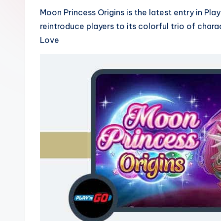
Moon Princess Origins is the latest entry in Pla
reintroduce players to its colorful trio of char
Love