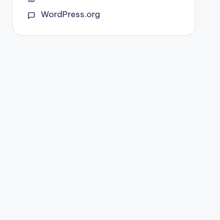
WordPress.org