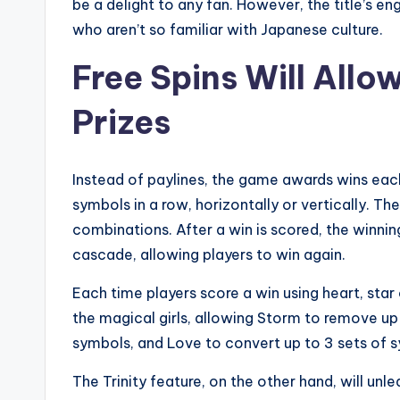
be a delight to any fan. However, the title’s e
who aren’t so familiar with Japanese culture.
Free Spins Will Allo
Prizes
Instead of paylines, the game awards wins eac
symbols in a row, horizontally or vertically. 
combinations. After a win is scored, the winn
cascade, allowing players to win again.
Each time players score a win using heart, star 
the magical girls, allowing Storm to remove up 
symbols, and Love to convert up to 3 sets of 
The Trinity feature, on the other hand, will unlea