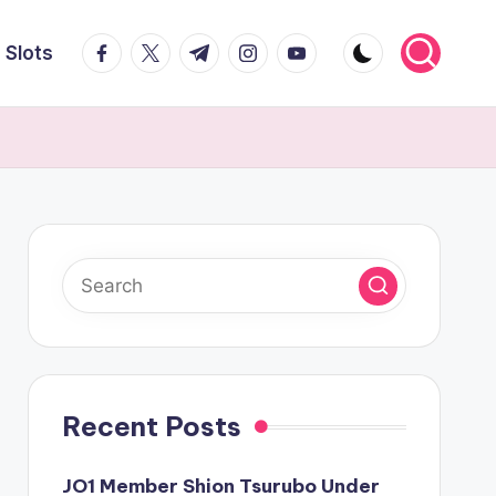
facebook.com
twitter.com
t.me
instagram.com
youtube.com
Slots
Recent Posts
JO1 Member Shion Tsurubo Under