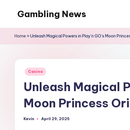
Gambling News
Home
»
Unleash Magical Powers in Play’n GO’s Moon Princes
Posted
Casino
in
Unleash Magical P
Moon Princess Ori
Kevin
April 29, 2025
Posted
by