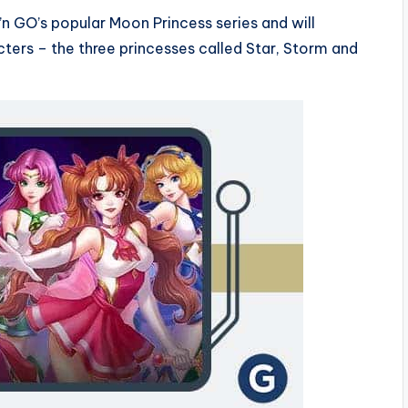
y’n GO’s popular Moon Princess series and will
acters – the three princesses called Star, Storm and