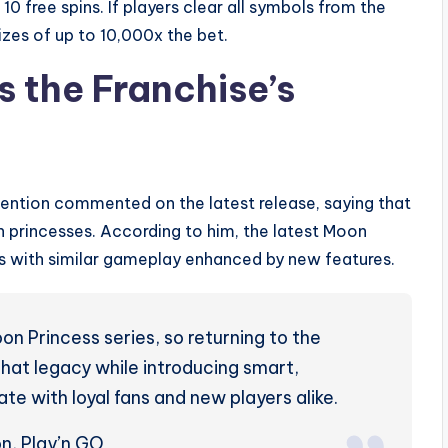
 10 free spins. If players clear all symbols from the
rizes of up to 10,000x the bet.
s the Franchise’s
tention commented on the latest release, saying that
n princesses. According to him, the latest Moon
es with similar gameplay enhanced by new features.
 Princess series, so returning to the
that legacy while introducing smart,
te with loyal fans and new players alike.
n, Play’n GO