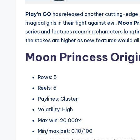
Play’n GO
has released another cutting-edge s
magical girls in their fight against evil.
Moon Pri
series and features recurring characters longt
the stakes are higher as new features would all
Moon Princess Origi
Rows: 5
Reels: 5
Paylines: Cluster
Volatility: High
Max win: 20,000x
Min/max bet: 0.10/100