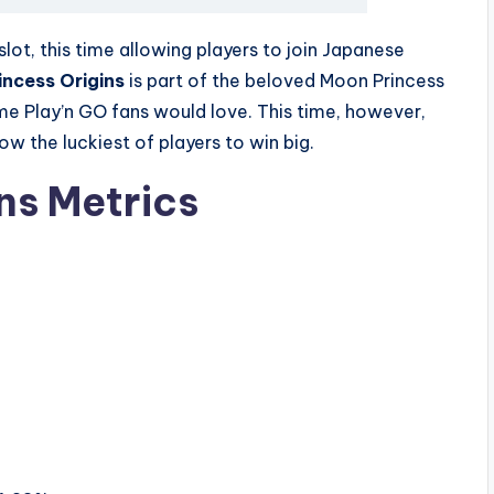
lot, this time allowing players to join Japanese
ncess Origins
is part of the beloved Moon Princess
ime Play’n GO fans would love. This time, however,
ow the luckiest of players to win big.
ns Metrics