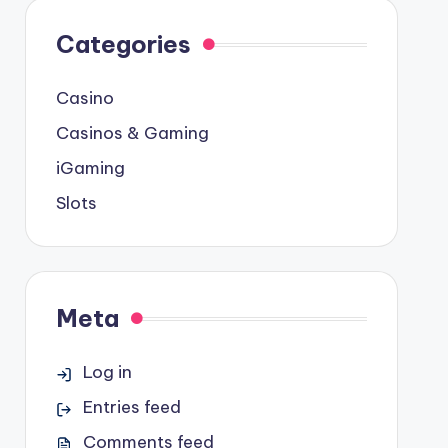
Categories
Casino
Casinos & Gaming
iGaming
Slots
Meta
Log in
Entries feed
Comments feed