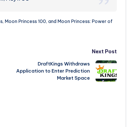
ss, Moon Princess 100, and Moon Princess: Power of
Next Post
DraftKings Withdraws
Application to Enter Prediction
Market Space