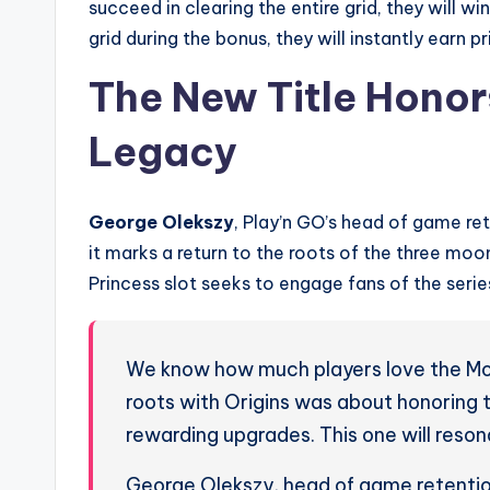
succeed in clearing the entire grid, they will win
grid during the bonus, they will instantly earn p
The New Title Honor
Legacy
George Olekszy
, Play’n GO’s head of game re
it marks a return to the roots of the three moo
Princess slot seeks to engage fans of the seri
We know how much players love the Moon
roots with Origins was about honoring 
rewarding upgrades. This one will resona
George Olekszy, head of game retentio