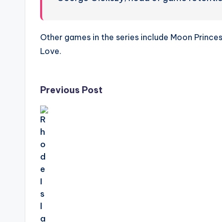
Other games in the series include Moon Prince
Love.
Post
Previous Post
navigation