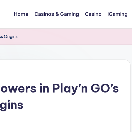
Home
Casinos & Gaming
Casino
iGaming
s Origins
owers in Play’n GO’s
gins