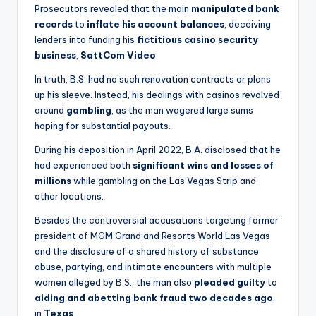
Prosecutors revealed that the main
manipulated bank
records
to
inflate his account balances
, deceiving
lenders into funding his
fictitious casino security
business
,
SattCom Video
.
In truth, B.S. had no such renovation contracts or plans
up his sleeve. Instead, his dealings with casinos revolved
around
gambling
, as the man wagered large sums
hoping for substantial payouts.
During his deposition in April 2022, B.A. disclosed that he
had experienced both
significant wins and losses of
millions
while gambling on the Las Vegas Strip and
other locations.
Besides the controversial accusations targeting former
president of MGM Grand and Resorts World Las Vegas
and the disclosure of a shared history of substance
abuse, partying, and intimate encounters with multiple
women alleged by B.S., the man also
pleaded guilty
to
aiding and abetting bank fraud two decades ago
,
in
Texas
.