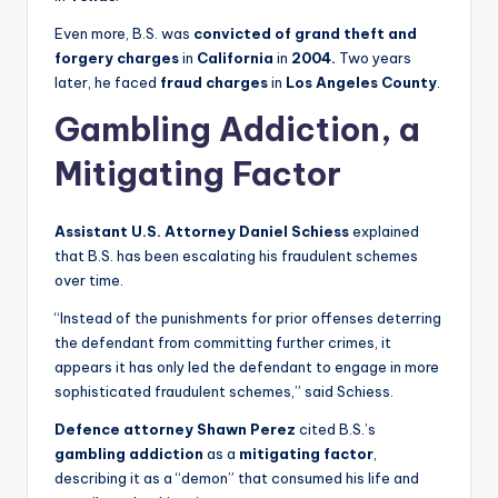
Even more, B.S. was
convicted of grand theft and
forgery charges
in
California
in
2004.
Two years
later, he faced
fraud charges
in
Los Angeles County
.
Gambling Addiction, a
Mitigating Factor
Assistant U.S. Attorney Daniel Schiess
explained
that B.S. has been escalating his fraudulent schemes
over time.
“Instead of the punishments for prior offenses deterring
the defendant from committing further crimes, it
appears it has only led the defendant to engage in more
sophisticated fraudulent schemes,” said Schiess.
Defence attorney Shawn Perez
cited B.S.’s
gambling addiction
as a
mitigating factor
,
describing it as a “demon” that consumed his life and