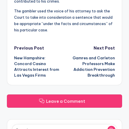
contributed to his crimes.
The gambler used the voice of his attorney to ask the
Court to take into consideration a sentence that would
be appropriate “under the facts and circumstances” of
his particular case.
Post
Previous Post
Next Post
New Hampshire:
Gamres and Carleton
navigation
Concord Casino
Professors Make
Attracts Interest from
Addiction Prevention
Las Vegas Firms
Breakthrough
Leave a Comment