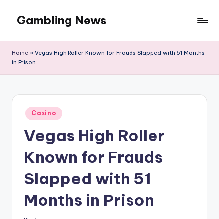
Gambling News
Home
»
Vegas High Roller Known for Frauds Slapped with 51 Months
in Prison
Posted
Casino
in
Vegas High Roller
Known for Frauds
Slapped with 51
Months in Prison