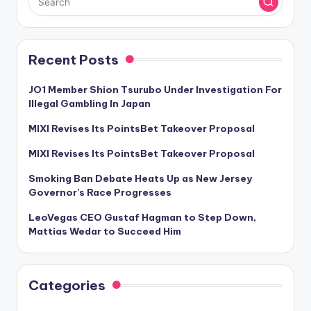
Recent Posts
JO1 Member Shion Tsurubo Under Investigation For
Illegal Gambling In Japan
MIXI Revises Its PointsBet Takeover Proposal
MIXI Revises Its PointsBet Takeover Proposal
Smoking Ban Debate Heats Up as New Jersey
Governor’s Race Progresses
LeoVegas CEO Gustaf Hagman to Step Down,
Mattias Wedar to Succeed Him
Categories