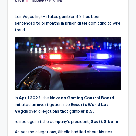
Kevin
December 11, 2024
Posted
by
Las Vegas high-stakes gambler B.S. has been
sentenced to 51 months in prison after admitting to wire
fraud
In
April 2022
, the
Nevada Gaming Control Board
initiated an investigation into
Resorts World Las
Vegas
over allegations that gambler
B.S.
raised against the company’s president,
Scott Sibella
.
As per the allegations, Sibella had lied about his ties