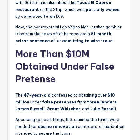
with Sattler and also about the
Tacos El Cabron
restaurant
on the Strip, which was
partially owned
by
convicted felon D.S.
Now, the controversial Las Vegas high-stakes gambler
is back in the news after he received a
51-month
prison sentence
after
admitting to wire fraud
.
More Than $10M
Obtained Under False
Pretense
The
47-year-old
confessed to obtaining over
$10
million
under
false pretenses
from
three lenders
:
James Russell
,
Grant Whitcher
, and
Julie Russell
.
According to court filings, B.S. claimed the funds were
needed for
casino renovation
contracts, a fabrication
intended to secure the loans.