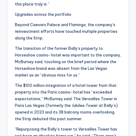
this place truly is.”
Upgrades across the portfolio
Beyond Caesars Palace and Flamingo, the company’s
reinvestment efforts have touched multiple properties
along the Strip.
The transition of the former Bally’s property to
Horseshoe casino-hotel was important to the company,
McBurney said, touching on the brief period where the
Horseshoe brand was absent from the Las Vegas
market as an “obvious miss for us.”
The $100 million integration of a hotel tower from that
property into the Paris casino-hotel has “exceeded
expectations,” McBurney said. The Versailles Tower in
Paris Las Vegas (formerly the Jubilee Tower at Bally’s)
opened in 2023 and its 38 balcony rooms overlooking
the Strip debuted this past summer.
“Repurposing the Bally’s tower to Versailles Tower has
just been an absolute home run,” he said. “There aren’t