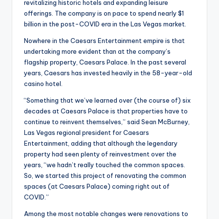
revitalizing historic hotels and expanding leisure
offerings. The company is on pace to spend nearly $1
billion in the post-COVID era in the Las Vegas market.
Nowhere in the Caesars Entertainment empire is that
undertaking more evident than at the company’s
flagship property, Caesars Palace. In the past several
years, Caesars has invested heavily in the 58-year-old
casino hotel.
“Something that we’ve learned over (the course of) six
decades at Caesars Palace is that properties have to
continue to reinvent themselves,” said Sean McBurney,
Las Vegas regional president for Caesars
Entertainment, adding that although the legendary
property had seen plenty of reinvestment over the
years, “we hadn’t really touched the common spaces.
So, we started this project of renovating the common
spaces (at Caesars Palace) coming right out of
COVID.”
Among the most notable changes were renovations to