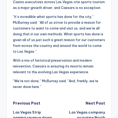
Casino executives across Las Vegas cite sports tourism
as a major growth driver, and Caesars is no exception.
“It’s incredible what sports has done for the city,”
McBurney said. “All of us strive to provide a reason for
customers to want to come and visit us, and we’re all
doing that in our own methods. What sports has done is
given all of us just such a great reason for our customers
from across the country and around the world to come
to Las Vegas.”
With a mix of historical preservation and modern
reinvention, Caesars is ensuring its resorts remain
relevant to the evolving Las Vegas experience.
“We’re not done,” McBurney said. “And, frankly, we’re
never done here.”
Post
Previous Post
Next Post
Las Vegas Strip
Las Vegas company
navigation
gaming revenue down,
acquiring North