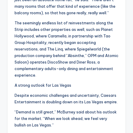
many rooms that offer that kind of experience (like the
balcony rooms), so that has gone really, really well.”
The seemingly endless list of reinvestments along the
Strip includes other properties as well, such as Planet
Hollywood, where Caramella, in partnership with Tao
Group Hospitality, recently began accepting
reservations, and The Linq, where Spiegelworld (the
production company behind “Absinthe,” OPM and Atomic
Saloon) operates DiscoShow and Diner Ross, a
complementary adults-only dining and entertainment
experience.
A strong outlook for Las Vegas
Despite economic challenges and uncertainty, Caesars
Entertainment is doubling down on its Las Vegas empire.
“Demand is still great,” McBurney said about his outlook
for the market. “When we look ahead, we feel very
bullish on Las Vegas.”