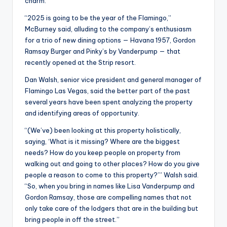
charm.
“2025 is going to be the year of the Flamingo,”
McBurney said, alluding to the company’s enthusiasm
for a trio of new dining options — Havana 1957, Gordon
Ramsay Burger and Pinky’s by Vanderpump — that
recently opened at the Strip resort.
Dan Walsh, senior vice president and general manager of
Flamingo Las Vegas, said the better part of the past
several years have been spent analyzing the property
and identifying areas of opportunity.
“(We’ve) been looking at this property holistically,
saying, ‘What is it missing? Where are the biggest
needs? How do you keep people on property from
walking out and going to other places? How do you give
people a reason to come to this property?’” Walsh said.
“So, when you bring in names like Lisa Vanderpump and
Gordon Ramsay, those are compelling names that not
only take care of the lodgers that are in the building but
bring people in off the street.”