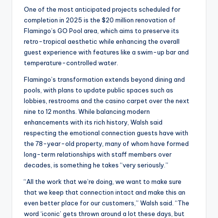
One of the most anticipated projects scheduled for
completion in 2025 is the $20 million renovation of
Flamingo’s GO Pool area, which aims to preserve its
retro-tropical aesthetic while enhancing the overall
guest experience with features like a swim-up bar and
temperature-controlled water.
Flamingo’s transformation extends beyond dining and
pools, with plans to update public spaces such as
lobbies, restrooms and the casino carpet over the next
nine to 12 months. While balancing modern
enhancements with its rich history, Walsh said
respecting the emotional connection guests have with
the 78-year-old property, many of whom have formed
long-term relationships with staff members over
decades, is something he takes “very seriously.”
“All the work that we’re doing, we want to make sure
that we keep that connection intact and make this an
even better place for our customers,” Walsh said. “The
word ‘iconic’ gets thrown around a lot these days, but