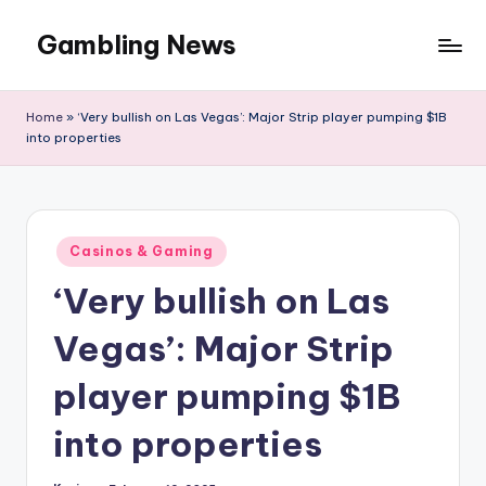
Gambling News
Home
»
‘Very bullish on Las Vegas’: Major Strip player pumping $1B
into properties
Posted
Casinos & Gaming
in
‘Very bullish on Las
Vegas’: Major Strip
player pumping $1B
into properties