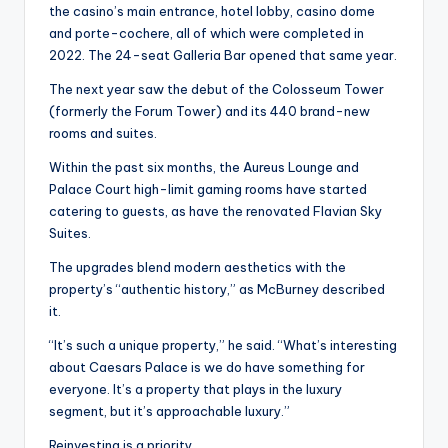
the casino’s main entrance, hotel lobby, casino dome
and porte-cochere, all of which were completed in
2022. The 24-seat Galleria Bar opened that same year.
The next year saw the debut of the Colosseum Tower
(formerly the Forum Tower) and its 440 brand-new
rooms and suites.
Within the past six months, the Aureus Lounge and
Palace Court high-limit gaming rooms have started
catering to guests, as have the renovated Flavian Sky
Suites.
The upgrades blend modern aesthetics with the
property’s “authentic history,” as McBurney described
it.
“It’s such a unique property,” he said. “What’s interesting
about Caesars Palace is we do have something for
everyone. It’s a property that plays in the luxury
segment, but it’s approachable luxury.”
Reinvesting is a priority