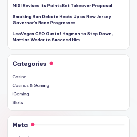
MIXI Revises Its PointsBet Takeover Proposal
Smoking Ban Debate Heats Up as New Jersey
Governor’s Race Progresses
LeoVegas CEO Gustaf Hagman to Step Down,
Mattias Wedar to Succeed Him
Categories
Casino
Casinos & Gaming
iGaming
Slots
Meta