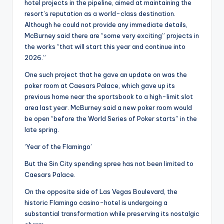
hotel projects in the pipeline, aimed at maintaining the
resort’s reputation as a world-class destination.
Although he could not provide any immediate details,
McBurney said there are “some very exciting” projects in
the works “that will start this year and continue into
2026.”
One such project that he gave an update on was the
poker room at Caesars Palace, which gave up its
previous home near the sportsbook to a high-limit slot
area last year. McBurney said a new poker room would
be open “before the World Series of Poker starts” in the
late spring.
‘Year of the Flamingo’
But the Sin City spending spree has not been limited to
Caesars Palace.
On the opposite side of Las Vegas Boulevard, the
historic Flamingo casino-hotel is undergoing a
substantial transformation while preserving its nostalgic