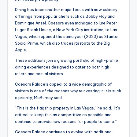
Dining has been another major focus with new culinary
offerings from popular chefs such as Bobby Flay and
Dominique Ansel. Caesars even managed to lure Peter
Luger Steak House, a New York City institution, to Las
Vegas, which opened the same year (2023) as Stanton
Social Prime, which also traces its roots to the Big
Apple.
These additions join a growing portfolio of high-profile
dining experiences designed to cater to both high-
rollers and casual visitors.
Caesars Palace’s appeal to a wide demographic of
visitors is one of the reasons why reinvesting in it is such
a priority, McBurney said.
“This is the flagship property in Las Vegas,” he said. “It’s
critical to keep this as competitive as possible and
continue to provide new reasons for people to come.”
Caesars Palace continues to evolve with additional