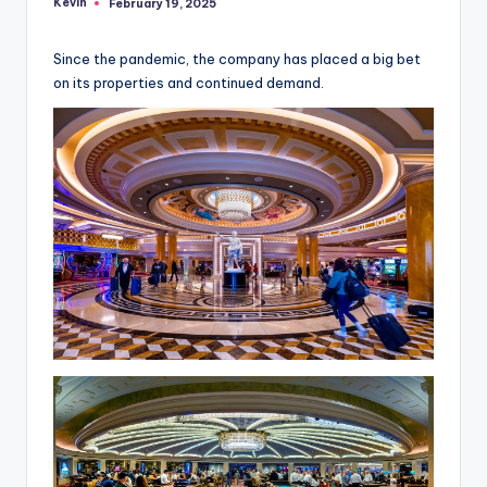
Kevin
February 19, 2025
Posted
by
Since the pandemic, the company has placed a big bet
on its properties and continued demand.