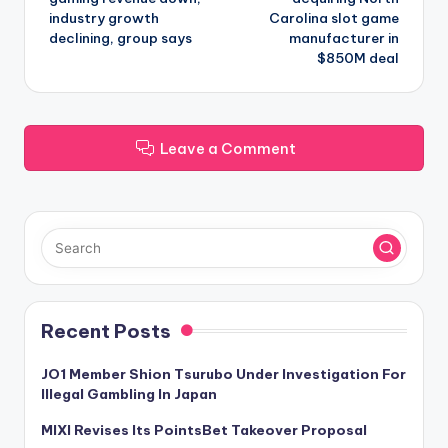
industry growth
Carolina slot game
declining, group says
manufacturer in
$850M deal
Leave a Comment
Recent Posts
JO1 Member Shion Tsurubo Under Investigation For
Illegal Gambling In Japan
MIXI Revises Its PointsBet Takeover Proposal