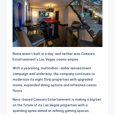
Rome wasn’t built in a day, and neither was Caesars
Entertainment’s Las Vegas casino empire.
With a yearslong, multimillion-dollar reinvestment
campaign well underway, the company continues to
modernize its eight Strip properties with upgraded
rooms, expanded dining options and refreshed casino
floors.
Reno-based Caesars Entertainment is making a big bet
on the future of its Las Vegas properties with a
spending spree aimed at refining gaming spaces,