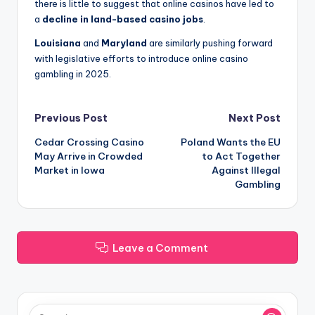
there is little to suggest that online casinos have led to
a
decline in land-based casino jobs
.
Louisiana
and
Maryland
are similarly pushing forward
with legislative efforts to introduce online casino
gambling in 2025.
Post
Previous Post
Next Post
Cedar Crossing Casino
Poland Wants the EU
navigation
May Arrive in Crowded
to Act Together
Market in Iowa
Against Illegal
Gambling
Leave a Comment