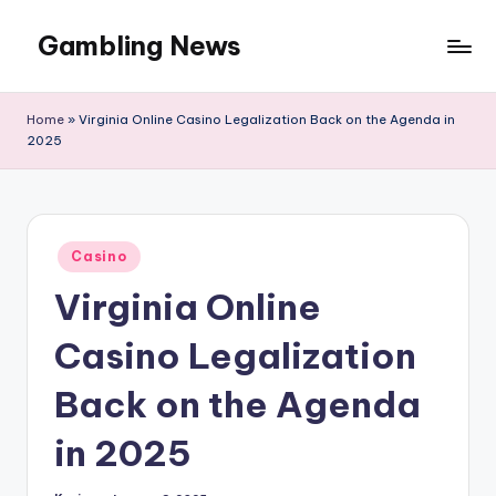
Gambling News
Home
»
Virginia Online Casino Legalization Back on the Agenda in
2025
Posted
Casino
in
Virginia Online
Casino Legalization
Back on the Agenda
in 2025