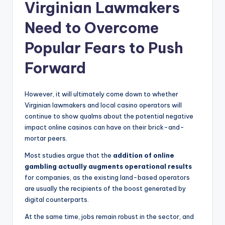
Virginian Lawmakers
Need to Overcome
Popular Fears to Push
Forward
However, it will ultimately come down to whether
Virginian lawmakers and local casino operators will
continue to show qualms about the potential negative
impact online casinos can have on their brick-and-
mortar peers.
Most studies argue that the
addition of online
gambling actually augments operational results
for companies, as the existing land-based operators
are usually the recipients of the boost generated by
digital counterparts.
At the same time, jobs remain robust in the sector, and