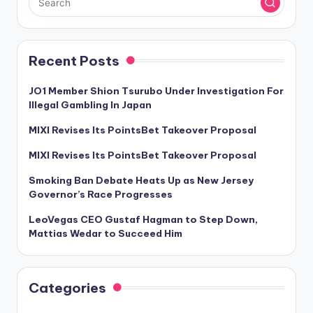
Recent Posts
JO1 Member Shion Tsurubo Under Investigation For
Illegal Gambling In Japan
MIXI Revises Its PointsBet Takeover Proposal
MIXI Revises Its PointsBet Takeover Proposal
Smoking Ban Debate Heats Up as New Jersey
Governor’s Race Progresses
LeoVegas CEO Gustaf Hagman to Step Down,
Mattias Wedar to Succeed Him
Categories