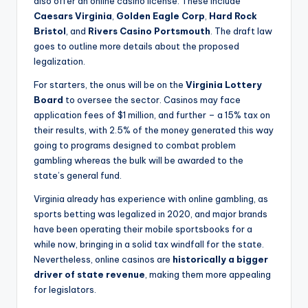
also offer an online casino license. These include
Caesars Virginia
,
Golden Eagle Corp
,
Hard Rock
Bristol
, and
Rivers Casino Portsmouth
. The draft law
goes to outline more details about the proposed
legalization.
For starters, the onus will be on the
Virginia Lottery
Board
to oversee the sector. Casinos may face
application fees of $1 million, and further – a 15% tax on
their results, with 2.5% of the money generated this way
going to programs designed to combat problem
gambling whereas the bulk will be awarded to the
state’s general fund.
Virginia already has experience with online gambling, as
sports betting was legalized in 2020, and major brands
have been operating their mobile sportsbooks for a
while now, bringing in a solid tax windfall for the state.
Nevertheless, online casinos are
historically a bigger
driver of state revenue
, making them more appealing
for legislators.