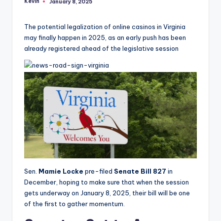
Kevin
January 8, 2025
Posted
by
The potential legalization of online casinos in Virginia
may finally happen in 2025, as an early push has been
already registered ahead of the legislative session
Sen.
Mamie Locke
pre-filed
Senate Bill 827
in
December, hoping to make sure that when the session
gets underway on January 8, 2025, their bill will be one
of the first to gather momentum.