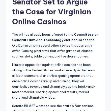
Senator Set to Argue
the Case for Virginian
Online Casinos
The bill has already been referred to the
Committee on
General Laws and Technology
and it could see the
Old Dominion join several other states that currently
offer iGaming platforms that offer games of chance
such as slots, table games, and live dealer games.
Historic opposition against online casinos has been
strong in the United States, rooted mostly in the fears
of both commercial and tribal gaming operators that
once online casinos are up and running, they will
cannibalize revenue and ultimately sap the brick-and-
mortar market, costing operational results, market
share, and ultimately – jobs.
Senate Bill 827 wants to see the state’s four casinos