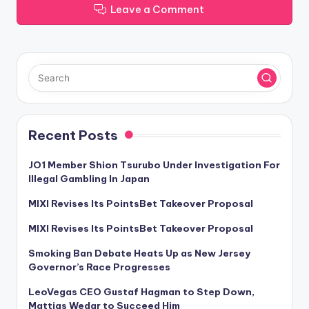
Leave a Comment
Recent Posts
JO1 Member Shion Tsurubo Under Investigation For
Illegal Gambling In Japan
MIXI Revises Its PointsBet Takeover Proposal
MIXI Revises Its PointsBet Takeover Proposal
Smoking Ban Debate Heats Up as New Jersey
Governor’s Race Progresses
LeoVegas CEO Gustaf Hagman to Step Down,
Mattias Wedar to Succeed Him