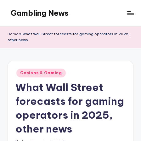
Gambling News
Home
»
What Wall Street forecasts for gaming operators in 2025,
other news
Posted
Casinos & Gaming
in
What Wall Street
forecasts for gaming
operators in 2025,
other news