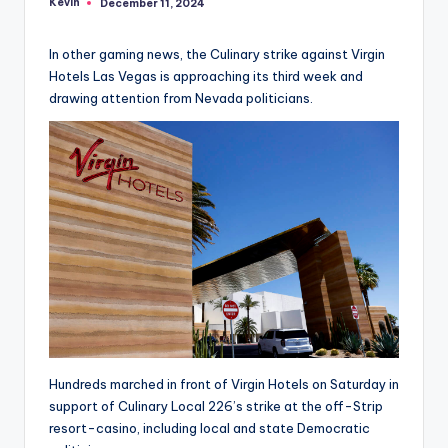
Kevin
December 11, 2024
Posted
by
In other gaming news, the Culinary strike against Virgin
Hotels Las Vegas is approaching its third week and
drawing attention from Nevada politicians.
Hundreds marched in front of Virgin Hotels on Saturday in
support of Culinary Local 226’s strike at the off-Strip
resort-casino, including local and state Democratic