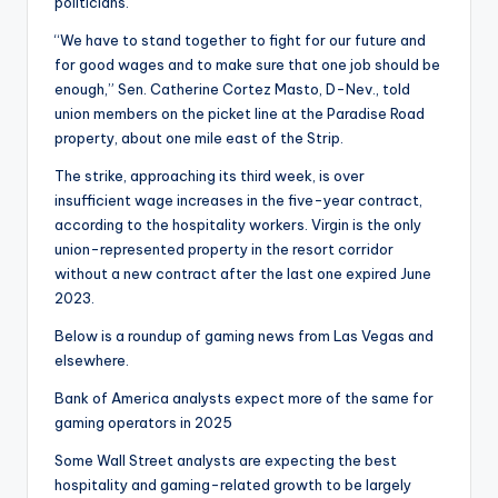
politicians.
“We have to stand together to fight for our future and
for good wages and to make sure that one job should be
enough,” Sen. Catherine Cortez Masto, D-Nev., told
union members on the picket line at the Paradise Road
property, about one mile east of the Strip.
The strike, approaching its third week, is over
insufficient wage increases in the five-year contract,
according to the hospitality workers. Virgin is the only
union-represented property in the resort corridor
without a new contract after the last one expired June
2023.
Below is a roundup of gaming news from Las Vegas and
elsewhere.
Bank of America analysts expect more of the same for
gaming operators in 2025
Some Wall Street analysts are expecting the best
hospitality and gaming-related growth to be largely