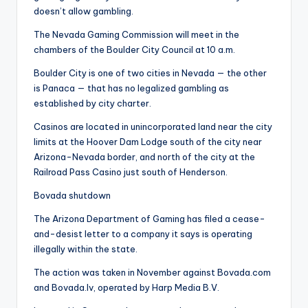
doesn’t allow gambling.
The Nevada Gaming Commission will meet in the
chambers of the Boulder City Council at 10 a.m.
Boulder City is one of two cities in Nevada — the other
is Panaca — that has no legalized gambling as
established by city charter.
Casinos are located in unincorporated land near the city
limits at the Hoover Dam Lodge south of the city near
Arizona-Nevada border, and north of the city at the
Railroad Pass Casino just south of Henderson.
Bovada shutdown
The Arizona Department of Gaming has filed a cease-
and-desist letter to a company it says is operating
illegally within the state.
The action was taken in November against Bovada.com
and Bovada.lv, operated by Harp Media B.V.