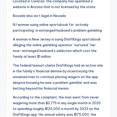
Located in Curacao, the company has operated a
website in Arizona that is not licensed by the state.
Bovada also isn’t legal in Nevada.
NJ woman suing online sportsbook for ‘actively
participating’ in estranged husband’s problem gambling
A woman in New Jersey is suing DraftKings sportsbook
alleging the online gambling operator “nurtured” her
now-estranged husband’s addiction which cost the
family at least $1 million.
The federal lawsuit claims DraftKings had an active role
in the family’s financial demise by incentivizing the
unnamed man to continue placing wagers on the app,
despite knowing he was a problem gambler and was
betting beyond his financial means.
According to the complaint, the man went from never
wagering more than $3,775 in any single month in 2020
to spending roughly $125,000 a month by 2023 on the
DraftKings app. His annual salary was $175,000, the