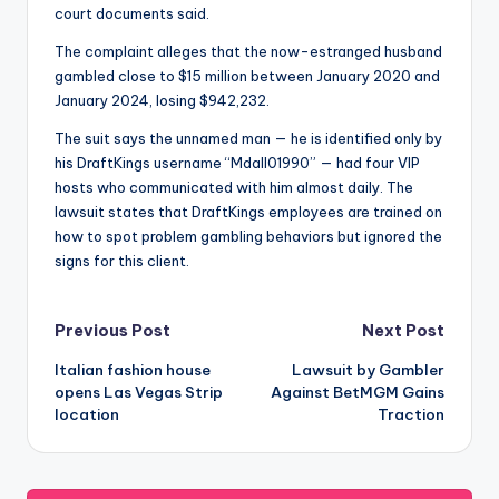
court documents said.
The complaint alleges that the now-estranged husband
gambled close to $15 million between January 2020 and
January 2024, losing $942,232.
The suit says the unnamed man — he is identified only by
his DraftKings username “Mdall01990” — had four VIP
hosts who communicated with him almost daily. The
lawsuit states that DraftKings employees are trained on
how to spot problem gambling behaviors but ignored the
signs for this client.
Post
Previous Post
Next Post
Italian fashion house
Lawsuit by Gambler
navigation
opens Las Vegas Strip
Against BetMGM Gains
location
Traction