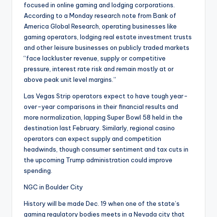
focused in online gaming and lodging corporations.
According to a Monday research note from Bank of
America Global Research, operating businesses like
gaming operators, lodging real estate investment trusts
and other leisure businesses on publicly traded markets
“face lackluster revenue, supply or competitive
pressure, interest rate risk and remain mostly at or
above peak unit level margins.”
Las Vegas Strip operators expect to have tough year-
over-year comparisons in their financial results and
more normalization, lapping Super Bowl 58 held in the
destination last February. Similarly, regional casino
operators can expect supply and competition
headwinds, though consumer sentiment and tax cuts in
the upcoming Trump administration could improve
spending.
NGC in Boulder City
History will be made Dec. 19 when one of the state’s
gaming regulatory bodies meets in a Nevada city that