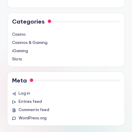
Categories
Casino
Casinos & Gaming
iGaming
Slots
Meta
Log in
Entries feed
Comments feed
WordPress.org