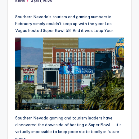
Kevin
April 1, 2025
Posted
by
Southern Nevada’s tourism and gaming numbers in
February simply couldn’t keep up with the year Las
Vegas hosted Super Bowl 58. And it was Leap Year.
Southern Nevada gaming and tourism leaders have
discovered the downside of hosting a Super Bowl — it’s
virtually impossible to keep pace statistically in future
years.