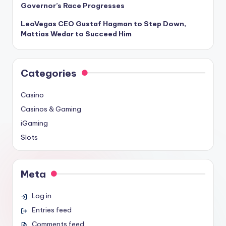
Governor’s Race Progresses
LeoVegas CEO Gustaf Hagman to Step Down,
Mattias Wedar to Succeed Him
Categories
Casino
Casinos & Gaming
iGaming
Slots
Meta
Log in
Entries feed
Comments feed