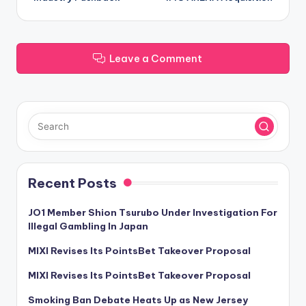
Leave a Comment
Recent Posts
JO1 Member Shion Tsurubo Under Investigation For
Illegal Gambling In Japan
MIXI Revises Its PointsBet Takeover Proposal
MIXI Revises Its PointsBet Takeover Proposal
Smoking Ban Debate Heats Up as New Jersey