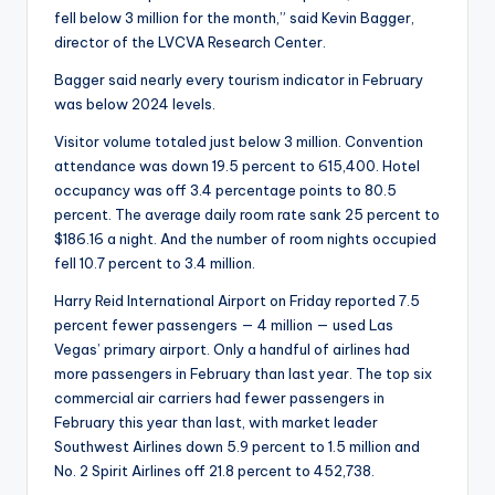
fell below 3 million for the month,” said Kevin Bagger,
director of the LVCVA Research Center.
Bagger said nearly every tourism indicator in February
was below 2024 levels.
Visitor volume totaled just below 3 million. Convention
attendance was down 19.5 percent to 615,400. Hotel
occupancy was off 3.4 percentage points to 80.5
percent. The average daily room rate sank 25 percent to
$186.16 a night. And the number of room nights occupied
fell 10.7 percent to 3.4 million.
Harry Reid International Airport on Friday reported 7.5
percent fewer passengers — 4 million — used Las
Vegas’ primary airport. Only a handful of airlines had
more passengers in February than last year. The top six
commercial air carriers had fewer passengers in
February this year than last, with market leader
Southwest Airlines down 5.9 percent to 1.5 million and
No. 2 Spirit Airlines off 21.8 percent to 452,738.