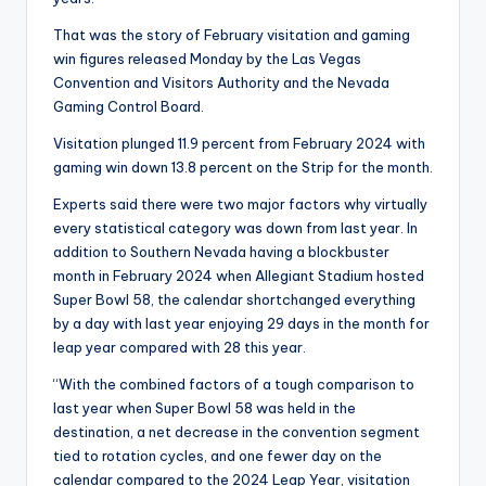
That was the story of February visitation and gaming
win figures released Monday by the Las Vegas
Convention and Visitors Authority and the Nevada
Gaming Control Board.
Visitation plunged 11.9 percent from February 2024 with
gaming win down 13.8 percent on the Strip for the month.
Experts said there were two major factors why virtually
every statistical category was down from last year. In
addition to Southern Nevada having a blockbuster
month in February 2024 when Allegiant Stadium hosted
Super Bowl 58, the calendar shortchanged everything
by a day with last year enjoying 29 days in the month for
leap year compared with 28 this year.
“With the combined factors of a tough comparison to
last year when Super Bowl 58 was held in the
destination, a net decrease in the convention segment
tied to rotation cycles, and one fewer day on the
calendar compared to the 2024 Leap Year, visitation