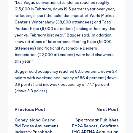
“Las Vegas convention attendance reached roughly
615,000 in February, down 19.5 percent year over year,
reflecting in part the calendar impact of World Market
Center’s Winter show (38,000 attendees) and Total
Product Expo (8,000 attendees) ending in January this
year vs. February last year,” Bagger said. “In addition,
show rotations of International Roofing Expo (15,000
attendees) and National Automobile Dealers
Association (22,000 attendees) were held elsewhere
this year.”
Bagger said occupancy reached 80.5 percent, down 3.4
points with weekend occupancy of 86.4 percent (down
3.9 points) and midweek occupancy of 77.7 percent
(down 3.3 points).
Post
Previous Post
Next Post
Coney Island Casino
Sportradar Publishes
navigation
Bid Faces Amusement
FY24 Report, Confirms
Industry Pushback
IMG ARENA Acquisition