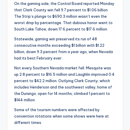
On the gaming side, the Control Board reported Monday
that Clark County win fell 9.7 percent to $1.06 billion.
The Strip’s plunge to $690.3 million wasn’t even the
worst drop by percentage. That dubious honor went to
South Lake Tahoe, down 17.6 percent to $17.6 million.
Statewide, gaming win preserved its run of 48
consecutive months exceeding $1 billion with $1.22
billion, down 9.3 percent from a year ago, when Nevada
had its best February ever.
Not every Southern Nevada market fell. Mesquite was
up 2.8 percent to $16.5 million and Laughlin improved 0.4
percent to $42.2 million. Outlying Clark County, which
includes Henderson and the southwest valley, home of
the Durango, open for 14 months, climbed 1 percent to
$144 million.
Some of the tourism numbers were affected by
convention rotations when some shows were here at
different times.