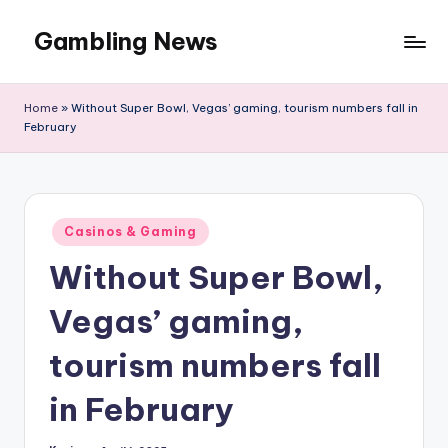
Gambling News
Home
»
Without Super Bowl, Vegas’ gaming, tourism numbers fall in
February
Posted
Casinos & Gaming
in
Without Super Bowl,
Vegas’ gaming,
tourism numbers fall
in February