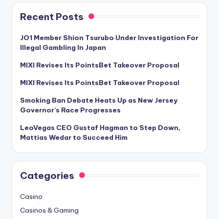
Recent Posts
JO1 Member Shion Tsurubo Under Investigation For
Illegal Gambling In Japan
MIXI Revises Its PointsBet Takeover Proposal
MIXI Revises Its PointsBet Takeover Proposal
Smoking Ban Debate Heats Up as New Jersey
Governor’s Race Progresses
LeoVegas CEO Gustaf Hagman to Step Down,
Mattias Wedar to Succeed Him
Categories
Casino
Casinos & Gaming