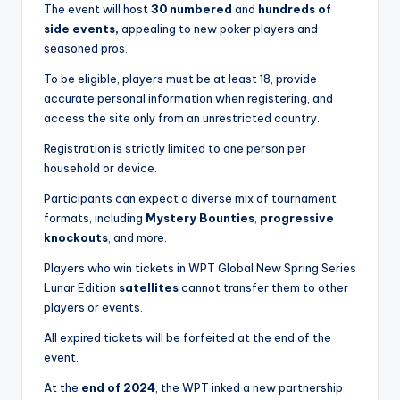
The event will host
30 numbered
and
hundreds of
side events,
appealing to new poker players and
seasoned pros.
To be eligible, players must be at least 18, provide
accurate personal information when registering, and
access the site only from an unrestricted country.
Registration is strictly limited to one person per
household or device.
Participants can expect a diverse mix of tournament
formats, including
Mystery Bounties
,
progressive
knockouts
, and more.
Players who win tickets in WPT Global New Spring Series
Lunar Edition
satellites
cannot transfer them to other
players or events.
All expired tickets will be forfeited at the end of the
event.
At the
end of 2024
, the WPT inked a new partnership