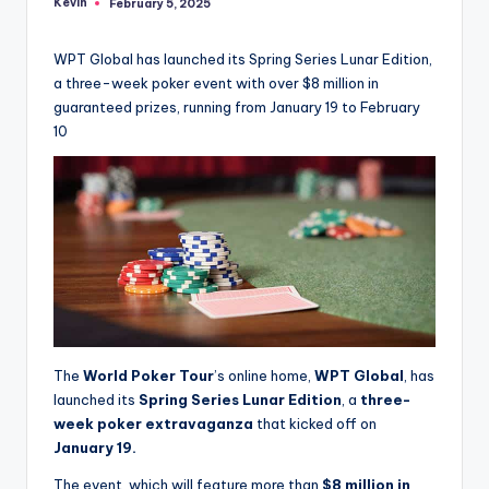
Kevin
February 5, 2025
Posted
by
WPT Global has launched its Spring Series Lunar Edition,
a three-week poker event with over $8 million in
guaranteed prizes, running from January 19 to February
10
The
World Poker Tour
’s
online home,
WPT Global
, has
launched its
Spring Series Lunar Edition
, a
three-
week poker extravaganza
that kicked off on
January 19.
The event, which will feature more than
$8 million in