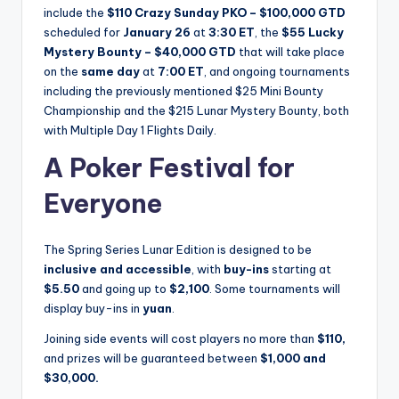
include the
$110 Crazy Sunday PKO – $100,000 GTD
scheduled for
January 26
at
3:30 ET
, the
$55 Lucky
Mystery Bounty – $40,000 GTD
that will take place
on the
same day
at
7:00 ET
, and ongoing tournaments
including the previously mentioned $25 Mini Bounty
Championship and the $215 Lunar Mystery Bounty, both
with Multiple Day 1 Flights Daily.
A Poker Festival for
Everyone
The Spring Series Lunar Edition is designed to be
inclusive and accessible
, with
buy-ins
starting at
$5.50
and going up to
$2,100
. Some tournaments will
display buy-ins in
yuan
.
Joining side events will cost players no more than
$110,
and prizes will be guaranteed between
$1,000 and
$30,000.