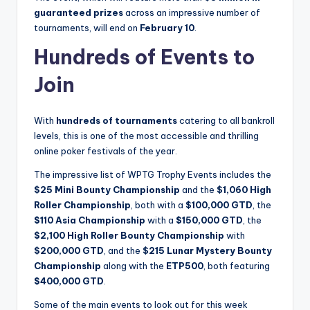
guaranteed prizes
across an impressive number of
tournaments, will end on
February 10
.
Hundreds of Events to
Join
With
hundreds of tournaments
catering to all bankroll
levels, this is one of the most accessible and thrilling
online poker festivals of the year.
The impressive list of WPTG Trophy Events includes the
$25 Mini Bounty Championship
and the
$1,060 High
Roller Championship
, both with a
$100,000 GTD
, the
$110 Asia Championship
with a
$150,000 GTD
, the
$2,100 High Roller Bounty Championship
with
$200,000 GTD
, and the
$215 Lunar Mystery Bounty
Championship
along with the
ETP500
, both featuring
$400,000 GTD
.
Some of the main events to look out for this week