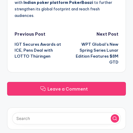
with
Indian poker platform PokerBaazi
to further
strengthen its global footprint and reach fresh
audiences.
Post
Previous Post
Next Post
IGT Secures Awards at
WPT Global’s New
navigation
ICE, Pens Deal with
Spring Series Lunar
LOTTO Thüringen
Edition Features $8M
GTD
Leave a Comment