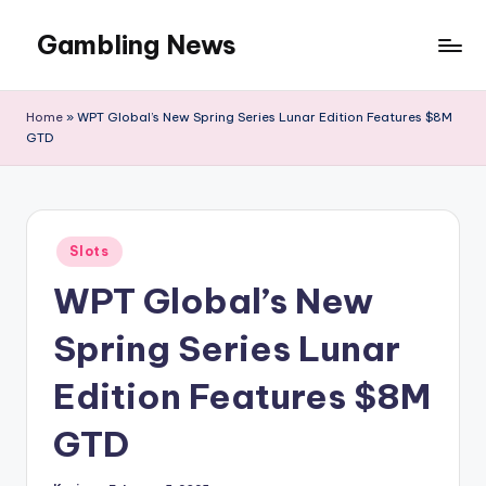
Gambling News
Home
»
WPT Global’s New Spring Series Lunar Edition Features $8M
GTD
Posted
Slots
in
WPT Global’s New
Spring Series Lunar
Edition Features $8M
GTD