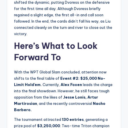
shifted the dynamic, putting Dvoress on the defensive
for the first time all day. Although Dvoress briefly
regained a slight edge, the first all-in and call soon
followed. In the end, the cards didn’t fall his way, as Liu
connected cleanly on the turn and river to close out the
victory.
Here’s What to Look
Forward To
With the WPT Global Slam concluded, attention now
shifts to the final table of
Event #2: $25,000 No-
Limit Hold’em.
Currently,
Alex Foxen
leads the charge
into the final showdown. However, he still faces tough
opposition from the likes of
Jesse Lonis, Artur
Martirosian
, and the recently controversial
Nacho
Barbero.
The tournament attracted
130 entries
, generating a
prize pool of
$3,250,000
. Two-time Triton champion