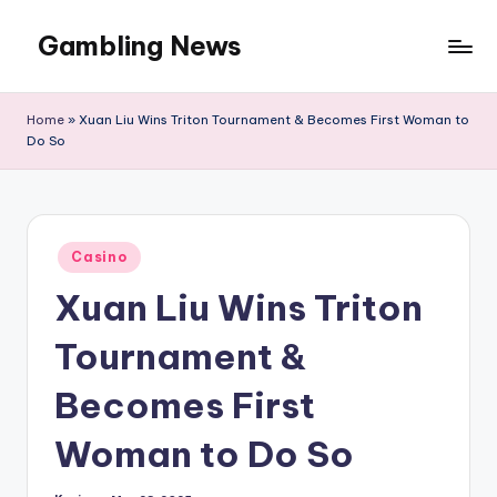
Gambling News
Home
»
Xuan Liu Wins Triton Tournament & Becomes First Woman to
Do So
Posted
Casino
in
Xuan Liu Wins Triton
Tournament &
Becomes First
Woman to Do So