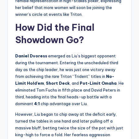
female representation in high-stakes poker, expressing
her belief that more women will soon be joining the
winner’s circle at events like Triton.
How Did the Final
Showdown Go?
Daniel Dvoress
emerged as Liu’s biggest opponent
during the tournament. Entering the unscheduled third
day as the chip leader, he was just one victory away
from achieving the rare Triton “Trident” titles in
No-
Limit Hold’em
,
Short Deck
, and
Pot-Limit Omaha
. He
eliminated Tom Fuchs in fifth place and David Peters in
third, heading into the final heads-up battle with a
dominant
4:1
chip advantage over Liu.
However, Liu began to chip away at the deficit early,
turned the tables in one hand and later pulling off a
massive bluff, betting twice the size of the pot with just
king-high to force a fold. Her fearless aggression