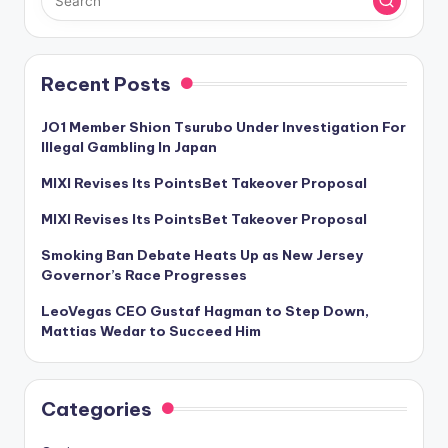
Recent Posts
JO1 Member Shion Tsurubo Under Investigation For
Illegal Gambling In Japan
MIXI Revises Its PointsBet Takeover Proposal
MIXI Revises Its PointsBet Takeover Proposal
Smoking Ban Debate Heats Up as New Jersey
Governor’s Race Progresses
LeoVegas CEO Gustaf Hagman to Step Down,
Mattias Wedar to Succeed Him
Categories