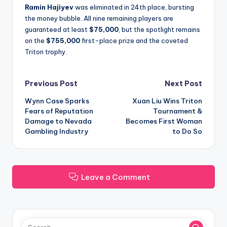
Ramin Hajiyev
was eliminated in 24th place, bursting
the money bubble. All nine remaining players are
guaranteed at least
$75,000
, but the spotlight remains
on the
$755,000
first-place prize and the coveted
Triton trophy.
Post
Previous Post
Next Post
Wynn Case Sparks
Xuan Liu Wins Triton
navigation
Fears of Reputation
Tournament &
Damage to Nevada
Becomes First Woman
Gambling Industry
to Do So
Leave a Comment