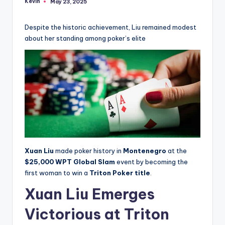
Kevin
May 23, 2025
Posted
by
Despite the historic achievement, Liu remained modest
about her standing among poker’s elite
Xuan Liu
made poker history in
Montenegro
at the
$25,000 WPT Global Slam
event by becoming the
first woman to win a
Triton Poker title
.
Xuan Liu Emerges
Victorious at Triton