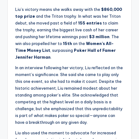
Liu’s victory means she walks away with the
$860,000
top prize
and the Triton trophy. In what was her Triton
debut, she moved past a field of
155 entries
to claim
the trophy, earning the biggest live cash of her career
and pushing her lifetime winnings past
$3 million
. The
win also propelled her to
15th
on the
Women’s All-
Time Money List
, surpassing
Poker Hall of Famer
Jennifer Harman
.
In an interview following her victory, Liu reflected on the
moment’s significance. She said she came to play only
this one event, so she had to make it count. Despite the
historic achievement, Liu remained modest about her
standing among poker’s elite. She acknowledged that
competing at the highest level on a daily basis is a
challenge, but she emphasized that this unpredictability
is part of what makes poker so special—anyone can
have a breakthrough on any given day.
Liu also used the moment to advocate for increased