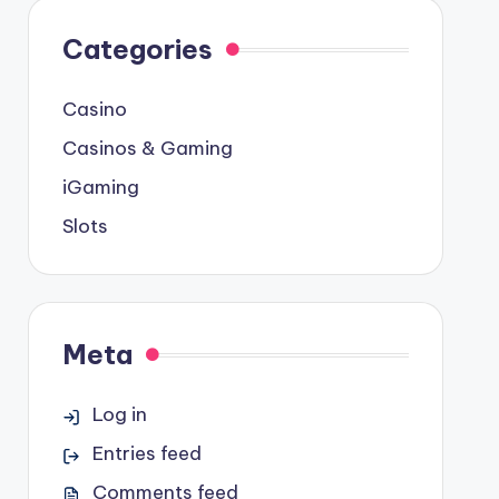
Categories
Casino
Casinos & Gaming
iGaming
Slots
Meta
Log in
Entries feed
Comments feed