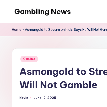
Gambling News
Home
»
Asmongold to Stream on Kick, Says He Will Not Ga
Posted
Casino
in
Asmongold to Stre
Will Not Gamble
Kevin
June 12, 2025
Posted
by