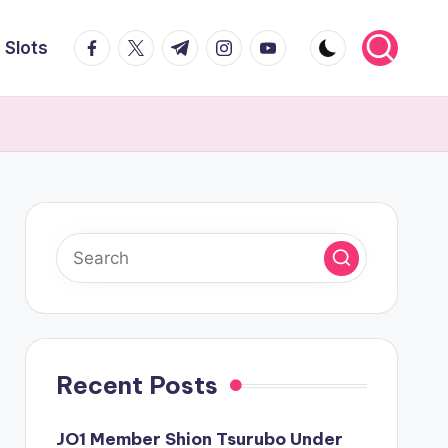
facebook.com
twitter.com
t.me
instagram.com
youtube.com
Slots
Recent Posts
JO1 Member Shion Tsurubo Under