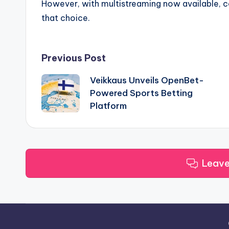
However, with multistreaming now available, c
that choice.
Post
Previous Post
Veikkaus Unveils OpenBet-
navigation
Powered Sports Betting
Platform
Leav