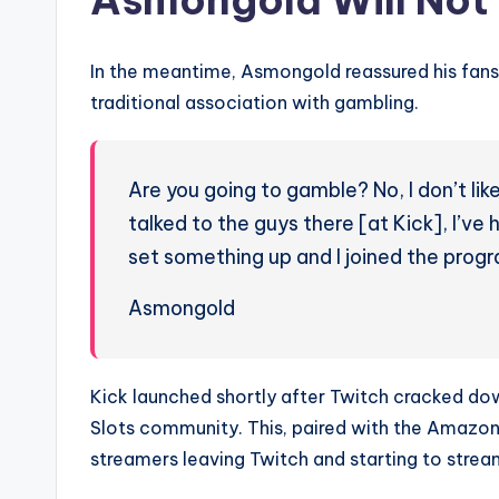
Asmongold Will Not
In the meantime, Asmongold reassured his fans 
traditional association with gambling.
Are you going to gamble? No, I don’t lik
talked to the guys there [at Kick], I’ve
set something up and I joined the progra
Asmongold
Kick launched shortly after Twitch cracked do
Slots community. This, paired with the Amazon
streamers leaving Twitch and starting to strea