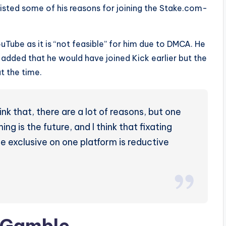
listed some of his reasons for joining the Stake.com-
ouTube as it is “not feasible” for him due to DMCA. He
e added that he would have joined Kick earlier but the
t the time.
hink that, there are a lot of reasons, but one
ing is the future, and I think that fixating
e exclusive on one platform is reductive