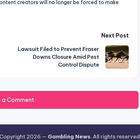
ontent creators will no longer be forced to make
Next Post
Lawsuit Filed to Prevent Fraser
Downs Closure Amid Pest
Control Dispute
e a Comment
Copyright 2026 —
Gambling News
. All rights reserved