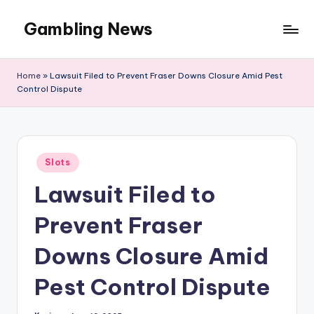
Gambling News
Home
»
Lawsuit Filed to Prevent Fraser Downs Closure Amid Pest
Control Dispute
Posted
Slots
in
Lawsuit Filed to
Prevent Fraser
Downs Closure Amid
Pest Control Dispute