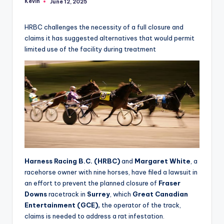
Kevin
June 12, 2025
Posted
by
HRBC challenges the necessity of a full closure and
claims it has suggested alternatives that would permit
limited use of the facility during treatment
Harness Racing B.C. (HRBC)
and
Margaret White
, a
racehorse owner with nine horses, have filed a lawsuit in
an effort to prevent the planned closure of
Fraser
Downs
racetrack in
Surrey
, which
Great Canadian
Entertainment (GCE),
the operator of the track,
claims is needed to address a rat infestation.