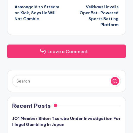
Asmongold to Stream
Veikkaus Unveils
navigation
on Kick, Says He Will
OpenBet-Powered
Not Gamble
Sports Betting
Platform
Leave a Comment
Recent Posts
JO1 Member Shion Tsurubo Under Investigation For
Illegal Gambling In Japan