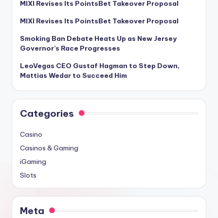
MIXI Revises Its PointsBet Takeover Proposal
MIXI Revises Its PointsBet Takeover Proposal
Smoking Ban Debate Heats Up as New Jersey
Governor’s Race Progresses
LeoVegas CEO Gustaf Hagman to Step Down,
Mattias Wedar to Succeed Him
Categories
Casino
Casinos & Gaming
iGaming
Slots
Meta