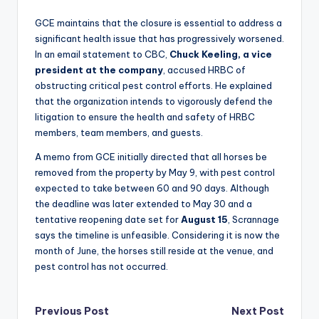
GCE maintains that the closure is essential to address a
significant health issue that has progressively worsened.
In an email statement to CBC,
Chuck Keeling, a vice
president at the company
, accused HRBC of
obstructing critical pest control efforts. He explained
that the organization intends to vigorously defend the
litigation to ensure the health and safety of HRBC
members, team members, and guests.
A memo from GCE initially directed that all horses be
removed from the property by May 9, with pest control
expected to take between 60 and 90 days. Although
the deadline was later extended to May 30 and a
tentative reopening date set for
August 15
, Scrannage
says the timeline is unfeasible. Considering it is now the
month of June, the horses still reside at the venue, and
pest control has not occurred.
Post
Previous Post
Next Post