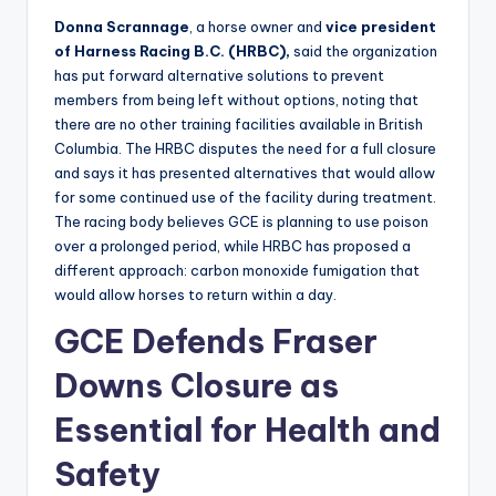
Donna Scrannage
, a horse owner and
vice president
of Harness Racing B.C. (HRBC),
said the organization
has put forward alternative solutions to prevent
members from being left without options, noting that
there are no other training facilities available in British
Columbia. The HRBC disputes the need for a full closure
and says it has presented alternatives that would allow
for some continued use of the facility during treatment.
The racing body believes GCE is planning to use poison
over a prolonged period, while HRBC has proposed a
different approach: carbon monoxide fumigation that
would allow horses to return within a day.
GCE Defends Fraser
Downs Closure as
Essential for Health and
Safety