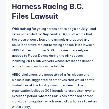
Harness Racing B.C.
Files Lawsuit
With training for young horses set to begin on
July 1
and
races scheduled for
September 4
, HRBC warns that
the closure would leave the animals unprepared and
could jeopardize the entire racing season. In its lawsuit,
HRBC states that over
200
of its members rely on
access to Fraser Downs during the off-season,
including
75 to 100
workers whose livelihoods depend
on the training and racing schedule.
HRBC challenges the necessity of a full closure and
claims it has suggested alternatives that would permit
limited use of the facility during treatment. The
organization believes GCE intends to use poison over an
extended period, whereas HRBC has proposed carbon
monoxide fumigation, which would allow horses to return
within a day.