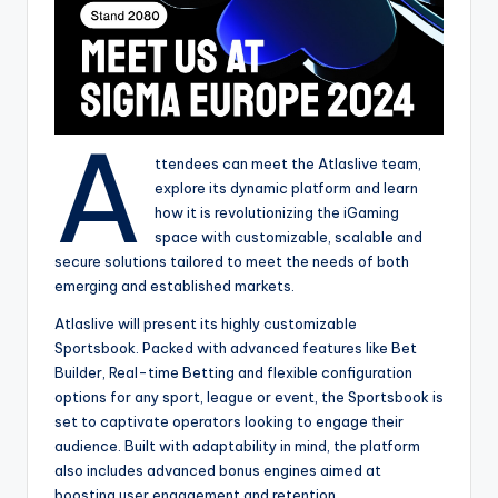
A
ttendees can meet the Atlaslive team,
explore its dynamic platform and learn
how it is revolutionizing the iGaming
space with customizable, scalable and
secure solutions tailored to meet the needs of both
emerging and established markets.
Atlaslive will present its highly customizable
Sportsbook. Packed with advanced features like Bet
Builder, Real-time Betting and flexible configuration
options for any sport, league or event, the Sportsbook is
set to captivate operators looking to engage their
audience. Built with adaptability in mind, the platform
also includes advanced bonus engines aimed at
boosting user engagement and retention.