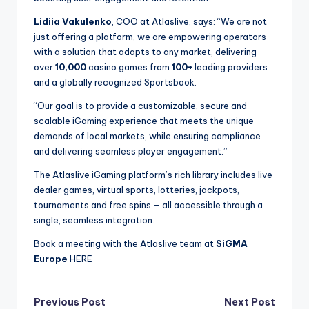
Lidiia Vakulenko
, COO at Atlaslive, says: “We are not
just offering a platform, we are empowering operators
with a solution that adapts to any market, delivering
over
10,000
casino games from
100+
leading providers
and a globally recognized Sportsbook.
“Our goal is to provide a customizable, secure and
scalable iGaming experience that meets the unique
demands of local markets, while ensuring compliance
and delivering seamless player engagement.”
The Atlaslive iGaming platform’s rich library includes live
dealer games, virtual sports, lotteries, jackpots,
tournaments and free spins – all accessible through a
single, seamless integration.
Book a meeting with the Atlaslive team at
SiGMA
Europe
HERE
Post
Previous Post
Next Post