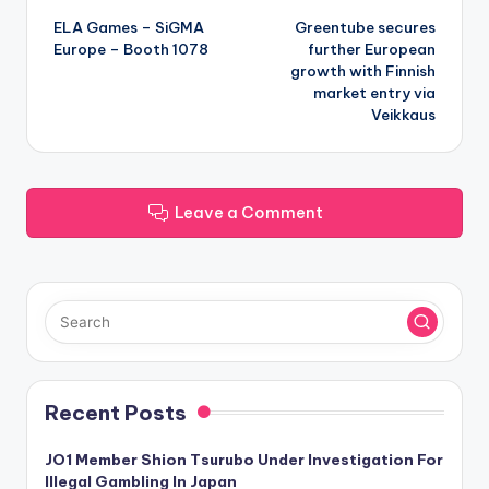
ELA Games – SiGMA
Greentube secures
navigation
Europe – Booth 1078
further European
growth with Finnish
market entry via
Veikkaus
Leave a Comment
Recent Posts
JO1 Member Shion Tsurubo Under Investigation For
Illegal Gambling In Japan