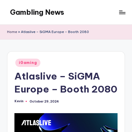
Gambling News
Home
»
Atlaslive – SiGMA Europe – Booth 2080
Posted
iGaming
in
Atlaslive – SiGMA
Europe – Booth 2080
Kevin
October 29, 2024
Posted
by