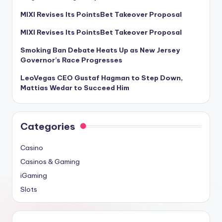
MIXI Revises Its PointsBet Takeover Proposal
MIXI Revises Its PointsBet Takeover Proposal
Smoking Ban Debate Heats Up as New Jersey
Governor’s Race Progresses
LeoVegas CEO Gustaf Hagman to Step Down,
Mattias Wedar to Succeed Him
Categories
Casino
Casinos & Gaming
iGaming
Slots