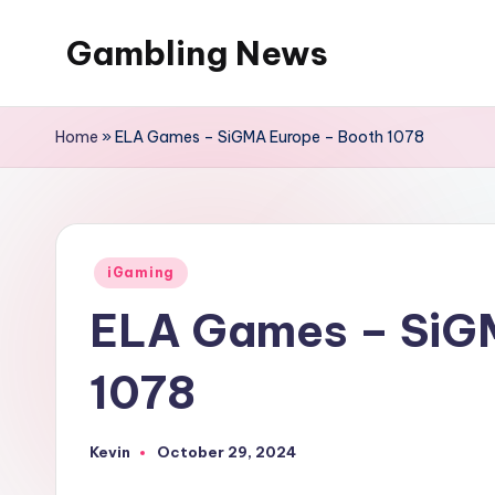
Gambling News
Home
»
ELA Games – SiGMA Europe – Booth 1078
Posted
iGaming
in
ELA Games – SiG
1078
Kevin
October 29, 2024
Posted
by