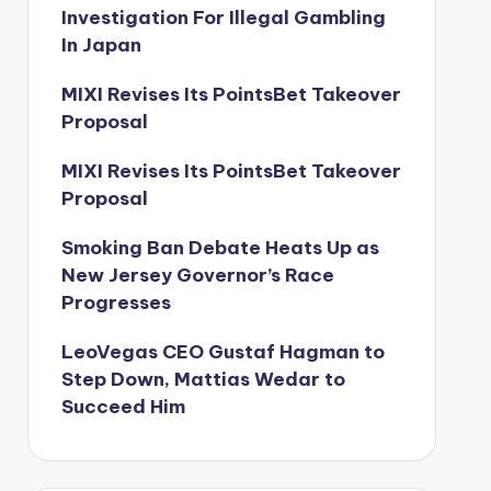
Investigation For Illegal Gambling
In Japan
MIXI Revises Its PointsBet Takeover
Proposal
MIXI Revises Its PointsBet Takeover
Proposal
Smoking Ban Debate Heats Up as
New Jersey Governor’s Race
Progresses
LeoVegas CEO Gustaf Hagman to
Step Down, Mattias Wedar to
Succeed Him