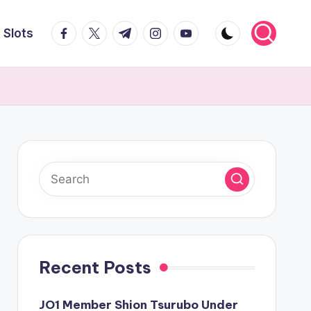
facebook.com
twitter.com
t.me
instagram.com
youtube.com
Slots
Recent Posts
JO1 Member Shion Tsurubo Under