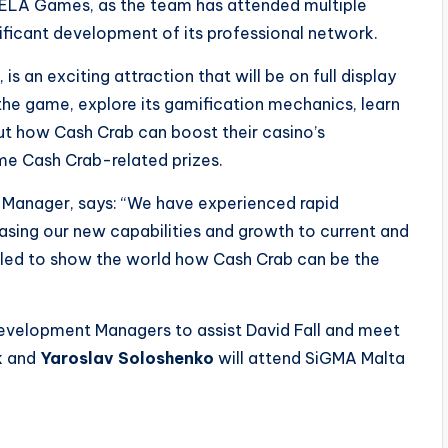
ELA Games, as the team has attended multiple
ificant development of its professional network.
 an exciting attraction that will be on full display
 the game, explore its gamification mechanics, learn
out how Cash Crab can boost their casino’s
me Cash Crab-related prizes.
Manager, says: “We have experienced rapid
sing our new capabilities and growth to current and
rilled to show the world how Cash Crab can be the
evelopment Managers to assist David Fall and meet
k
and
Yaroslav Soloshenko
will attend SiGMA Malta