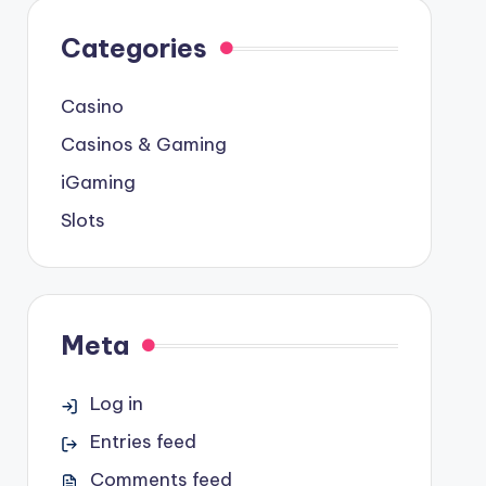
Categories
Casino
Casinos & Gaming
iGaming
Slots
Meta
Log in
Entries feed
Comments feed