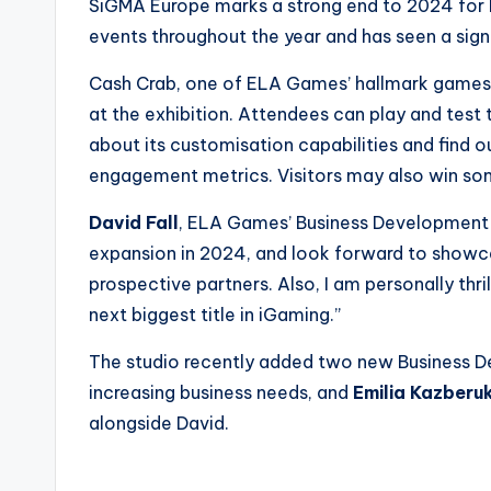
SiGMA Europe marks a strong end to 2024 for 
events throughout the year and has seen a sign
Cash Crab, one of ELA Games’ hallmark games, is
at the exhibition. Attendees can play and test
about its customisation capabilities and find 
engagement metrics. Visitors may also win so
David Fall
, ELA Games’ Business Development 
expansion in 2024, and look forward to showca
prospective partners. Also, I am personally th
next biggest title in iGaming.”
The studio recently added two new Business D
increasing business needs, and
Emilia Kazberu
alongside David.