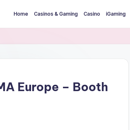
Home
Casinos & Gaming
Casino
iGaming
MA Europe – Booth