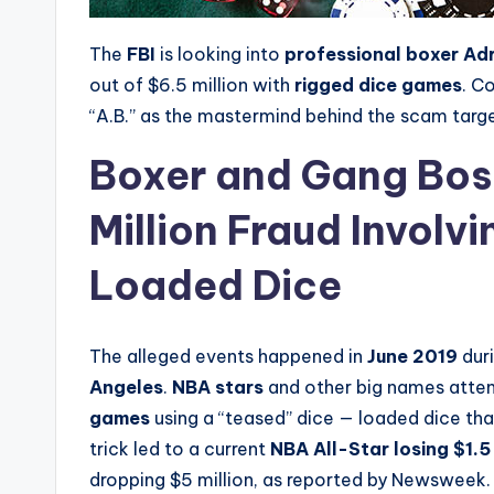
The
FBI
is looking into
professional boxer Adr
out of $6.5 million with
rigged dice games
. C
“A.B.” as the mastermind behind the scam targe
Boxer and Gang Boss
Million Fraud Involv
Loaded Dice
The alleged events happened in
June 2019
duri
Angeles
.
NBA stars
and other big names atte
games
using a “teased” dice — loaded dice tha
trick led to a current
NBA All-Star losing $1.5 
dropping $5 million, as reported by Newsweek.