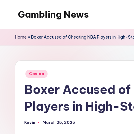
Gambling News
Home
»
Boxer Accused of Cheating NBA Players in High-S
Posted
Casino
in
Boxer Accused of
Players in High-S
Kevin
March 25, 2025
Posted
by