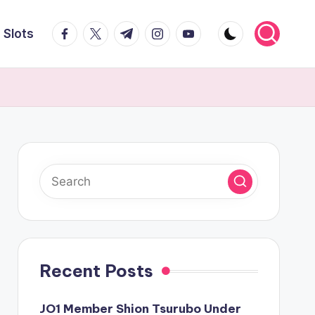
facebook.com
twitter.com
t.me
instagram.com
youtube.com
Slots
Recent Posts
JO1 Member Shion Tsurubo Under