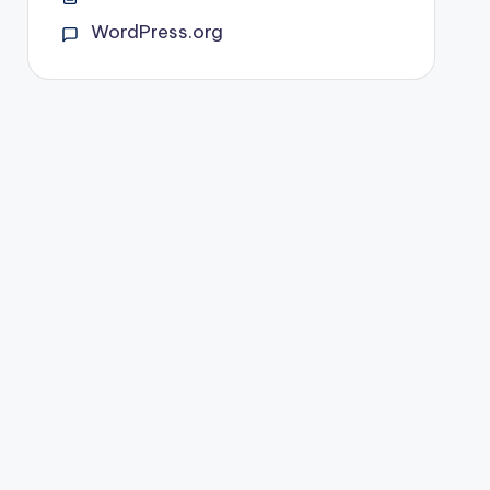
WordPress.org