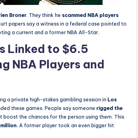
ien Broner
. They think he
scammed NBA players
ourt papers say a witness in a federal case pointed to
ting a current and a former NBA All-Star.
 Linked to $6.5
ing NBA Players and
ng a private high-stakes gambling session in
Los
nded these games. People say someone
rigged the
t boost the chances for the person using them. This
million
. A former player took an even bigger hit