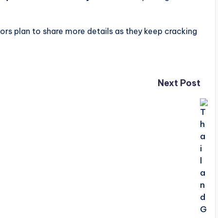
tors plan to share more details as they keep cracking
Next Post