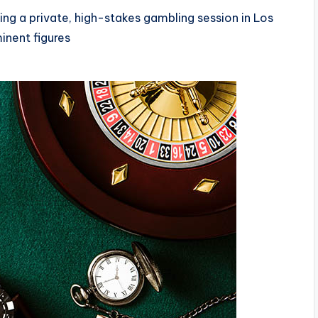
ing a private, high-stakes gambling session in Los
inent figures