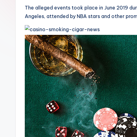
The alleged events took place in June 2019 dur
Angeles, attended by NBA stars and other prom