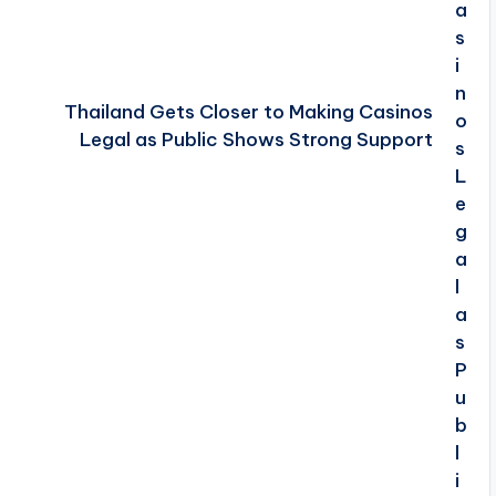
Thailand Gets Closer to Making Casinos
Legal as Public Shows Strong Support