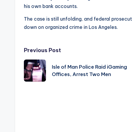
his own bank accounts.
The case is still unfolding, and federal prosecu
down on organized crime in Los Angeles.
Post
Previous Post
navigation
Isle of Man Police Raid iGaming
Offices, Arrest Two Men