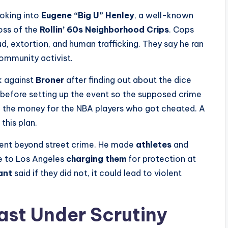
ooking into
Eugene “Big U” Henley
, a well-known
oss of the
Rollin’ 60s Neighborhood Crips
. Cops
d, extortion, and human trafficking. They say he ran
community activist.
 against
Broner
after finding out about the dice
 before setting up the event so the supposed crime
 the money for the NBA players who got cheated. A
this plan.
nt beyond street crime. He made
athletes
and
e to Los Angeles
charging them
for protection at
ant
said if they did not, it could lead to violent
ast Under Scrutiny