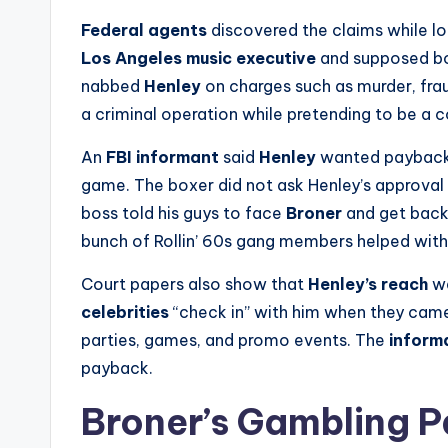
Federal agents
discovered the claims while l
Los Angeles music executive
and supposed b
nabbed
Henley
on charges such as murder, frau
a criminal operation while pretending to be a 
An
FBI informant
said
Henley
wanted payback
game. The boxer did not ask Henley’s approval
boss told his guys to face
Broner
and get back
bunch of Rollin’ 60s gang members helped with 
Court papers also show that
Henley’s reach
we
celebrities
“check in” with him when they cam
parties, games, and promo events. The
inform
payback.
Broner’s Gambling P