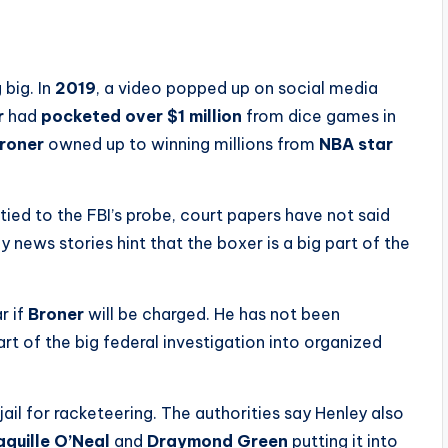
 big. In
2019
, a video popped up on social media
r
had
pocketed over $1 million
from dice games in
roner
owned up to winning millions from
NBA star
tied to the FBI’s probe, court papers have not said
ny news stories hint that the boxer is a big part of the
r if
Broner
will be charged. He has not been
rt of the big federal investigation into organized
jail for racketeering. The authorities say Henley also
aquille O’Neal
and
Draymond Green
putting it into