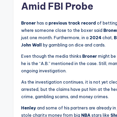
Amid FBI Probe
Broner
has a
previous track record
of betting
where someone close to the boxer said
Brone
just one month. Furthermore, in a
2024
chat,
B
John Wall
by gambling on dice and cards.
Even though the media thinks
Broner
might be 
he is the “A.B.” mentioned in the case. Still, ma
ongoing investigation.
As the investigation continues, it is not yet clea
arrested, but the claims have put him at the hea
crime, gambling scams, and money crimes.
Henley
and some of his partners are already in 
stole charity money from big
NBA
stars like
Sh