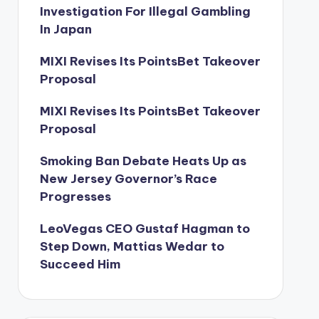
Investigation For Illegal Gambling
In Japan
MIXI Revises Its PointsBet Takeover
Proposal
MIXI Revises Its PointsBet Takeover
Proposal
Smoking Ban Debate Heats Up as
New Jersey Governor’s Race
Progresses
LeoVegas CEO Gustaf Hagman to
Step Down, Mattias Wedar to
Succeed Him