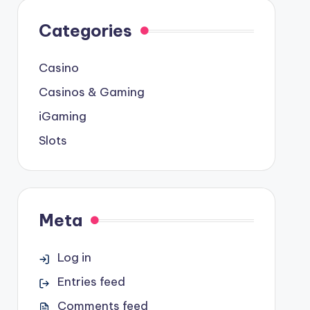
Categories
Casino
Casinos & Gaming
iGaming
Slots
Meta
Log in
Entries feed
Comments feed