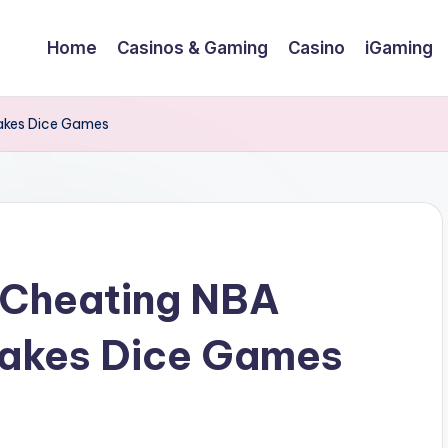
Home
Casinos & Gaming
Casino
iGaming
takes Dice Games
 Cheating NBA
takes Dice Games