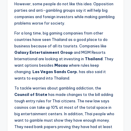
However, some people do not like this idea. Opposition
parties and anti-gambling groups say it will help big
companies and foreign investors while making gambling
problems worse for society.
For a long time, big gaming companies from other
countries have seen Thailand as a good place to do
business because of all its tourists. Companies like
Galaxy Entertainment Group
and MGM Resorts
International are looking at investing in
Thailand
. They
want options besides
Macau
where rules keep
changing.
Las Vegas Sands Corp.
has also said it
wants to expand into Thailand.
To tackle worries about gambling addiction, the
Council of State
has made changes to the bill adding
tough entry rules for Thai citizens. The new law says
casinos can take up 10% at most of the total space in
big entertainment centers. In addition, Thai people who
want to gamble must show they have enough money.
They need bank papers proving they have had at least