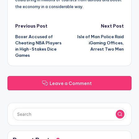
the economy in a considerable way.
Post
Previous Post
Next Post
Boxer Accused of
Isle of Man Police Raid
navigation
Cheating NBA Players
iGaming Offices,
in High-Stakes Dice
Arrest Two Men
Games
Leave a Comment