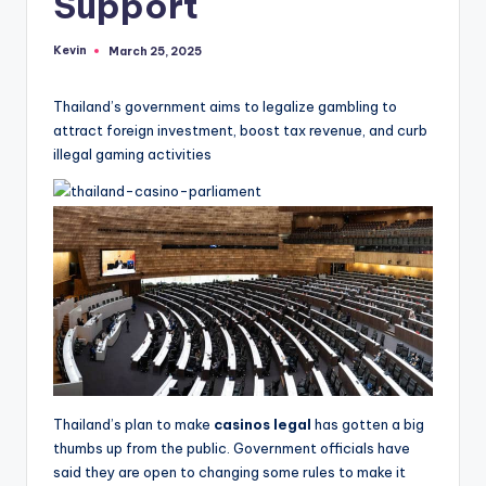
Support
Kevin
March 25, 2025
Posted
by
Thailand’s government aims to legalize gambling to
attract foreign investment, boost tax revenue, and curb
illegal gaming activities
Thailand’s plan to make
casinos legal
has gotten a big
thumbs up from the public. Government officials have
said they are open to changing some rules to make it