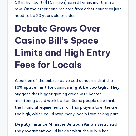
50 million baht ($1.5 million) saved for six months in a
row. On the other hand, visitors from other countries just
need to be 20 years old or older.
Debate Grows Over
Casino Bill’s Space
Limits and High Entry
Fees for Locals
A portion of the public has voiced concerns that the
10% space limit
for casinos
might be too tight
. They
suggest that bigger gaming areas with better
monitoring could work better. Some people also think
the financial requirements for Thai players to enter are
too high, which could stop many locals from taking part.
Deputy Finance Minister Julapun Amornvivat
said
the government would look at what the public has