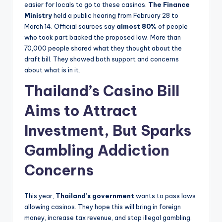
easier for locals to go to these casinos.
The Finance
Ministry
held a public hearing from February 28 to
March 14. Official sources say
almost 80%
of people
who took part backed the proposed law. More than
70,000 people shared what they thought about the
draft bill. They showed both support and concerns
about what is in it.
Thailand’s Casino Bill
Aims to Attract
Investment, But Sparks
Gambling Addiction
Concerns
This year,
Thailand’s government
wants to pass laws
allowing casinos. They hope this will bring in foreign
money, increase tax revenue, and stop illegal gambling.