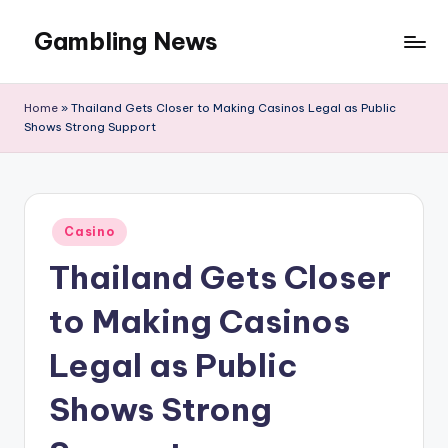
Gambling News
Home
»
Thailand Gets Closer to Making Casinos Legal as Public
Shows Strong Support
Posted
Casino
in
Thailand Gets Closer
to Making Casinos
Legal as Public
Shows Strong