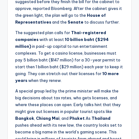
suggested before they finish the bill for the cabinet to
approve, reported Bloomberg. After the cabinet gives it
the green light, the plan will go to the
House of
Representatives
and the
Senate
to discuss further.
The suggested plan calls for
Thai-registered
companies
with at least
10 billion baht ($294
million)
in paid-up capital to run entertainment
complexes. To get a casino license, businesses must
pay 5 billion baht ($147 million) for a 30-year permit to
start then 1 billion baht ($29 million) each year to keep it
going. They can stretch out their licenses for
10 more
years
when they renew.
A special group led by the prime minister will make the
big decisions about tax rates, who gets licenses, and
where these places can open. Early talks hint that they
might give out licenses in popular tourist spots like
Bangkok
,
Chiang Mai
, and
Phuket
.As
Thailand
pushes ahead with its new law, the country looks set to
become a big name in the world’s gaming scene. This
could bring in millions of tourists from abroad and boost