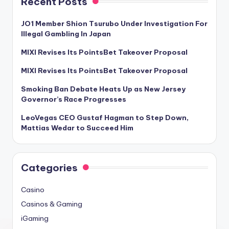
Recent Posts
JO1 Member Shion Tsurubo Under Investigation For
Illegal Gambling In Japan
MIXI Revises Its PointsBet Takeover Proposal
MIXI Revises Its PointsBet Takeover Proposal
Smoking Ban Debate Heats Up as New Jersey
Governor’s Race Progresses
LeoVegas CEO Gustaf Hagman to Step Down,
Mattias Wedar to Succeed Him
Categories
Casino
Casinos & Gaming
iGaming