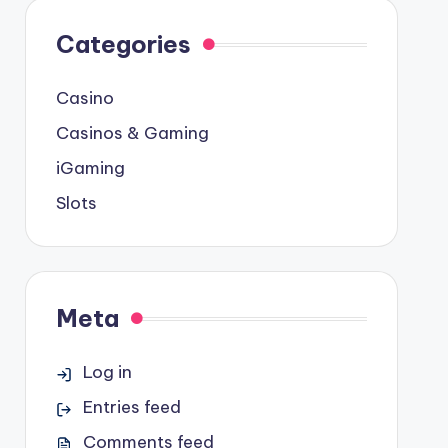
Categories
Casino
Casinos & Gaming
iGaming
Slots
Meta
Log in
Entries feed
Comments feed