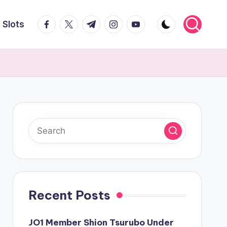
facebook.com
twitter.com
t.me
instagram.com
youtube.com
Slots
Recent Posts
JO1 Member Shion Tsurubo Under