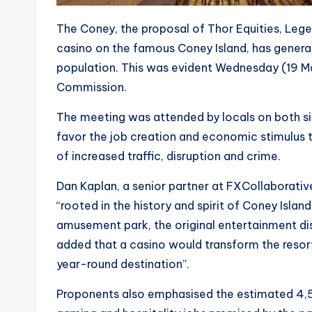
The Coney, the proposal of Thor Equities, Leg
casino on the famous Coney Island, has genera
population. This was evident Wednesday (19 Marc
Commission.
The meeting was attended by locals on both si
favor the job creation and economic stimulus 
of increased traffic, disruption and crime.
Dan Kaplan, a senior partner at FXCollaborative
“rooted in the history and spirit of Coney Island
amusement park, the original entertainment di
added that a casino would transform the resort 
year-round destination”.
Proponents also emphasised the estimated 4,