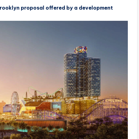
Brooklyn proposal offered by a development