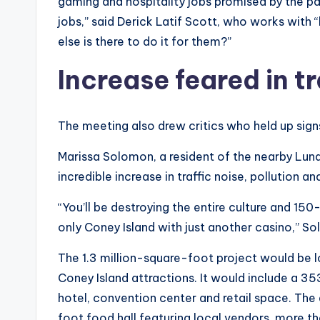
gaming and hospitality jobs promised by the pa
jobs,” said Derick Latif Scott, who works with 
else is there to do it for them?”
Increase feared in tr
The meeting also drew critics who held up sign
Marissa Solomon, a resident of the nearby Luna 
incredible increase in traffic noise, pollution 
“You’ll be destroying the entire culture and 150
only Coney Island with just another casino,” S
The 1.3 million-square-foot project would b
Coney Island attractions. It would include a 3
hotel, convention center and retail space. T
foot food hall featuring local vendors, more 