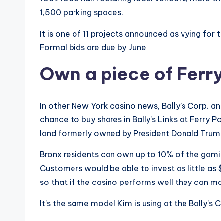
1,500 parking spaces.
It is one of 11 projects announced as vying for
Formal bids are due by June.
Own a piece of Ferry
In other New York casino news, Bally’s Corp. ann
chance to buy shares in Bally’s Links at Ferry 
land formerly owned by President Donald Tru
Bronx residents can own up to 10% of the gaming
Customers would be able to invest as little as
so that if the casino performs well they can m
It’s the same model Kim is using at the Bally’s