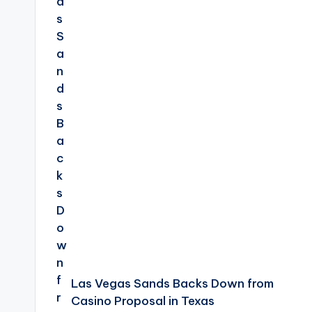
Las Vegas Sands Backs Down from
Casino Proposal in Texas