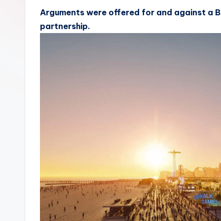
Arguments were offered for and against a 
partnership.