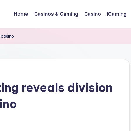
Home
Casinos & Gaming
Casino
iGaming
l casino
ng reveals division
ino