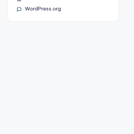
WordPress.org