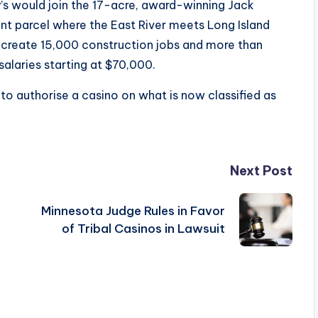
y’s would join the 17-acre, award-winning Jack
nt parcel where the East River meets Long Island
d create 15,000 construction jobs and more than
alaries starting at $70,000.
e to authorise a casino on what is now classified as
Next Post
Minnesota Judge Rules in Favor
of Tribal Casinos in Lawsuit