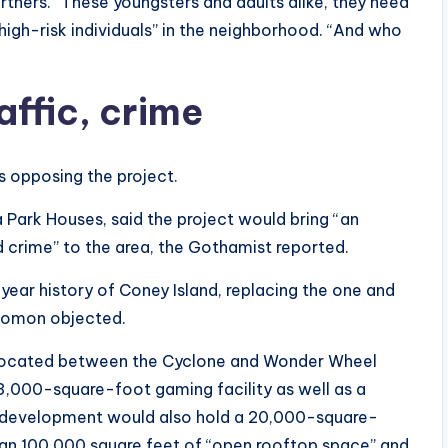
rtners. “These youngsters and adults alike, they need
“high-risk individuals” in the neighborhood. “And who
affic, crime
s opposing the project.
Park Houses, said the project would bring “ an
and crime” to the area, the Gothamist reported.
-year history of Coney Island, replacing the one and
olomon objected.
e located between the Cyclone and Wonder Wheel
53,000-square-foot gaming facility as well as a
he development would also hold a 20,000-square-
than 100,000 square feet of “open rooftop space” and