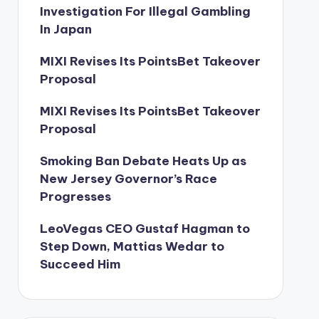
Investigation For Illegal Gambling
In Japan
MIXI Revises Its PointsBet Takeover
Proposal
MIXI Revises Its PointsBet Takeover
Proposal
Smoking Ban Debate Heats Up as
New Jersey Governor’s Race
Progresses
LeoVegas CEO Gustaf Hagman to
Step Down, Mattias Wedar to
Succeed Him