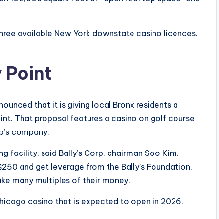
 three available New York downstate casino licences.
 Point
ounced that it is giving local Bronx residents a
Point. That proposal features a casino on golf course
mp’s company.
 facility, said Bally’s Corp. chairman Soo Kim.
 $250 and get leverage from the Bally’s Foundation,
ake many multiples of their money.
 Chicago casino that is expected to open in 2026.