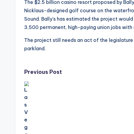
The $2.5 billion casino resort proposed by Ball
Nicklaus-designed golf course on the waterfro
Sound. Bally’s has estimated the project woul
3,500 permanent, high-paying union jobs with s
The project still needs an act of the legislatur
parkland.
Post
Previous Post
navigation