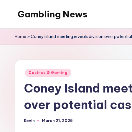
Gambling News
Home
»
Coney Island meeting reveals division over potentia
Posted
Casinos & Gaming
in
Coney Island meeti
over potential cas
Kevin
March 21, 2025
Posted
by