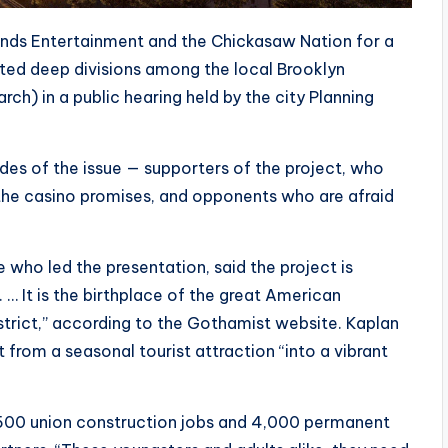
ends Entertainment and the Chickasaw Nation for a
ted deep divisions among the local Brooklyn
h) in a public hearing held by the city Planning
des of the issue — supporters of the project, who
the casino promises, and opponents who are afraid
 who led the presentation, said the project is
. … It is the birthplace of the great American
strict,” according to the Gothamist website. Kaplan
from a seasonal tourist attraction “into a vibrant
500 union construction jobs and 4,000 permanent