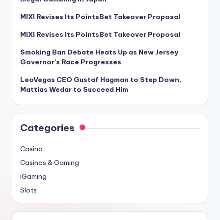
MIXI Revises Its PointsBet Takeover Proposal
MIXI Revises Its PointsBet Takeover Proposal
Smoking Ban Debate Heats Up as New Jersey
Governor’s Race Progresses
LeoVegas CEO Gustaf Hagman to Step Down,
Mattias Wedar to Succeed Him
Categories
Casino
Casinos & Gaming
iGaming
Slots