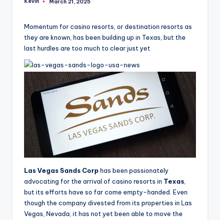
Kevin
March 21, 2025
Posted
by
Momentum for casino resorts, or destination resorts as
they are known, has been building up in Texas, but the
last hurdles are too much to clear just yet
Las Vegas Sands Corp
has been passionately
advocating for the arrival of casino resorts in
Texas
,
but its efforts have so far come empty-handed. Even
though the company divested from its properties in Las
Vegas, Nevada, it has not yet been able to move the