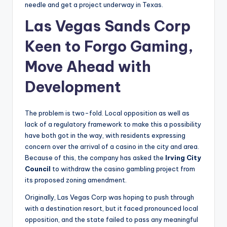
needle and get a project underway in Texas.
Las Vegas Sands Corp
Keen to Forgo Gaming,
Move Ahead with
Development
The problem is two-fold. Local opposition as well as
lack of a regulatory framework to make this a possibility
have both got in the way, with residents expressing
concern over the arrival of a casino in the city and area.
Because of this, the company has asked the
Irving City
Council
to withdraw the casino gambling project from
its proposed zoning amendment.
Originally, Las Vegas Corp was hoping to push through
with a destination resort, but it faced pronounced local
opposition, and the state failed to pass any meaningful