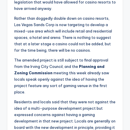
legislation that would have allowed for casino resorts to
have arrived anyway.
Rather than doggedly double down on casino resorts,
Las Vegas Sands Corp is now targeting to develop a
mixed-use area which will include retail and residential
spaces, a hotel and arena. There is nothing to suggest
that at a later stage a casino could not be added, but
for the time being, there will be no casinos.
The amended project is still subject to final approval
from the Irving City Council, and the
Planning and
Zoning Commission
meeting this week already saw
locals speak openly against the idea of having the
project feature any sort of gaming venue in the first
place.
Residents and locals said that they were not against the
idea of a multi-purpose development project but
expressed concerns against having a gaming
development in that new project. Locals are generally on
board with the new development in principle, providing it