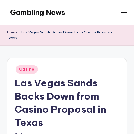
Gambling News
Home
»
Las Vegas Sands Backs Down from Casino Proposal in
Texas
Posted
Casino
in
Las Vegas Sands
Backs Down from
Casino Proposal in
Texas