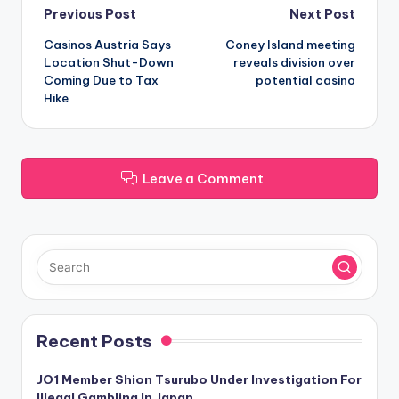
Post
Previous Post
Next Post
Casinos Austria Says
Coney Island meeting
navigation
Location Shut-Down
reveals division over
Coming Due to Tax
potential casino
Hike
Leave a Comment
Recent Posts
JO1 Member Shion Tsurubo Under Investigation For
Illegal Gambling In Japan