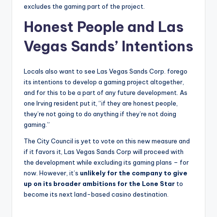
excludes the gaming part of the project.
Honest People and Las
Vegas Sands’ Intentions
Locals also want to see Las Vegas Sands Corp. forego
its intentions to develop a gaming project altogether,
and for this to be a part of any future development. As
one Irving resident put it, “if they are honest people,
they’re not going to do anything if they’re not doing
gaming.”
The City Council is yet to vote on this new measure and
if it favors it, Las Vegas Sands Corp will proceed with
the development while excluding its gaming plans – for
now. However, it’s
unlikely for the company to give
up on its broader ambitions for the Lone Star
to
become its next land-based casino destination.