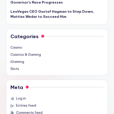
Governor’s Race Progresses
LeoVegas CEO Gustaf Hagman to Step Down,
Mattias Wedar to Succeed Him
Categories
Casino
Casinos & Gaming
iGaming
Slots
Meta
Log in
Entries feed
Comments feed