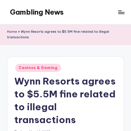
Gambling News
Home
»
Wynn Resorts agrees to $5.5M fine related to illegal
transactions
Posted
Casinos & Gaming
in
Wynn Resorts agrees
to $5.5M fine related
to illegal
transactions