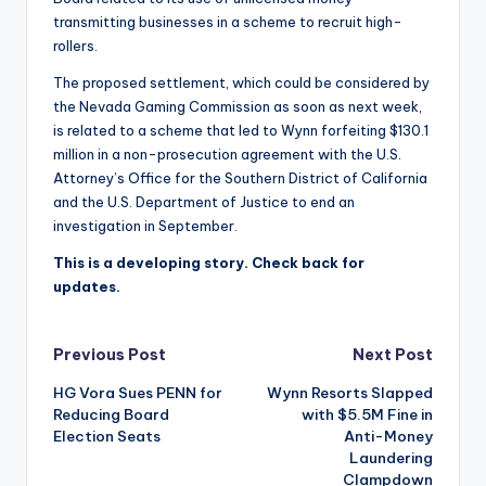
transmitting businesses in a scheme to recruit high-
rollers.
The proposed settlement, which could be considered by
the Nevada Gaming Commission as soon as next week,
is related to a scheme that led to Wynn forfeiting $130.1
million in a non-prosecution agreement with the U.S.
Attorney’s Office for the Southern District of California
and the U.S. Department of Justice to end an
investigation in September.
This is a developing story. Check back for
updates.
Post
Previous Post
Next Post
HG Vora Sues PENN for
Wynn Resorts Slapped
navigation
Reducing Board
with $5.5M Fine in
Election Seats
Anti-Money
Laundering
Clampdown