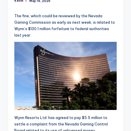
Kevin
May 16, 2025
Posted
by
The fine, which could be reviewed by the Nevada
Gaming Commission as early as next week, is related to
Wynn’s $130.1 million forfeiture to federal authorities
last year.
Wynn Resorts Ltd. has agreed to pay $5.5 million to
settle a complaint from the Nevada Gaming Control
Board related to its use of unlicensed money