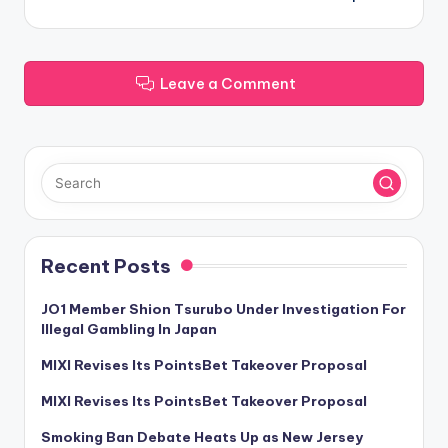
Leave a Comment
Recent Posts
JO1 Member Shion Tsurubo Under Investigation For
Illegal Gambling In Japan
MIXI Revises Its PointsBet Takeover Proposal
MIXI Revises Its PointsBet Takeover Proposal
Smoking Ban Debate Heats Up as New Jersey