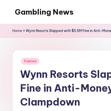
Gambling News
Home
»
Wynn Resorts Slapped with $5.5M Fine in Anti-Mo
Posted
Casino
in
Wynn Resorts Sla
Fine in Anti-Mone
Clampdown