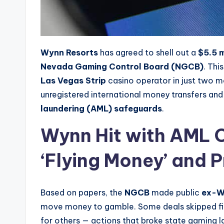
Wynn Resorts
has agreed to shell out a
$5.5 m
Nevada Gaming Control Board (NGCB)
. Thi
Las Vegas Strip
casino operator in just two m
unregistered international money transfers an
laundering (AML) safeguards
.
Wynn Hit with AML C
‘Flying Money’ and 
Based on papers, the
NGCB
made public
ex-W
move money to gamble. Some deals skipped fina
for others — actions that broke state gaming 