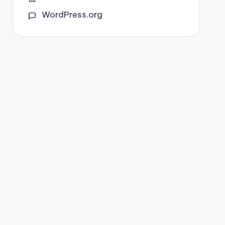
WordPress.org