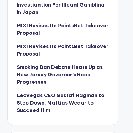
Investigation For Illegal Gambling
In Japan
MIXI Revises Its PointsBet Takeover
Proposal
MIXI Revises Its PointsBet Takeover
Proposal
Smoking Ban Debate Heats Up as
New Jersey Governor’s Race
Progresses
LeoVegas CEO Gustaf Hagman to
Step Down, Mattias Wedar to
Succeed Him