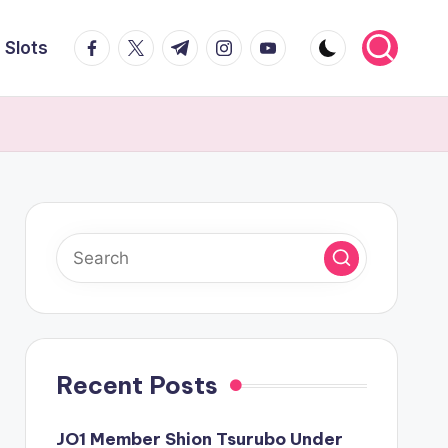
facebook.com
twitter.com
t.me
instagram.com
youtube.com
Slots
Recent Posts
JO1 Member Shion Tsurubo Under