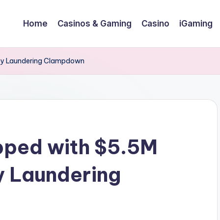
Home
Casinos & Gaming
Casino
iGaming
ney Laundering Clampdown
pped with $5.5M
y Laundering