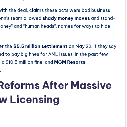
with the deal, claims these acts were bad business
ynn’s team allowed
shady money moves
and stand-
ng money” and “human heads”, names for ways to hide
er the
$5.5 million settlement
on May 22. If they say
d to pay big fines for AML issues. In the past few
 a $10.5 million fine, and
MGM Resorts
.
Reforms After Massive
ew Licensing