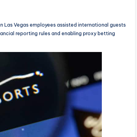
 Las Vegas employees assisted international guests
nancial reporting rules and enabling proxy betting