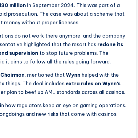
130 million
in September 2024. This was part of a
oid prosecution. The case was about a scheme that
nt money without proper licenses.
lations do not work there anymore, and the company
entative highlighted that the resort has
redone its
and supervision
to stop future problems. The
 it aims to follow all the rules going forward.
Chairman
, mentioned that
Wynn
helped with the
ix things. The deal includes
extra rules on Wynn’s
gger plan to beef up AML standards across all casinos.
in how regulators keep an eye on gaming operations.
wrongdoings and new risks that come with casinos