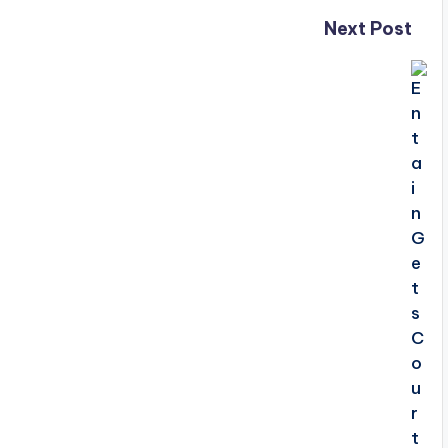
Next Post