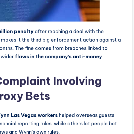
illion penalty
after reaching a deal with the
s makes it the third big enforcement action against a
onths. The fine comes from breaches linked to
d wider
flaws in the company’s anti-money
omplaint Involving
Proxy Bets
ynn Las Vegas workers
helped overseas guests
ncial reporting rules, while others let people bet
laws and Wynn’s own rules.