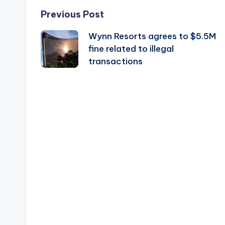
Post
Previous Post
Wynn Resorts agrees to $5.5M
navigation
fine related to illegal
transactions