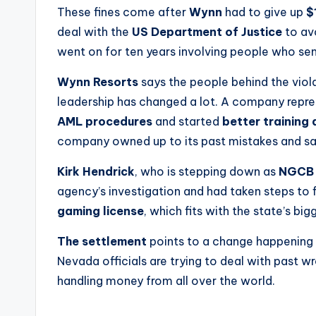
These fines come after
Wynn
had to give up
$
deal with the
US Department of Justice
to av
went on for ten years involving people who se
Wynn Resorts
says the people behind the vio
leadership has changed a lot. A company repres
AML procedures
and started
better training 
company owned up to its past mistakes and said
Kirk Hendrick
, who is stepping down as
NGCB 
agency’s investigation and had taken steps to f
gaming license
, which fits with the state’s bi
The settlement
points to a change happening 
Nevada officials are trying to deal with past 
handling money from all over the world.