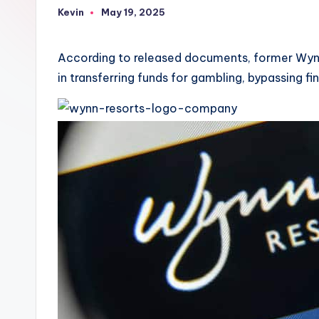
Kevin
May 19, 2025
Posted
by
According to released documents, former Wynn
in transferring funds for gambling, bypassing fi