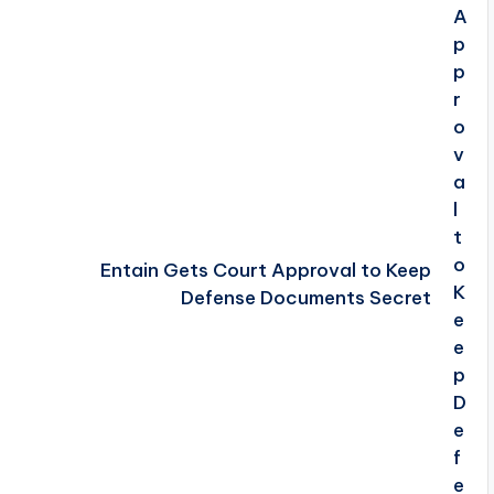
Entain Gets Court Approval to Keep
Defense Documents Secret