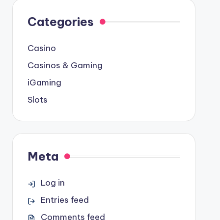
Categories
Casino
Casinos & Gaming
iGaming
Slots
Meta
Log in
Entries feed
Comments feed