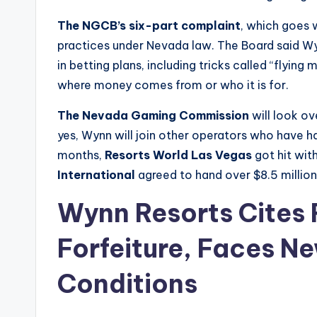
The NGCB’s six-part complaint
, which goes 
practices under Nevada law. The Board said W
in betting plans, including tricks called “flyi
where money comes from or who it is for.
The Nevada Gaming Commission
will look ov
yes, Wynn will join other operators who have ha
months,
Resorts World Las Vegas
got hit with
International
agreed to hand over $8.5 million
Wynn Resorts Cites 
Forfeiture, Faces N
Conditions